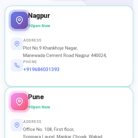
Nagpur
Open Now
ADDRESS
Plot No.9 Khankhoje Nagar,
Manewada Cement Road Nagpur 440024,
PHONE
+919684031393
Pune
Open Now
ADDRESS
Office No. 108, First floor,
Sonigara Laurel, Mankar Chowk, Wakad,