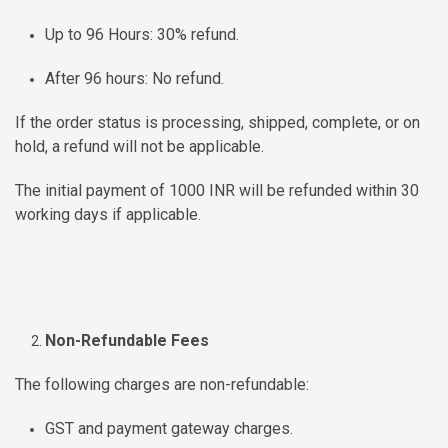
MOI
Up to 96 Hours: 30% refund.
Single
After 96 hours: No refund.
Status
Certificate
If the order status is processing, shipped, complete, or on
hold, a refund will not be applicable.
Financial
The initial payment of 1000 INR will be refunded within 30
Services
working days if applicable
.
Property
Management
Tax
Non-Refundable Fees
Services
The following charges are non-refundable:
Blogs
GST and payment gateway charges.