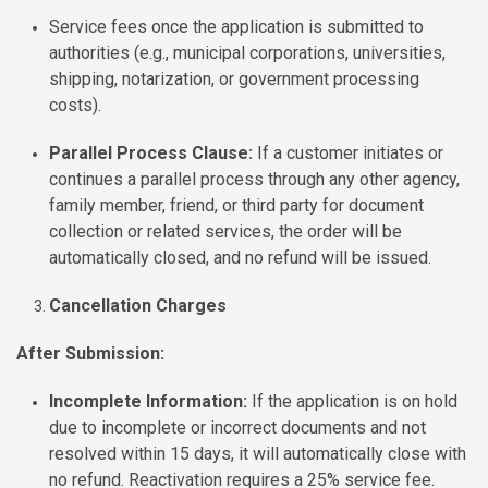
Service fees once the application is submitted to
authorities (e.g., municipal corporations, universities,
shipping, notarization, or government processing
costs).
Parallel Process Clause:
If a customer initiates or
continues a parallel process through any other agency,
family member, friend, or third party for document
collection or related services, the order will be
automatically closed, and no refund will be issued.
Cancellation Charges
After Submission:
Incomplete Information:
If the application is on hold
due to incomplete or incorrect documents and not
resolved within 15 days, it will automatically close with
no refund. Reactivation requires a 25% service fee.