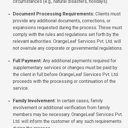
circumstances (e.g., natural disasters, holidays).
Document Processing Requirements:
Clients must
provide any additional documents, corrections, or
expansions requested during the process. These must
comply with the rules and regulations set forth by the
relevant authorities. OrangeLeaf Services Pvt. Ltd. will
not overrule any corporate or governmental regulations.
Full Payment:
Any additional payments required for
supplementary services or changes must be paid by
the client in full before OrangeLeaf Services Pvt. Ltd.
proceeds with the processing or continuation of the
service.
Family Involvement:
In certain cases, family
involvement or additional verification from family
members may be necessary. OrangeLeaf Services Pvt.
Ltd. will inform the customer of any such requirements