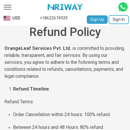
All
USD
+18622674929
Sign Up
Sign In
Refund Policy
Service
Request
OrangeLeaf Services Pvt. Ltd.
is committed to providing
Birth
reliable, transparent, and fair services. By using our
Certificate
services, you agree to adhere to the following terms and
conditions related to refunds, cancellations, payments, and
NABC
legal compliance.
University
Refund Timeline
Transcript
Refund Terms:
Apostille
Order Cancellation within 24 hours: 100% refund.
Affidavit
Between 24 hours and 48 Hours: 80% refund.