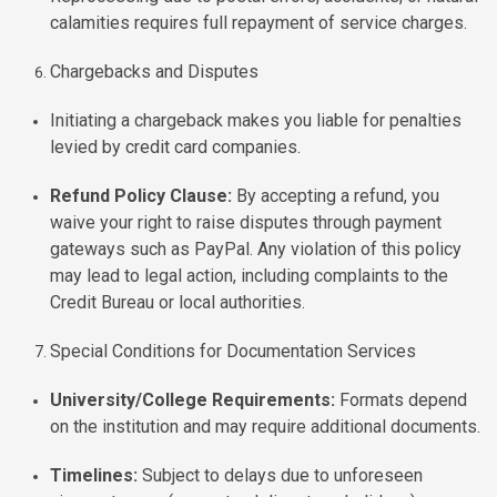
calamities requires full repayment of service charges.
Chargebacks and Disputes
Initiating a chargeback makes you liable for penalties
levied by credit card companies.
Refund Policy Clause:
By accepting a refund, you
waive your right to raise disputes through payment
gateways such as PayPal. Any violation of this policy
may lead to legal action, including complaints to the
Credit Bureau or local authorities.
Special Conditions for Documentation Services
University/College Requirements:
Formats depend
on the institution and may require additional documents.
Timelines:
Subject to delays due to unforeseen