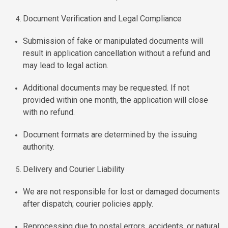
Document Verification and Legal Compliance
Submission of fake or manipulated documents will
result in application cancellation without a refund and
may lead to legal action.
Additional documents may be requested. If not
provided within one month, the application will close
with no refund.
Document formats are determined by the issuing
authority.
Delivery and Courier Liability
We are not responsible for lost or damaged documents
after dispatch; courier policies apply.
Reprocessing due to postal errors, accidents, or natural