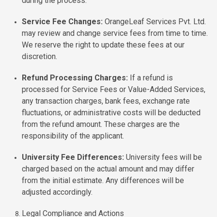
during the process.
Service Fee Changes:
OrangeLeaf Services Pvt. Ltd.
may review and change service fees from time to time.
We reserve the right to update these fees at our
discretion.
Refund Processing Charges:
If a refund is
processed for Service Fees or Value-Added Services,
any transaction charges, bank fees, exchange rate
fluctuations, or administrative costs will be deducted
from the refund amount. These charges are the
responsibility of the applicant.
University Fee Differences:
University fees will be
charged based on the actual amount and may differ
from the initial estimate. Any differences will be
adjusted accordingly.
Legal Compliance and Actions