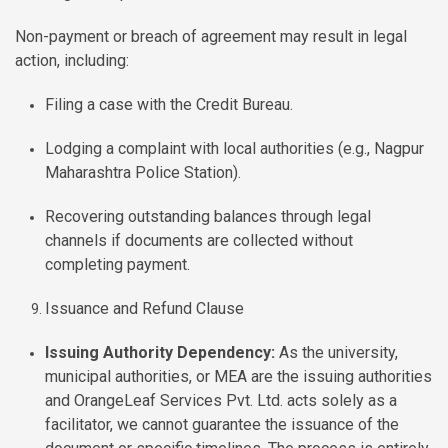
Non-payment or breach of agreement may result in legal
action, including:
Filing a case with the Credit Bureau.
Lodging a complaint with local authorities (e.g., Nagpur
Maharashtra Police Station).
Recovering outstanding balances through legal
channels if documents are collected without
completing payment.
Issuance and Refund Clause
Issuing Authority Dependency:
As the university,
municipal authorities, or MEA are the issuing authorities
and OrangeLeaf Services Pvt. Ltd. acts solely as a
facilitator, we cannot guarantee the issuance of the