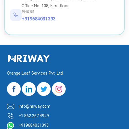
Office No. 108, First floor
PHONE
+919684031393
Orange Leaf Services Pvt. Ltd.
info@nriway.com
+1 862 267 4929
+919684031393