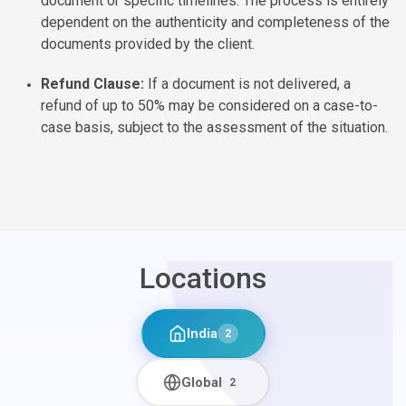
document or specific timelines. The process is entirely
dependent on the authenticity and completeness of the
documents provided by the client.
Refund Clause:
If a document is not delivered, a
refund of up to 50% may be considered on a case-to-
case basis, subject to the assessment of the situation.
Locations
India
2
Global
2