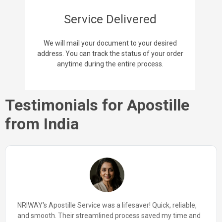
Service Delivered
We will mail your document to your desired
address. You can track the status of your order
anytime during the entire process.
Testimonials for Apostille
from India
NRIWAY's Apostille Service made my international
paperwork a simple task. From start to finish, their team