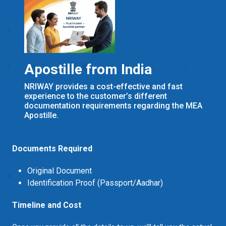
Apostille from India
NRIWAY provides a cost-effective and fast
experience to the customer’s different
documentation requirements regarding the MEA
Apostille.
Documents Required
Original Document
Identification Proof (Passport/Aadhar)
Timeline and Cost