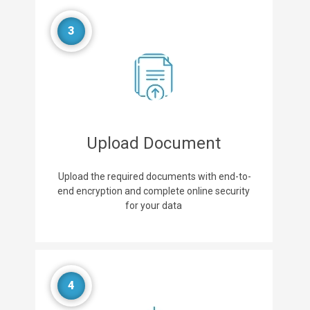
3
Upload Document
Upload the required documents with end-to-
end encryption and complete online security
for your data
4