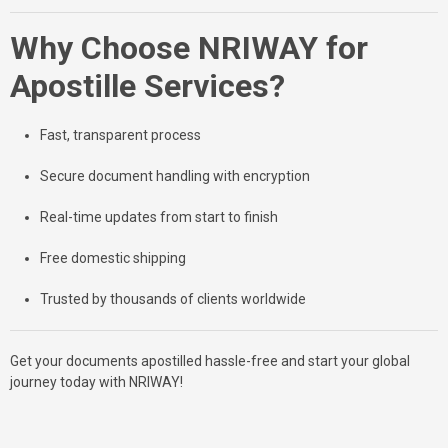
Why Choose NRIWAY for
Apostille Services?
Fast, transparent process
Secure document handling with encryption
Real-time updates from start to finish
Free domestic shipping
Trusted by thousands of clients worldwide
Get your documents apostilled hassle-free and start your global
journey today with NRIWAY!