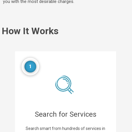
you with the most desirable charges.
How It Works
1
Search for Services
Search smart from hundreds of services in