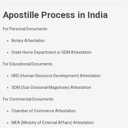
Apostille Process in India
For Personal Documents:
Notary Attestation
State Home Department or SDM Attestation
For Educational Documents:
HRD (Human Resource Development) Attestation
SDM (Sub-Divisional Magistrate) Attestation
For Commercial Documents:
Chamber of Commerce Attestation
MEA (Ministry of External Affairs) Attestation