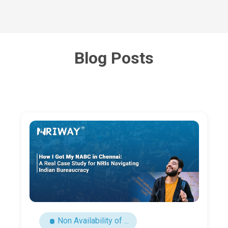
Blog Posts
NRI Latest Updates