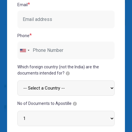
MOI
*
Email
Single
Status
Certificate
*
Phone
Financial
Services
Property
Management
Which foreign country (not the India) are the
documents intended for?
Tax
Services
Blogs
No of Documents to Apostille