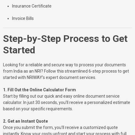
Insurance Certificate
Invoice Bills
Step-by-Step Process to Get
Started
Looking for a reliable and secure way to process your documents
from India as an NRI? Follow this streamlined 6-step process to get
started with NRIWAY’s expert document services.
1. Fill Out the Online Calculator Form
Start by filling out our quick and easy online document service
calculator. In just 30 seconds, you'll receive a personalized estimate
based on your specific requirements.
2. Get an Instant Quote
Once you submit the form, you’ll receive a customized quote
instantly. Know your costs upfront and start your process with full