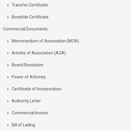
Transfer Certificate
Bonafide Certificate
Commercial Documents:
Memorandum of Association (MOA)
Articles of Association (AOA)
Board Resolution
Power of Attorney
Certificate of Incorporation
Authority Letter
Commercial Invoice
Bill of Lading