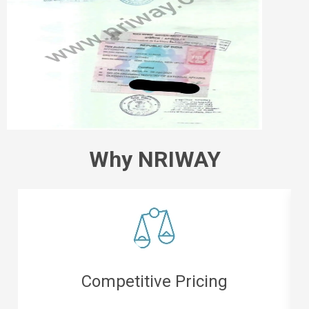
Why NRIWAY
Easy Refunds