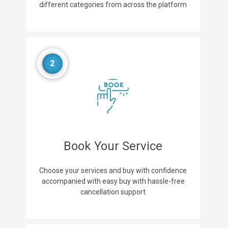
different categories from across the platform
2
Book Your Service
Choose your services and buy with confidence
accompanied with easy buy with hassle-free
cancellation support