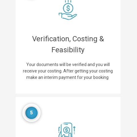
Verification, Costing &
Feasibility
Your documents will be verified and you will
receive your costing. After getting your costing
make an interim payment for your booking
5