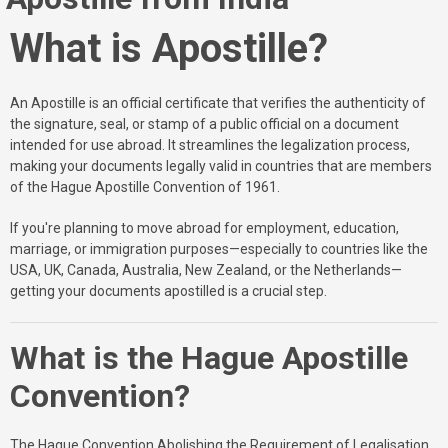
What is Apostille?
An Apostille is an official certificate that verifies the authenticity of
the signature, seal, or stamp of a public official on a document
intended for use abroad. It streamlines the legalization process,
making your documents legally valid in countries that are members
of the Hague Apostille Convention of 1961.
If you're planning to move abroad for employment, education,
marriage, or immigration purposes—especially to countries like the
USA, UK, Canada, Australia, New Zealand, or the Netherlands—
getting your documents apostilled is a crucial step.
What is the Hague Apostille
Convention?
The Hague Convention Abolishing the Requirement of Legalisation