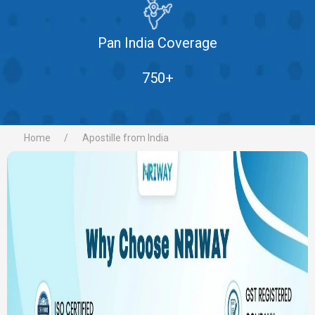
Pan India Coverage
750+
Home
Apostille from India