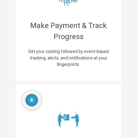
Make Payment & Track
Progress
Get your costing followed by event-based
tracking, alerts, and notifications at your
fingerprints
6