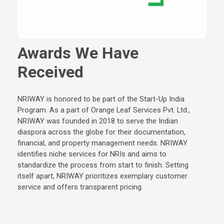
Awards We Have
Received
NRIWAY is honored to be part of the Start-Up India
Program. As a part of Orange Leaf Services Pvt. Ltd.,
NRIWAY was founded in 2018 to serve the Indian
diaspora across the globe for their documentation,
financial, and property management needs. NRIWAY
identifies niche services for NRIs and aims to
standardize the process from start to finish. Setting
itself apart, NRIWAY prioritizes exemplary customer
service and offers transparent pricing.