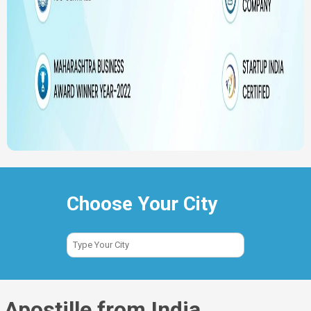
Choose Your City
Apostille from India