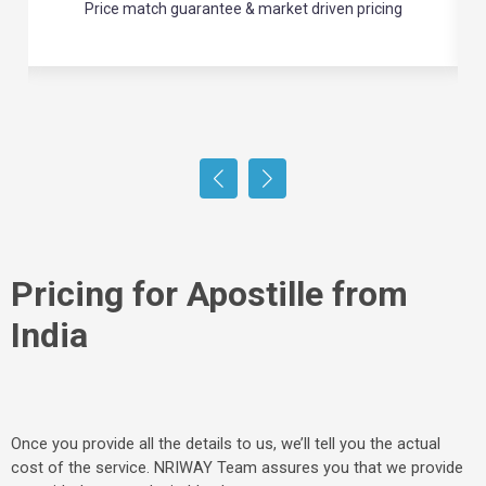
Enjoy hassle-free refunds for any unused services
Pricing for Apostille from
India
Once you provide all the details to us, we’ll tell you the actual
cost of the service. NRIWAY Team assures you that we provide