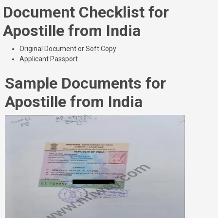
Document Checklist for
Apostille from India
Original Document or Soft Copy
Applicant Passport
Sample Documents for
Apostille from India