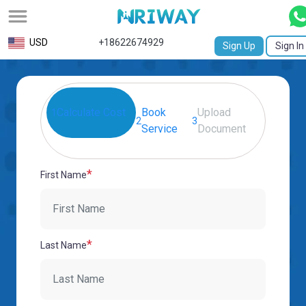
All
USD
+18622674929
Sign Up
Sign In
Service
Request
Calculate Cost
Book
Upload
1
Birth
2
3
Service
Document
Certificate
NABC
*
First Name
University
Transcript
Apostille
*
Last Name
Affidavit