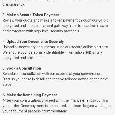
transparency.
3. Make a Secure Token Payment
Review your quote and make a token payment through our 64-bit
encrypted and secure payment gateway. Your transaction is safe
and protected with high-level security protocols.
4. Upload Your Documents Securely
Upload all necessary documents using our secure online platform.
We ensure your personally identifiable information (PII) is fully
encrypted and protected.
5. Book a Consultation
Schedule a consultation with our experts at your convenience.
Discuss your case in detail and receive tailored advice on the next
steps.
6. Make the Remaining Payment
After your consultation, proceed with the final payment to confirm
your order. Once payment is completed, our team begins working on
your document processing immediately.