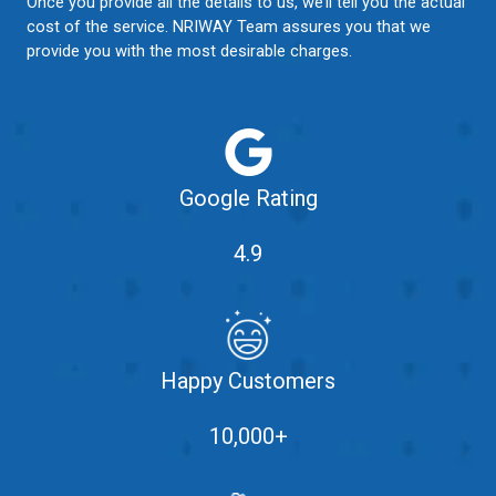
Once you provide all the details to us, we’ll tell you the actual
cost of the service. NRIWAY Team assures you that we
provide you with the most desirable charges.
Google Rating
4.9
Happy Customers
10,000+