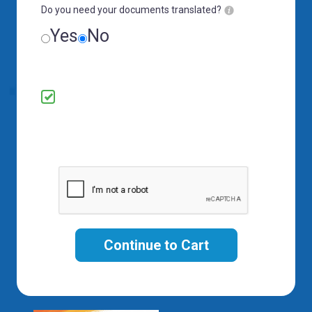
Do you need your documents translated?
Yes
No
By submitting your information, you
confirm it is correct and consent to receive
promotional offers and updates via email,
SMS, and phone calls.
Continue to Cart