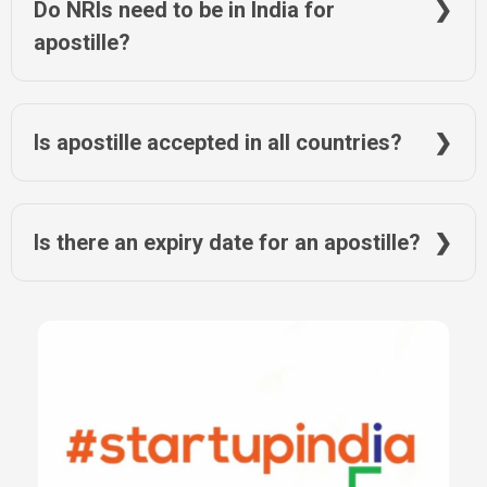
Do NRIs need to be in India for
apostille?
No, they can authorize a representative or use online
document services like NRIWAY.
Is apostille accepted in all countries?
No, only in countries that are part of the Hague Convention.
Others require embassy attestation.
Is there an expiry date for an apostille?
The apostille does not expire, but the document itself must still
be valid for its intended use.