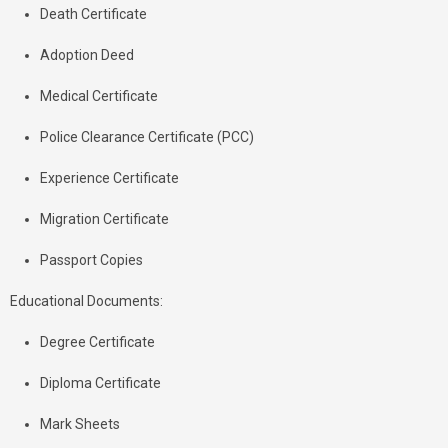
Death Certificate
Adoption Deed
Medical Certificate
Police Clearance Certificate (PCC)
Experience Certificate
Migration Certificate
Passport Copies
Educational Documents:
Degree Certificate
Diploma Certificate
Mark Sheets