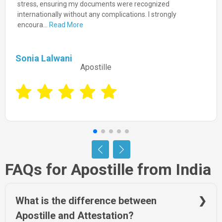
guided me through the process with ease, delivering prompt
and accurate authentication. I highly recommend NRIWAY
for...
Read More
Prashant Gupta
Apostille
FAQs for Apostille from India
What is the difference between
Apostille and Attestation?