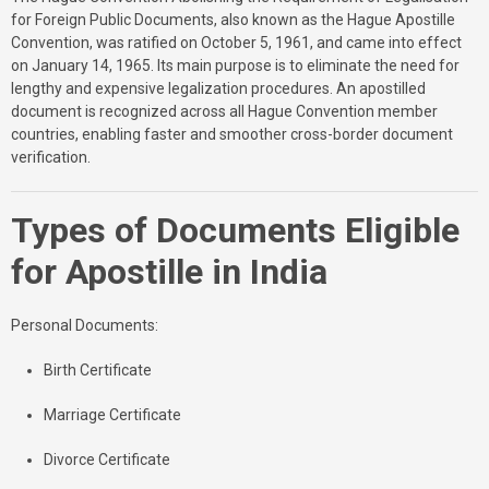
for Foreign Public Documents, also known as the Hague Apostille
Convention, was ratified on October 5, 1961, and came into effect
on January 14, 1965. Its main purpose is to eliminate the need for
lengthy and expensive legalization procedures. An apostilled
document is recognized across all Hague Convention member
countries, enabling faster and smoother cross-border document
verification.
Types of Documents Eligible
for Apostille in India
Personal Documents:
Birth Certificate
Marriage Certificate
Divorce Certificate