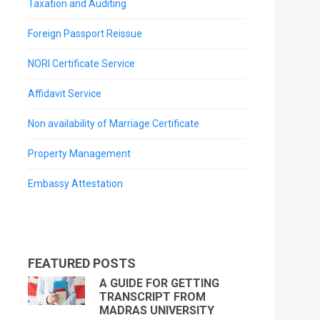
Taxation and Auditing
Foreign Passport Reissue
NORI Certificate Service
Affidavit Service
Non availability of Marriage Certificate
Property Management
Embassy Attestation
FEATURED POSTS
A GUIDE FOR GETTING
TRANSCRIPT FROM
MADRAS UNIVERSITY