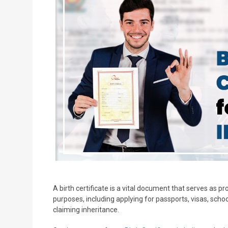
A birth certificate is a vital document that serves as proo
purposes, including applying for passports, visas, schoo
claiming inheritance.