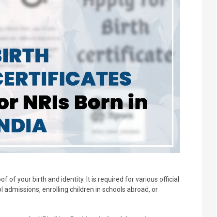
f of your birth and identity. It is required for various official
l admissions, enrolling children in schools abroad, or