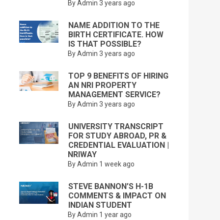
By Admin
3 years ago
NAME ADDITION TO THE
BIRTH CERTIFICATE. HOW
IS THAT POSSIBLE?
By Admin
3 years ago
TOP 9 BENEFITS OF HIRING
AN NRI PROPERTY
MANAGEMENT SERVICE?
By Admin
3 years ago
UNIVERSITY TRANSCRIPT
FOR STUDY ABROAD, PR &
CREDENTIAL EVALUATION |
NRIWAY
By Admin
1 week ago
STEVE BANNON’S H-1B
COMMENTS & IMPACT ON
INDIAN STUDENT
By Admin
1 year ago