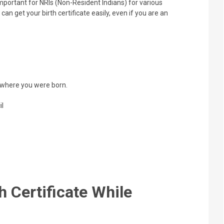
portant for NRIs (Non-Resident Indians) for various
an get your birth certificate easily, even if you are an
n where you were born.
il
h Certificate While