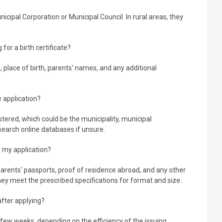
nicipal Corporation or Municipal Council. In rural areas, they
for a birth certificate?
h, place of birth, parents' names, and any additional
e application?
tered, which could be the municipality, municipal
 search online databases if unsure.
 my application?
rents' passports, proof of residence abroad, and any other
hey meet the prescribed specifications for format and size.
 after applying?
few weeks, depending on the efficiency of the issuing