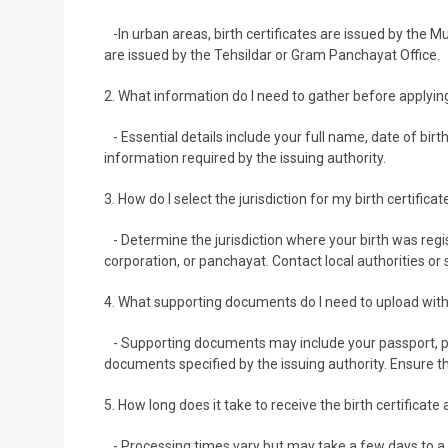
-In urban areas, birth certificates are issued by the Mu
are issued by the Tehsildar or Gram Panchayat Office.
2. What information do I need to gather before applying 
- Essential details include your full name, date of birt
information required by the issuing authority.
3. How do I select the jurisdiction for my birth certificat
- Determine the jurisdiction where your birth was regis
corporation, or panchayat. Contact local authorities or
4. What supporting documents do I need to upload with
- Supporting documents may include your passport, pa
documents specified by the issuing authority. Ensure t
5. How long does it take to receive the birth certificate
- Processing times vary but may take a few days to a 