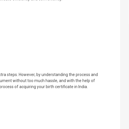
 extra steps. However, by understanding the process and
cument without too much hassle, and with the help of
cess of acquiring your birth certificate in India.