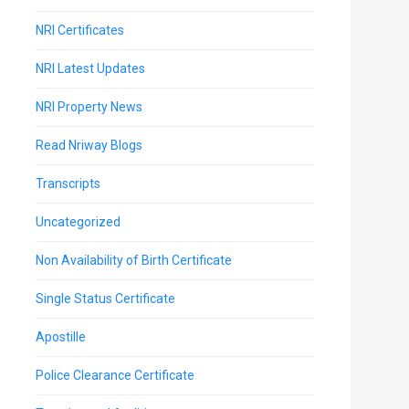
NRI Certificates
NRI Latest Updates
NRI Property News
Read Nriway Blogs
Transcripts
Uncategorized
Non Availability of Birth Certificate
Single Status Certificate
Apostille
Police Clearance Certificate