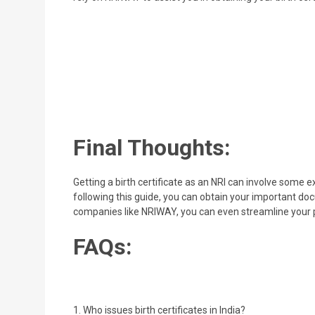
Final Thoughts:
Getting a birth certificate as an NRI can involve some
following this guide, you can obtain your important do
companies like NRIWAY, you can even streamline your pro
FAQs:
1. Who issues birth certificates in India?