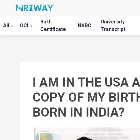
Birth
University
All
OCI
NABC
Certificate
Transcript
I AM IN THE USA 
COPY OF MY BIRTH
BORN IN INDIA?