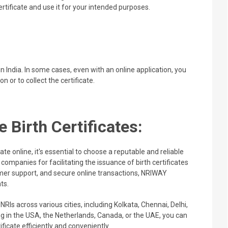
rtificate and use it for your intended purposes.
 India. In some cases, even with an online application, you
on or to collect the certificate.
 Birth Certificates:
te online, it's essential to choose a reputable and reliable
companies for facilitating the issuance of birth certificates
tomer support, and secure online transactions, NRIWAY
ts.
 NRIs across various cities, including Kolkata, Chennai, Delhi,
 in the USA, the Netherlands, Canada, or the UAE, you can
ificate efficiently and conveniently.