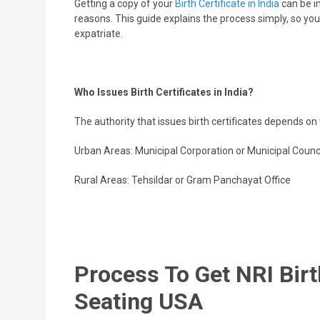
Getting a copy of your
Birth Certificate in India
can be im
reasons. This guide explains the process simply, so you c
expatriate.
Who Issues Birth Certificates in India?
The authority that issues birth certificates depends o
Urban Areas: Municipal Corporation or Municipal Counc
Rural Areas: Tehsildar or Gram Panchayat Office
Process To Get NRI Birt
Seating USA