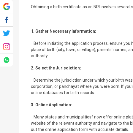
Obtaining a birth certificate as an NRI involves several 
1. Gather Necessary Information:
Before initiating the application process, ensure you ha
place of birth (city, town, or village), parents' names, 
authority.
2. Select the Jurisdiction:
Determine the jurisdiction under which your birth was r
corporation, or panchayat where you were born. If you'r
online databases for birth records.
3. Online Application:
Many states and municipalitiesf now offer online platfor
website of the relevant authority and navigate to the bir
out the online application form with accurate details.