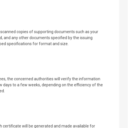
d scanned copies of supporting documents such as your
d, and any other documents specified by the issuing
ed specifications for format and size.
s, the concerned authorities will verify the information
w days to a few weeks, depending on the efficiency of the
ed.
h certificate will be generated and made available for