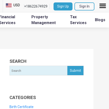
USD
+18622674929
Sign Up
Sign In
Financial
Property
Tax
Blogs
Services
Management
Services
SEARCH
CATEGORIES
Birth Certificate