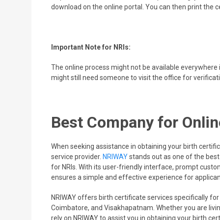
download on the online portal. You can then print the ce
Important Note for NRIs:
The online process might not be available everywhere in
might still need someone to visit the office for verificati
Best Company for Online
When seeking assistance in obtaining your birth certifica
service provider.
NRIWAY
stands out as one of the best 
for NRIs. With its user-friendly interface, prompt cus
ensures a simple and effective experience for applican
NRIWAY offers birth certificate services specifically for
Coimbatore, and Visakhapatnam. Whether you are living
rely on NRIWAY to assist you in obtaining your birth cert