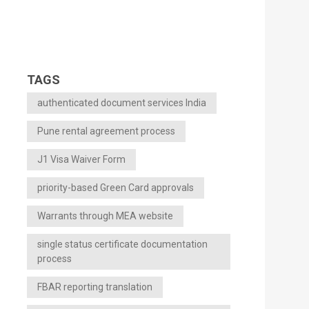
TAGS
authenticated document services India
Pune rental agreement process
J1 Visa Waiver Form
priority-based Green Card approvals
Warrants through MEA website
single status certificate documentation
process
FBAR reporting translation