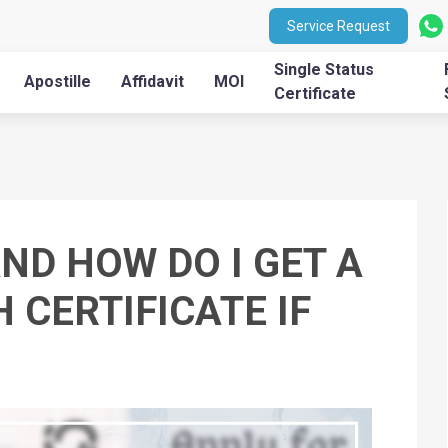
Service Request
Single Status
Apostille
Affidavit
MOI
Certificate
AND HOW DO I GET A
 CERTIFICATE IF