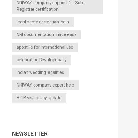
NRIWAY company support for Sub-
Registrar certification
legal name correction India
NRI documentation made easy
apostille for international use
celebrating Diwali globally
Indian wedding legalities
NRIWAY company expert help
H-1B visa policy update
NEWSLETTER