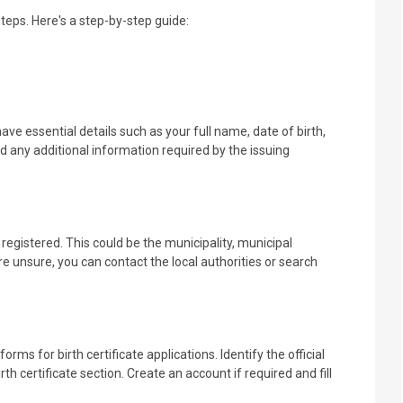
steps. Here's a step-by-step guide:
ve essential details such as your full name, date of birth,
and any additional information required by the issuing
egistered. This could be the municipality, municipal
e unsure, you can contact the local authorities or search
ms for birth certificate applications. Identify the official
th certificate section. Create an account if required and fill