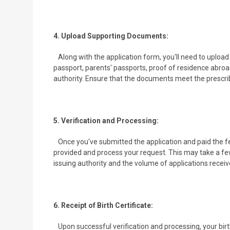
4. Upload Supporting Documents:
Along with the application form, you'll need to uploa
passport, parents' passports, proof of residence abroa
authority. Ensure that the documents meet the prescrib
5. Verification and Processing:
Once you've submitted the application and paid the fee
provided and process your request. This may take a fe
issuing authority and the volume of applications receiv
6. Receipt of Birth Certificate:
Upon successful verification and processing, your birt