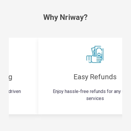
Why Nriway?
Easy Refunds
Enjoy hassle-free refunds for any unused
services