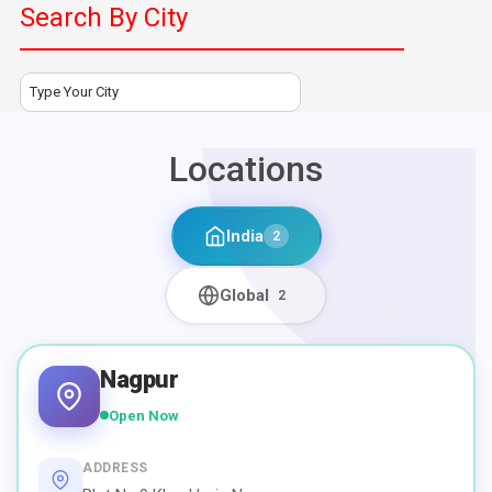
Search By City
Type Your City
Locations
India
2
Global
2
Nagpur
Open Now
ADDRESS