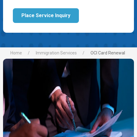
Place Service Inquiry
Home
Immigration Services
OCI Card Renewal