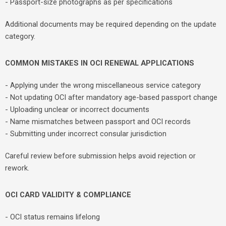
- Passport-size photographs as per specifications
Additional documents may be required depending on the update
category.
COMMON MISTAKES IN OCI RENEWAL APPLICATIONS
- Applying under the wrong miscellaneous service category
- Not updating OCI after mandatory age-based passport change
- Uploading unclear or incorrect documents
- Name mismatches between passport and OCI records
- Submitting under incorrect consular jurisdiction
Careful review before submission helps avoid rejection or
rework.
OCI CARD VALIDITY & COMPLIANCE
- OCI status remains lifelong