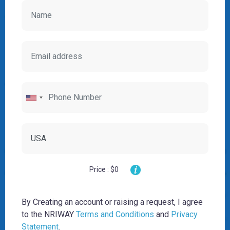
Price : $0
By Creating an account or raising a request, I agree
to the NRIWAY
Terms and Conditions
and
Privacy
Statement
.