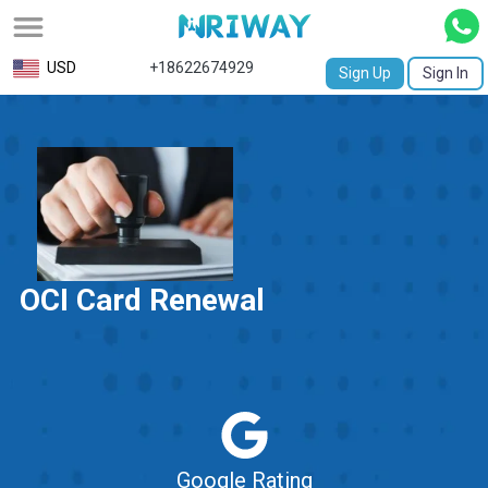
All
USD
+18622674929
Sign Up
Sign In
Service
Request
Birth
Certificate
NABC
OCI Card Renewal
University
Transcript
Apostille
Affidavit
Google Rating