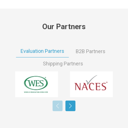
Our Partners
Evaluation Partners
B2B Partners
Shipping Partners