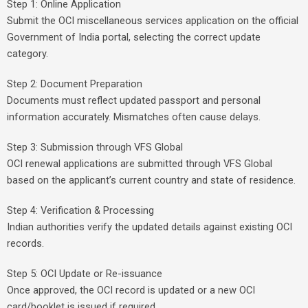
Step 1: Online Application
Submit the OCI miscellaneous services application on the official
Government of India portal, selecting the correct update
category.
Step 2: Document Preparation
Documents must reflect updated passport and personal
information accurately. Mismatches often cause delays.
Step 3: Submission through VFS Global
OCI renewal applications are submitted through VFS Global
based on the applicant’s current country and state of residence.
Step 4: Verification & Processing
Indian authorities verify the updated details against existing OCI
records.
Step 5: OCI Update or Re-issuance
Once approved, the OCI record is updated or a new OCI
card/booklet is issued if required.