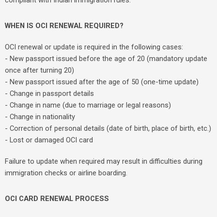
compliant with Indian immigration rules.
WHEN IS OCI RENEWAL REQUIRED?
OCI renewal or update is required in the following cases:
- New passport issued before the age of 20 (mandatory update
once after turning 20)
- New passport issued after the age of 50 (one-time update)
- Change in passport details
- Change in name (due to marriage or legal reasons)
- Change in nationality
- Correction of personal details (date of birth, place of birth, etc.)
- Lost or damaged OCI card
Failure to update when required may result in difficulties during
immigration checks or airline boarding.
OCI CARD RENEWAL PROCESS