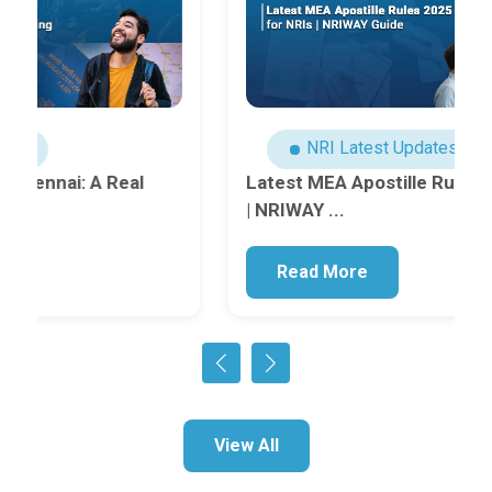
NRI Latest Updates
Latest MEA Apostille Rules 2025 for NRIs
| NRIWAY ...
Read More
View All