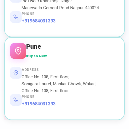
Plot No.9 Khankhoje Nagar,
Manewada Cement Road Nagpur 440024,
PHONE
+919684031393
Pune
Open Now
ADDRESS
Office No. 108, First floor,
Sonigara Laurel, Mankar Chowk, Wakad,
Office No. 108, First floor
PHONE
+919684031393