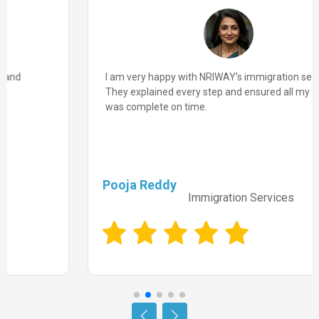
I am very happy with NRIWAY’s immigration services.
They explained every step and ensured all my paperwork
was complete on time.
Pooja Reddy
Immigration Services