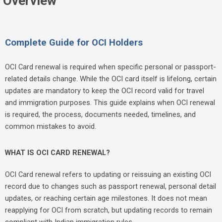
Overview
Complete Guide for OCI Holders
OCI Card renewal is required when specific personal or passport-
related details change. While the OCI card itself is lifelong, certain
updates are mandatory to keep the OCI record valid for travel
and immigration purposes. This guide explains when OCI renewal
is required, the process, documents needed, timelines, and
common mistakes to avoid.
WHAT IS OCI CARD RENEWAL?
OCI Card renewal refers to updating or reissuing an existing OCI
record due to changes such as passport renewal, personal detail
updates, or reaching certain age milestones. It does not mean
reapplying for OCI from scratch, but updating records to remain