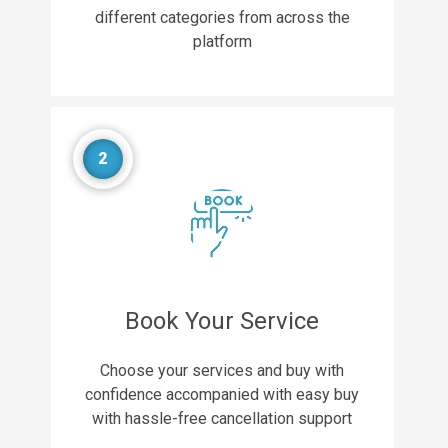
different categories from across the
platform
2
Book Your Service
Choose your services and buy with
confidence accompanied with easy buy
with hassle-free cancellation support