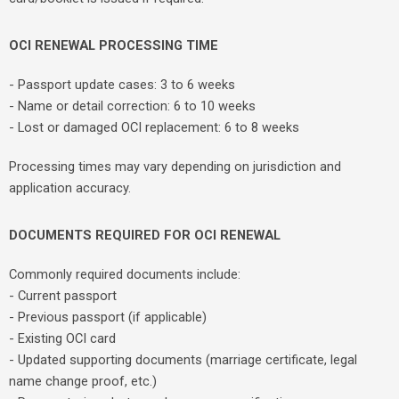
OCI RENEWAL PROCESSING TIME
- Passport update cases: 3 to 6 weeks
- Name or detail correction: 6 to 10 weeks
- Lost or damaged OCI replacement: 6 to 8 weeks
Processing times may vary depending on jurisdiction and
application accuracy.
DOCUMENTS REQUIRED FOR OCI RENEWAL
Commonly required documents include:
- Current passport
- Previous passport (if applicable)
- Existing OCI card
- Updated supporting documents (marriage certificate, legal
name change proof, etc.)