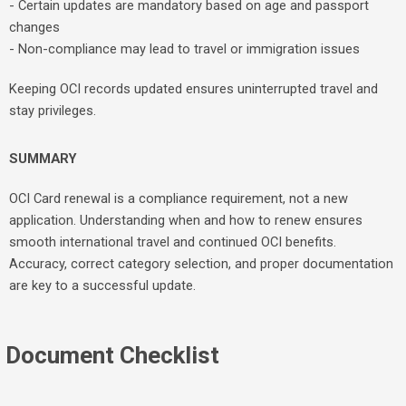
- Certain updates are mandatory based on age and passport
changes
- Non-compliance may lead to travel or immigration issues
Keeping OCI records updated ensures uninterrupted travel and
stay privileges.
SUMMARY
OCI Card renewal is a compliance requirement, not a new
application. Understanding when and how to renew ensures
smooth international travel and continued OCI benefits.
Accuracy, correct category selection, and proper documentation
are key to a successful update.
Document Checklist