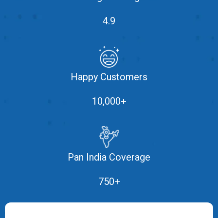
MOI
4.9
Single
Status
Certificate
Happy Customers
Financial
Services
10,000+
Property
Management
Tax
Pan India Coverage
Services
750+
Blogs