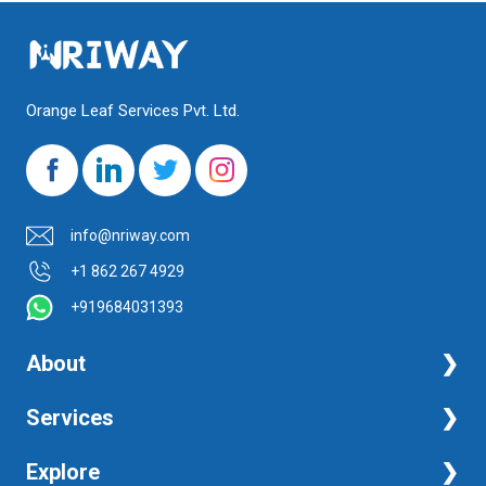
Orange Leaf Services Pvt. Ltd.
info@nriway.com
+1 862 267 4929
+919684031393
About
NRI Help
Services
Financial Management Services
Explore