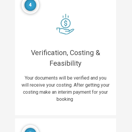
4
Verification, Costing &
Feasibility
Your documents will be verified and you
will receive your costing. After getting your
costing make an interim payment for your
booking