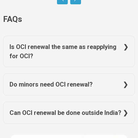
FAQs
Is OCI renewal the same as reapplying
for OCI?
No. Renewal updates an existing OCI record and does not
require a fresh OCI application.
Do minors need OCI renewal?
Yes. OCI records must be updated after passport changes as
per age-related rules.
Can OCI renewal be done outside India?
Yes. OCI renewal applications are completed from the
applicant’s country of residence.