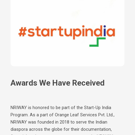
Awards We Have Received
NRIWAY is honored to be part of the Start-Up India
Program. As a part of Orange Leaf Services Pvt. Ltd.,
NRIWAY was founded in 2018 to serve the Indian
diaspora across the globe for their documentation,