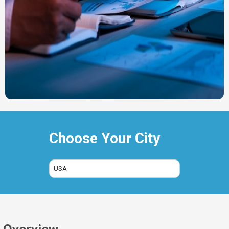
Choose Your City
USA