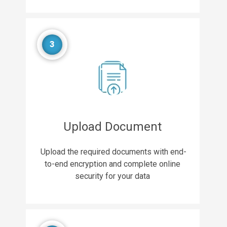
3
Upload Document
Upload the required documents with end-
to-end encryption and complete online
security for your data