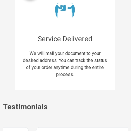
Service Delivered
We will mail your document to your
desired address. You can track the status
of your order anytime during the entire
process.
Testimonials