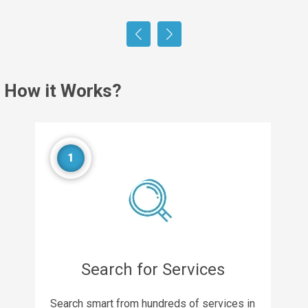
How it Works?
1
Search for Services
Search smart from hundreds of services in