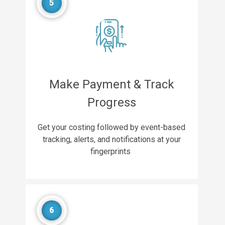
5
Make Payment & Track
Progress
Get your costing followed by event-based
tracking, alerts, and notifications at your
fingerprints
6