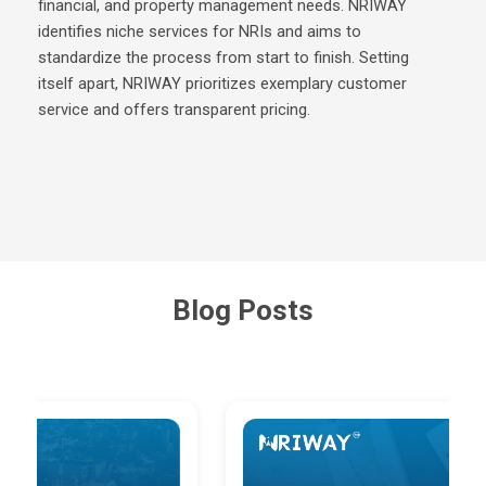
financial, and property management needs. NRIWAY
identifies niche services for NRIs and aims to
standardize the process from start to finish. Setting
itself apart, NRIWAY prioritizes exemplary customer
service and offers transparent pricing.
Blog Posts