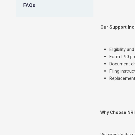
FAQs
Our Support Inc
Eligibility a
Form I-90 pr
Document che
Filing instru
Replacement
Why Choose NR
We simplify the 