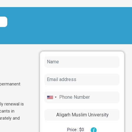
. permanent
ly renewal is
cants in
rately and
Price : $0