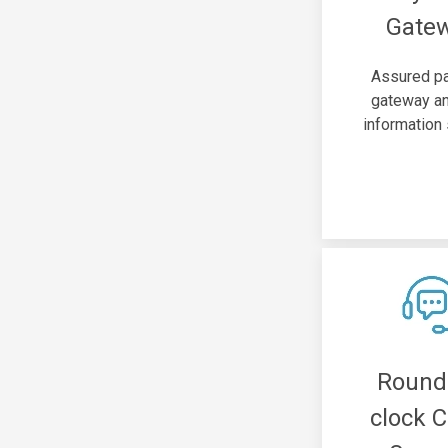
Gate
Assured p
gateway an
information 
Round
clock C