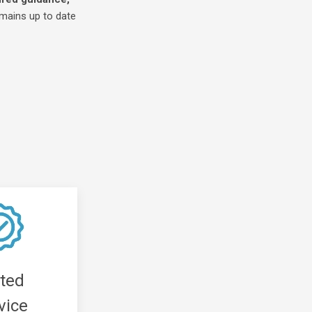
emains up to date
tted
vice