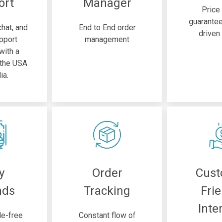
ort
Manager
Price
guarante
chat, and
End to End order
driven
pport
management
 with a
 the USA
ia.
y
Order
Cus
nds
Tracking
Fri
Inte
le-free
Constant flow of