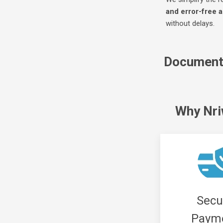
and error-free a
without delays.
Document 
Why Nr
Secu
Paym