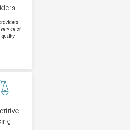
iders
 providers
 service of
 quality
titive
cing