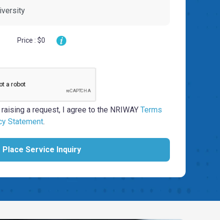
Price : $0
 raising a request, I agree to the NRIWAY
Terms
cy Statement
.
Place Service Inquiry