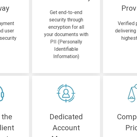
way
Prov
Get end-to-end
security through
ayment
Verified
encryption for all
d user
delivering
your documents with
security
highest
PII (Personally
Identifiable
Information)
 the
Dedicated
Compe
lient
Account
Pri