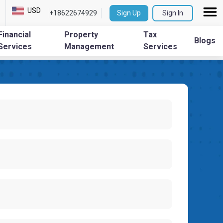
USD
+18622674929
Sign Up
Sign In
Financial
Property
Tax
Blogs
Services
Management
Services