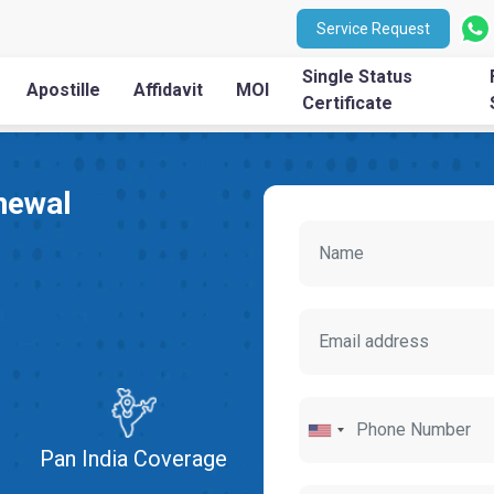
Service Request
Single Status
Apostille
Affidavit
MOI
Certificate
newal
Pan India Coverage