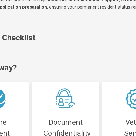
pplication preparation
, ensuring your permanent resident status r
Checklist
iway?
re
Document
Ve
ent
Confidentiality
Ser