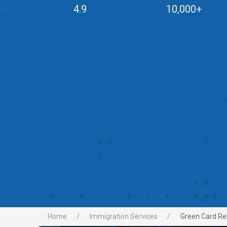
4.9
10,000+
Home
Immigration Services
Green Card Re