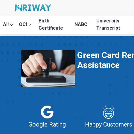
Birth
University
All
OCI
NABC
Certificate
Transcript
Green Card Re
Assistance
Google Rating
Happy Customers