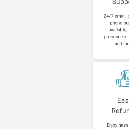
Supp
24/7 email, 
phone su
available,
presence in
and Ind
Eas
Refu
Enjoy hass