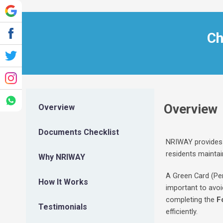
Ch
Overview
Overview
Documents Checklist
NRIWAY provides 
residents maintain
Why NRIWAY
A Green Card (Per
How It Works
important to avoi
completing the
F
Testimonials
efficiently.