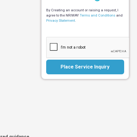
By Creating an account or raising a request, I
agree to the NRIWAY
Terms and Conditions
and
Privacy Statement
.
Place Service Inquiry
ured guidance,