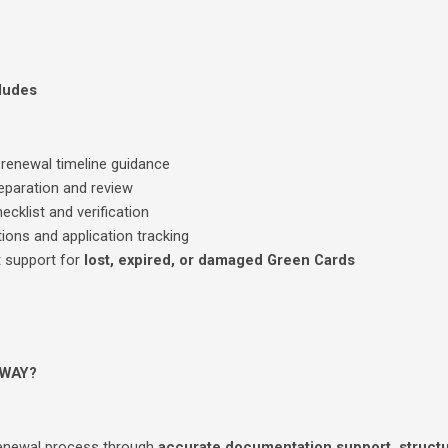
ludes
nd renewal timeline guidance
eparation and review
cklist and verification
ctions and application tracking
 support for
lost, expired, or damaged Green Cards
IWAY?
renewal process through
accurate documentation support, struct