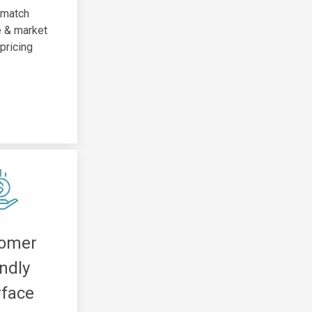
 match
e & market
 pricing
tomer
endly
rface