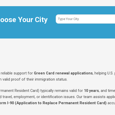
oose Your City
reliable support for
Green Card renewal applications
, helping U.S
 valid proof of their immigration status.
manent Resident Card) typically remains valid for
10 years
, and time
d travel, employment, or identification issues. Our team assists appli
orm I-90 (Application to Replace Permanent Resident Card)
accu