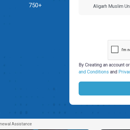
750+
By Creating an account or
and Conditions
and
Priva
newal Assistance