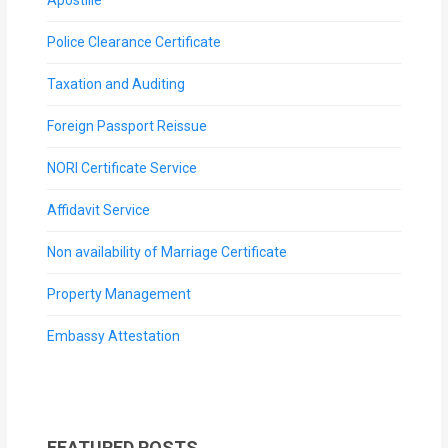
Police Clearance Certificate
Taxation and Auditing
Foreign Passport Reissue
NORI Certificate Service
Affidavit Service
Non availability of Marriage Certificate
Property Management
Embassy Attestation
FEATURED POSTS