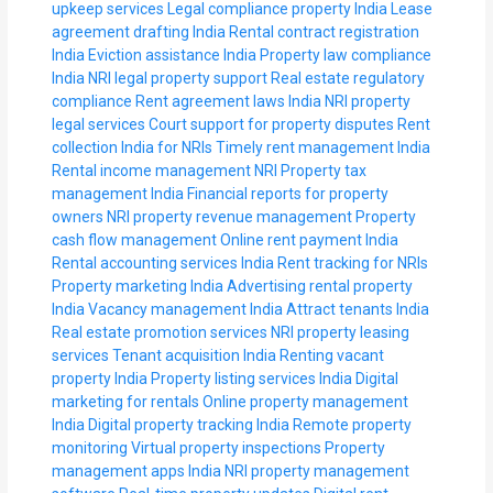
upkeep services
Legal compliance property India
Lease
agreement drafting India
Rental contract registration
India
Eviction assistance India
Property law compliance
India
NRI legal property support
Real estate regulatory
compliance
Rent agreement laws India
NRI property
legal services
Court support for property disputes
Rent
collection India for NRIs
Timely rent management India
Rental income management NRI
Property tax
management India
Financial reports for property
owners
NRI property revenue management
Property
cash flow management
Online rent payment India
Rental accounting services India
Rent tracking for NRIs
Property marketing India
Advertising rental property
India
Vacancy management India
Attract tenants India
Real estate promotion services
NRI property leasing
services
Tenant acquisition India
Renting vacant
property India
Property listing services India
Digital
marketing for rentals
Online property management
India
Digital property tracking India
Remote property
monitoring
Virtual property inspections
Property
management apps India
NRI property management