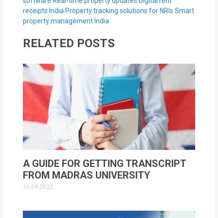
software
Real-time property updates
Digital rent
receipts India
Property tracking solutions for NRIs
Smart
property management India
RELATED POSTS
A GUIDE FOR GETTING TRANSCRIPT
FROM MADRAS UNIVERSITY
16-09-2022