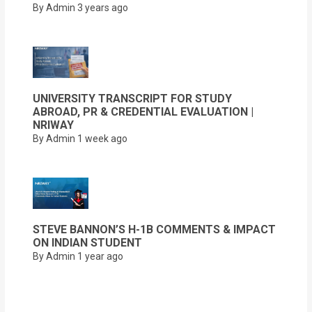
By Admin
3 years ago
UNIVERSITY TRANSCRIPT FOR STUDY
ABROAD, PR & CREDENTIAL EVALUATION |
NRIWAY
By Admin
1 week ago
STEVE BANNON’S H-1B COMMENTS & IMPACT
ON INDIAN STUDENT
By Admin
1 year ago