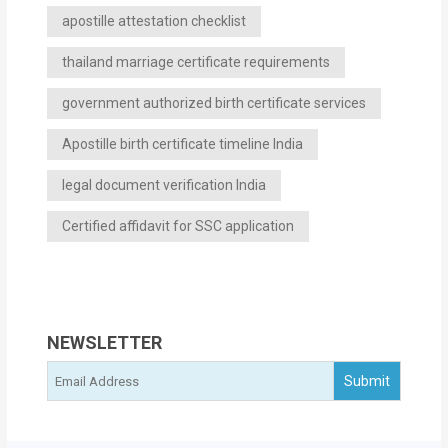
apostille attestation checklist
thailand marriage certificate requirements
government authorized birth certificate services
Apostille birth certificate timeline India
legal document verification India
Certified affidavit for SSC application
NEWSLETTER