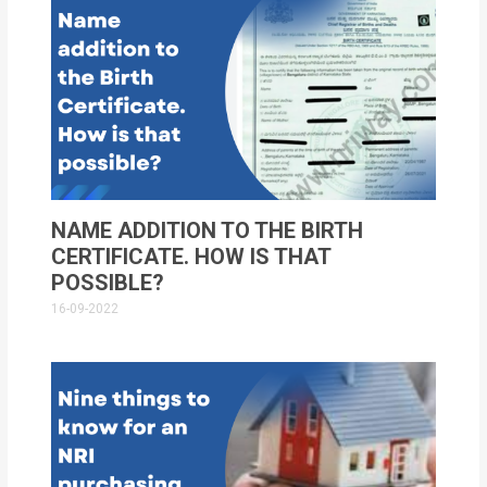
NAME ADDITION TO THE BIRTH
CERTIFICATE. HOW IS THAT
POSSIBLE?
16-09-2022