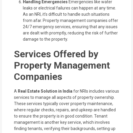
Handling Emergencies
Emergencies like water
leaks or electrical failures can happen at any time.
As an NRI, it’s difficult to handle such situations
from afar. Property management companies offer
24/7 emergency services, ensuring that any issues
are dealt with promptly, reducing the risk of further
damage to the property.
Services Offered by
Property Management
Companies
A
Real Estate Solution in India
for NRIs includes various
services to manage all aspects of property ownership.
These services typically cover property maintenance,
where regular checks, repairs, and upkeep are handled
to ensure the property is in good condition. Tenant
management is another key service, which involves
finding tenants, verifying their backgrounds, setting up