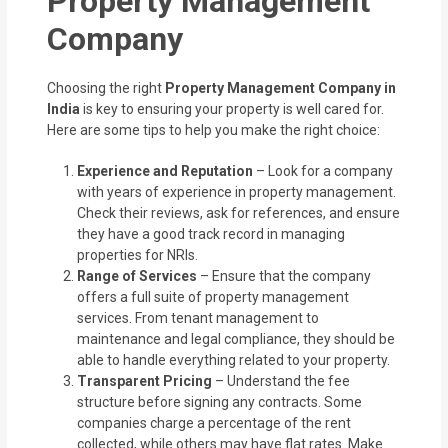
Property Management
Company
Choosing the right
Property Management Company in
India
is key to ensuring your property is well cared for.
Here are some tips to help you make the right choice:
Experience and Reputation
– Look for a company
with years of experience in property management.
Check their reviews, ask for references, and ensure
they have a good track record in managing
properties for NRIs.
Range of Services
– Ensure that the company
offers a full suite of property management
services. From tenant management to
maintenance and legal compliance, they should be
able to handle everything related to your property.
Transparent Pricing
– Understand the fee
structure before signing any contracts. Some
companies charge a percentage of the rent
collected, while others may have flat rates. Make