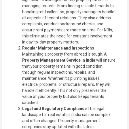
managing tenants. From finding reliable tenants to
handling rent collection, property managers handle
all aspects of tenant relations. They also address
complaints, conduct background checks, and
ensure rent payments are made on time. For NRIs,
this eliminates the need for constant involvement
in day-to-day property matters.
Regular Maintenance and Inspections
Maintaining a property from abroad is tough. A
Property Management Service in India
will ensure
that your property remains in good condition
through regular inspections, repairs, and
maintenance. Whether it's plumbing issues,
electrical problems, or structural repairs, they will
handle it efficiently. This not only preserves the
value of your property but also keeps tenants
satisfied.
Legal and Regulatory Compliance
The legal
landscape for real estate in India can be complex
and often changes. Property management
companies stay updated with the latest