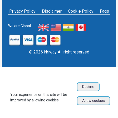
Affidavit service in India
Others
NRIWAY - Contact Us
Housekeeping Services
Privacy Policy
Disclaimer
Cookie Policy
Faqs
Social media policy
Bill Payment
Sign in as Service Provider
NRI Financial Investment
Sign up as Service Provider
We are Global
EPF/PF withdrawal
Blogs
User Sitemap
Refund Policy
© 2026 Nriway All right reserved
Decline
Your experience on this site will be
improved by allowing cookies.
Allow cookies