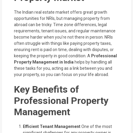
The Indian real estate market offers great growth
opportunities for NRIs, but managing property from
abroad can be tricky. Time zone differences, legal
requirements, tenant issues, and regular maintenance
become harder when you're not there in person. NRIs
often struggle with things
like paying property taxes,
ensuring rent is paid on time, dealing with disputes, or
keeping the property in good condition. A
Professional
Property
Management in India
helps by handling all
these tasks for you, acting as a link between you and
your property, so you can focus on your life abroad.
Key Benefits of
Professional Property
Management
Efficient Tenant Management
One of the most
significant challenges for any property owner is