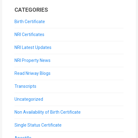
CATEGORIES
Birth Certificate
NRI Certificates
NRI Latest Updates
NRI Property News
Read Nriway Blogs
Transcripts
Uncategorized
Non Availability of Birth Certificate
Single Status Certificate
Apostille