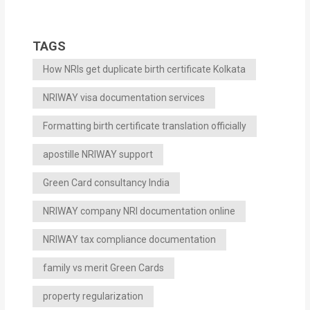
TAGS
How NRIs get duplicate birth certificate Kolkata
NRIWAY visa documentation services
Formatting birth certificate translation officially
apostille NRIWAY support
Green Card consultancy India
NRIWAY company NRI documentation online
NRIWAY tax compliance documentation
family vs merit Green Cards
property regularization