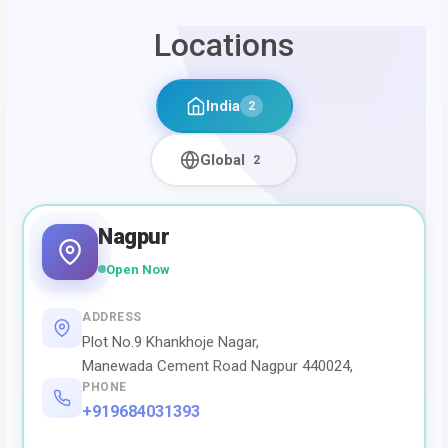
Locations
India
2
Global
2
Nagpur
Open Now
ADDRESS
Plot No.9 Khankhoje Nagar,
Manewada Cement Road Nagpur 440024,
PHONE
+919684031393