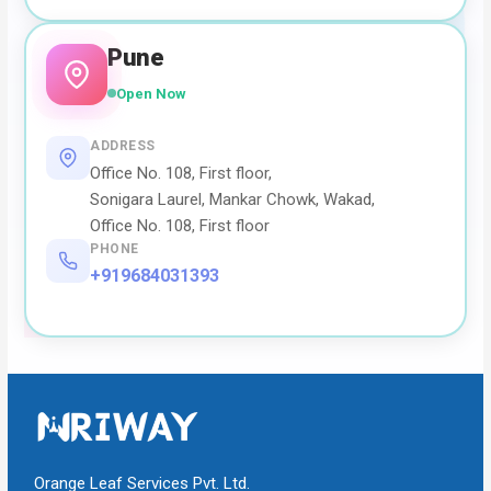
Pune
Open Now
ADDRESS
Office No. 108, First floor,
Sonigara Laurel, Mankar Chowk, Wakad,
Office No. 108, First floor
PHONE
+919684031393
Orange Leaf Services Pvt. Ltd.