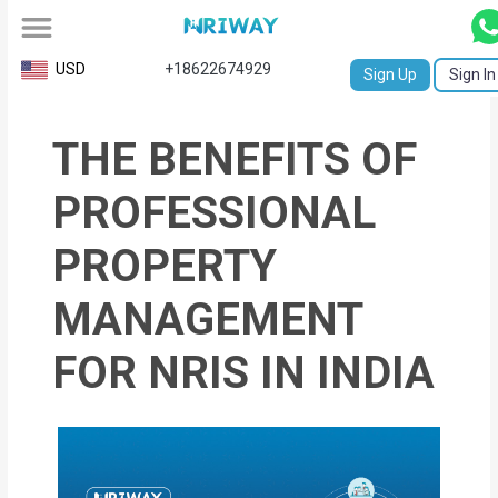
All
USD
+18622674929
Sign Up
Sign In
Service
THE BENEFITS OF
Request
Birth
PROFESSIONAL
Certificate
PROPERTY
NABC
MANAGEMENT
University
FOR NRIS IN INDIA
Transcript
Apostille
Affidavit