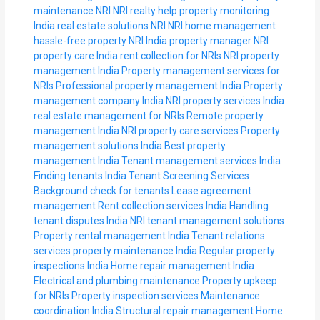
maintenance NRI
NRI realty help
property monitoring
India
real estate solutions NRI
NRI home management
hassle-free property NRI
India property manager
NRI
property care India
rent collection for NRIs
NRI property
management India
Property management services for
NRIs
Professional property management India
Property
management company India
NRI property services
India
real estate management for NRIs
Remote property
management India
NRI property care services
Property
management solutions India
Best property
management India
Tenant management services India
Finding tenants India
Tenant Screening Services
Background check for tenants
Lease agreement
management
Rent collection services India
Handling
tenant disputes India
NRI tenant management solutions
Property rental management India
Tenant relations
services
property maintenance India
Regular property
inspections India
Home repair management India
Electrical and plumbing maintenance
Property upkeep
for NRIs
Property inspection services
Maintenance
coordination India
Structural repair management
Home