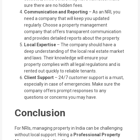
sure there are no hidden fees.
Communication and Reporting
– As an NRI, you
need a company that will keep you updated
regularly. Choose a property management
company that offers transparent communication
and provides detailed reports about the property.
Local Expertise
– The company should have a
deep understanding of the local real estate market
and laws. Their knowledge will ensure your
property complies with all legal regulations and is
rented out quickly to reliable tenants.
Client Support
– 24/7 customer support is a must,
especially in case of emergencies. Make sure the
company offers prompt responses to any
questions or concerns you may have.
Conclusion
For NRIs, managing property in India can be challenging
without local support. Hiring a
Professional Property