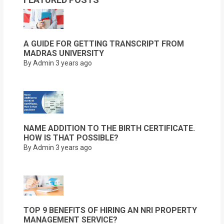
A GUIDE FOR GETTING TRANSCRIPT FROM
MADRAS UNIVERSITY
By Admin
3 years ago
NAME ADDITION TO THE BIRTH CERTIFICATE.
HOW IS THAT POSSIBLE?
By Admin
3 years ago
TOP 9 BENEFITS OF HIRING AN NRI PROPERTY
MANAGEMENT SERVICE?