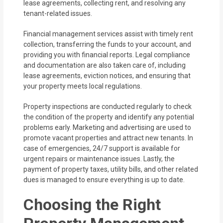
lease agreements, collecting rent, and resolving any
tenant-related issues.
Financial management services assist with timely rent
collection, transferring the funds to your account, and
providing you with financial reports. Legal compliance
and documentation are also taken care of, including
lease agreements, eviction notices, and ensuring that
your property meets local regulations.
Property inspections are conducted regularly to check
the condition of the property and identify any potential
problems early. Marketing and advertising are used to
promote vacant properties and attract new tenants. In
case of emergencies, 24/7 support is available for
urgent repairs or maintenance issues. Lastly, the
payment of property taxes, utility bills, and other related
dues is managed to ensure everything is up to date.
Choosing the Right