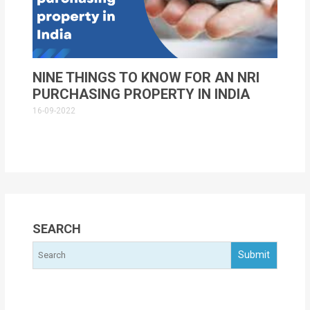
NINE THINGS TO KNOW FOR AN NRI
PURCHASING PROPERTY IN INDIA
16-09-2022
SEARCH