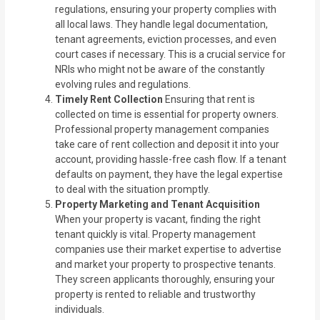
regulations, ensuring your property complies with
all local laws. They handle legal documentation,
tenant agreements, eviction processes, and even
court cases if necessary. This is a crucial service for
NRIs who might not be aware of the constantly
evolving rules and regulations.
Timely Rent Collection
Ensuring that rent is
collected on time is essential for property owners.
Professional property management companies
take care of rent collection and deposit it into your
account, providing hassle-free cash flow. If a tenant
defaults on payment, they have the legal expertise
to deal with the situation promptly.
Property Marketing and Tenant Acquisition
When your property is vacant, finding the right
tenant quickly is vital. Property management
companies use their market expertise to advertise
and market your property to prospective tenants.
They screen applicants thoroughly, ensuring your
property is rented to reliable and trustworthy
individuals.