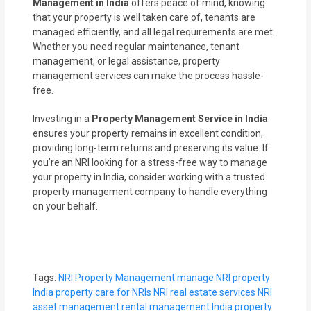
Management in India
offers peace of mind, knowing
that your property is well taken care of, tenants are
managed efficiently, and all legal requirements are met.
Whether you need regular maintenance, tenant
management, or legal assistance, property
management services can make the process hassle-
free.
Investing in a
Property Management Service in India
ensures your property remains in excellent condition,
providing long-term returns and preserving its value. If
you’re an NRI looking for a stress-free way to manage
your property in India, consider working with a trusted
property management company to handle everything
on your behalf.
Tags:
NRI Property Management
manage NRI property
India
property care for NRIs
NRI real estate services
NRI
asset management
rental management India
property