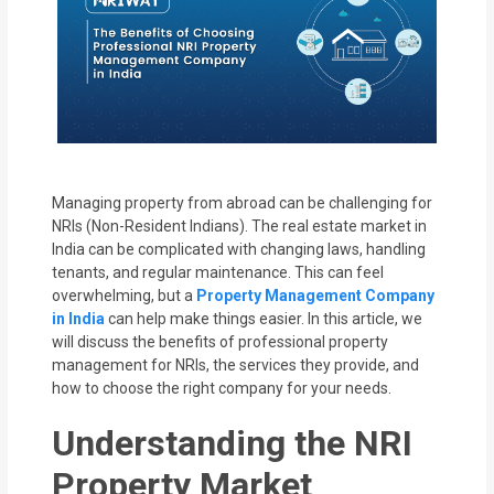
MOI
Single
Status
Certificate
Financial
Managing property from abroad can be challenging for
Services
NRIs (Non-Resident Indians). The real estate market in
India can be complicated with changing laws, handling
Property
tenants, and regular maintenance. This can feel
overwhelming, but a
Property Management Company
Management
in India
can help make things easier. In this article, we
will discuss the benefits of professional property
Tax
management for NRIs, the services they provide, and
Services
how to choose the right company for your needs.
Understanding the NRI
Blogs
Property Market