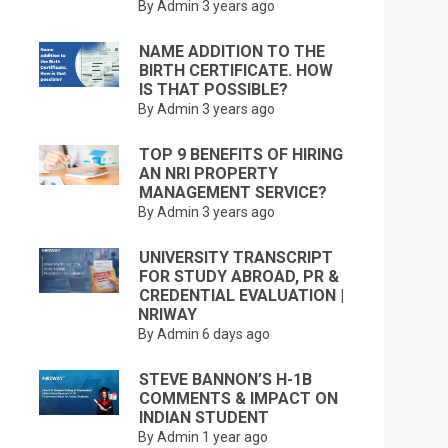
By Admin
3 years ago
NAME ADDITION TO THE
BIRTH CERTIFICATE. HOW
IS THAT POSSIBLE?
By Admin
3 years ago
TOP 9 BENEFITS OF HIRING
AN NRI PROPERTY
MANAGEMENT SERVICE?
By Admin
3 years ago
UNIVERSITY TRANSCRIPT
FOR STUDY ABROAD, PR &
CREDENTIAL EVALUATION |
NRIWAY
By Admin
6 days ago
STEVE BANNON’S H-1B
COMMENTS & IMPACT ON
INDIAN STUDENT
By Admin
1 year ago