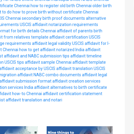
rtificate Chennai
how to register old birth Chennai
older birth
t to do
how to prove birth without certificate Chennai
IS Chennai
secondary birth proof documents
alternative
requirements USCIS
affidavit notarization requirements
ormat for birth details Chennai
affidavit of parents birth
vit from relatives template
affidavit certification USCIS
age requirements
affidavit legal validity USCIS
affidavit for I-
st Chennai
how to get affidavit notarized India
affidavit
st
affidavit and NABC submission tips
affidavit timeline
on USCIS tips
affidavit sample Chennai
affidavit template
affidavit acceptance by USCIS
affidavit translation USCIS
migration
affidavit NABC combo documents
affidavit legal
affidavit submission format
affidavit creation services
tion services India
affidavit alternatives to birth certificate
fidavit how-to Chennai
affidavit certification statement
ist
affidavit translation and notari