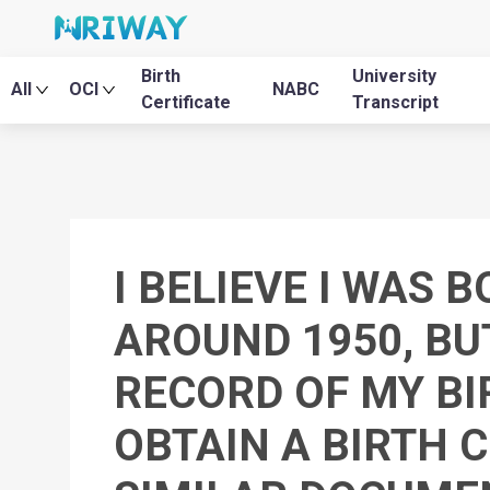
Birth
University
All
OCI
NABC
Certificate
Transcript
I BELIEVE I WAS 
AROUND 1950, BU
RECORD OF MY BIR
OBTAIN A BIRTH C