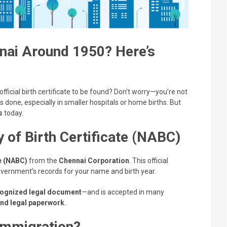
nai Around 1950? Here’s
 official birth certificate to be found? Don't worry—you’re not
s done, especially in smaller hospitals or home births. But
s
today.
y of Birth Certificate (NABC)
te (NABC)
from the
Chennai Corporation
. This official
overnment’s records for your name and birth year.
ognized legal document
—and is accepted in many
and legal paperwork
.
 Immigration?