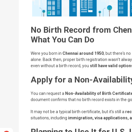
No Birth Record from Chen
What You Can Do
Were you born in
Chennai around 1950
, but there's no
alone. Back then, proper birth registration wasn’t alway
even without a birth record, you
still have valid option
Apply for a Non-Availabilit
You can request a
Non-Availability of Birth Certifica
document confirms that no birth record exists in the g
It may not be a typical birth certificate, but it’s still a
rec
situations, including
immigration, visa applications, 
Planning to Use It for U.S.