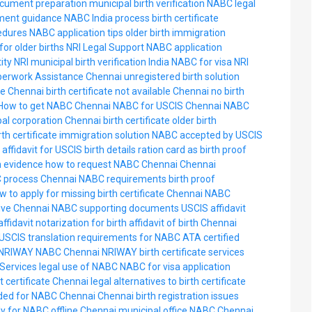
cument preparation
municipal birth verification
NABC legal
ment guidance
NABC India process
birth certificate
edures
NABC application tips
older birth immigration
or older births
NRI Legal Support
NABC application
ity NRI
municipal birth verification India
NABC for visa
NRI
perwork Assistance
Chennai unregistered birth solution
ate Chennai
birth certificate not available Chennai
no birth
How to get NABC Chennai
NABC for USCIS Chennai
NABC
al corporation Chennai birth certificate
older birth
rth certificate immigration solution
NABC accepted by USCIS
affidavit for USCIS birth details
ration card as birth proof
h evidence
how to request NABC Chennai
Chennai
 process
Chennai NABC requirements
birth proof
w to apply for missing birth certificate Chennai
NABC
tive Chennai
NABC supporting documents USCIS
affidavit
affidavit notarization for birth
affidavit of birth Chennai
USCIS translation requirements for NABC
ATA certified
NRIWAY NABC Chennai
NRIWAY birth certificate services
Services
legal use of NABC
NABC for visa application
t certificate Chennai
legal alternatives to birth certificate
ed for NABC Chennai
Chennai birth registration issues
y for NABC offline Chennai
municipal office NABC Chennai