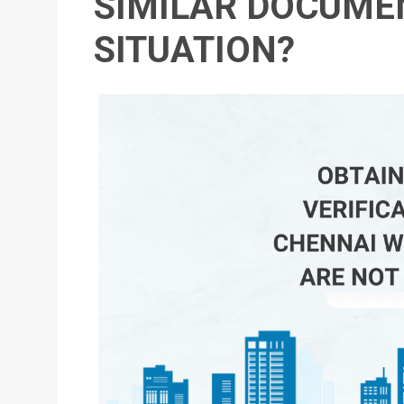
SIMILAR DOCUMEN
SITUATION?