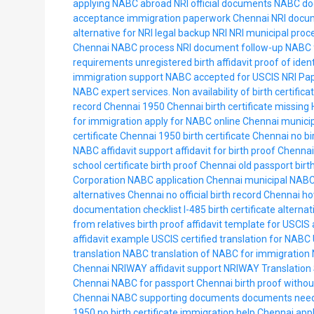
applying NABC abroad
NRI official documents
NABC do
acceptance
immigration paperwork Chennai
NRI docu
alternative for NRI
legal backup NRI
NRI municipal proc
Chennai NABC process
NRI document follow-up
NABC f
requirements
unregistered birth affidavit
proof of ident
immigration support
NABC accepted for USCIS
NRI Pa
NABC expert services.
Non availability of birth certific
record Chennai 1950
Chennai birth certificate missing
for immigration
apply for NABC online Chennai
municip
certificate Chennai
1950 birth certificate Chennai
no bi
NABC affidavit support
affidavit for birth proof Chennai
school certificate birth proof Chennai
old passport birt
Corporation NABC application
Chennai municipal NABC
alternatives Chennai
no official birth record Chennai
ho
documentation checklist
I-485 birth certificate alterna
from relatives birth proof
affidavit template for USCIS
affidavit example USCIS
certified translation for NABC
translation NABC
translation of NABC for immigration
Chennai
NRIWAY affidavit support
NRIWAY Translation 
Chennai
NABC for passport Chennai
birth proof withou
Chennai NABC supporting documents
documents need
1950
no birth certificate immigration help Chennai
appl