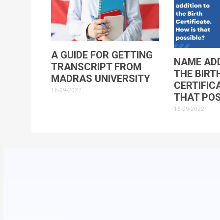
A GUIDE FOR GETTING
NAME ADD
TRANSCRIPT FROM
THE BIRT
MADRAS UNIVERSITY
CERTIFIC
16-09-2022
THAT POS
16-09-2022