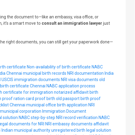
ting the document to—like an embassy, visa office, or
, it’s a smart move to
consult an immigration lawyer
just
he right documents, you can still get your paperwork done—
rth certificate
Non-availability of birth certificate
NABC
dia
Chennai municipal birth records
NRI documentation India
d
USCIS immigration documents
NRI visa documents
old
birth certificate Chennai
NABC application process
th certificate for immigration
notarized affidavit birth
th proof
ration card proof birth
old passport birth proof
klist Chennai
municipal office birth application
NRI
municipal corporation
Immigration Document
al solution
NABC step-by-step
NRI record verification
NABC
legal documents for NRI
NRI embassy documents
affidavit
S
Indian municipal authority
unregistered birth legal solution