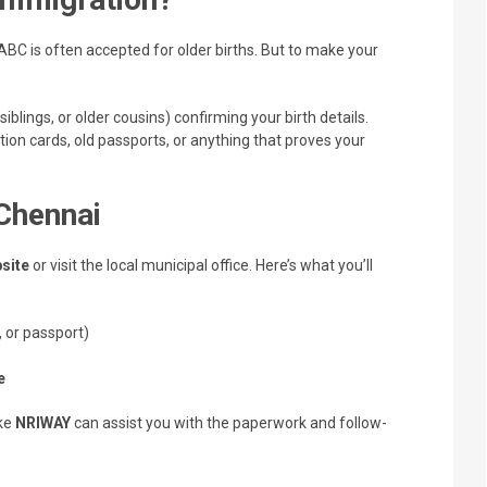
ABC is often accepted for older births. But to make your
 siblings, or older cousins) confirming your birth details.
ration cards, old passports, or anything that proves your
Chennai
site
or visit the local municipal office. Here’s what you’ll
 or passport)
e
ike
NRIWAY
can assist you with the paperwork and follow-