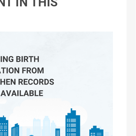
T IN THIS