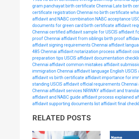
gram panchayat birth certificate Chennai
Late birth ce
certificate registration Chennai
no birth certificate wha
affidavit and NABC combination
NABC acceptance USC
documents for green card
birth certificate affidavit 
Chennai
certified affidavit sample for USCIS
affidavit f
proof Chennai
affidavit from siblings birth proof
affida
affidavit signing requirements Chennai
affidavit langu
485 Chennai
affidavit notarization process
affidavit co
preparation tips USCIS
affidavit documentation checkli
Chennai
affidavit common mistakes
affidavit submissi
immigration Chennai
affidavit language English USCIS
affidavit vs birth certificate
affidavit importance for im
standing USCIS
affidavit official requirements Chennai
Chennai
affidavit services NRIWAY
affidavit and transla
affidavit and NABC guide
affidavit process explained
af
affidavit supporting documents list
affidavit final checkl
RELATED POSTS