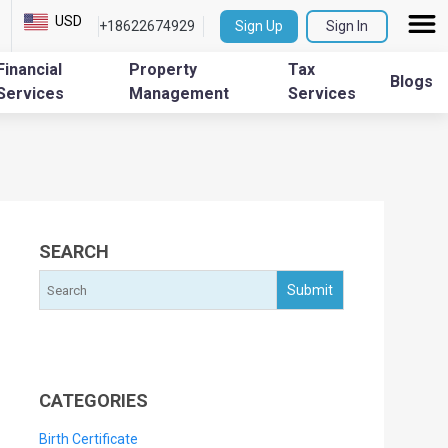
USD
+18622674929
Sign Up
Sign In
Financial
Property
Tax
Blogs
Services
Management
Services
SEARCH
CATEGORIES
Birth Certificate