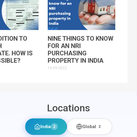
ITION TO
NINE THINGS TO KNOW
H
FOR AN NRI
ATE. HOW IS
PURCHASING
SIBLE?
PROPERTY IN INDIA
16-09-2022
Locations
India
Global
2
2