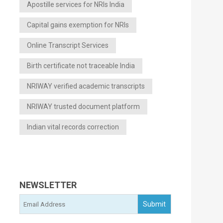
Apostille services for NRIs India
Capital gains exemption for NRIs
Online Transcript Services
Birth certificate not traceable India
NRIWAY verified academic transcripts
NRIWAY trusted document platform
Indian vital records correction
NEWSLETTER