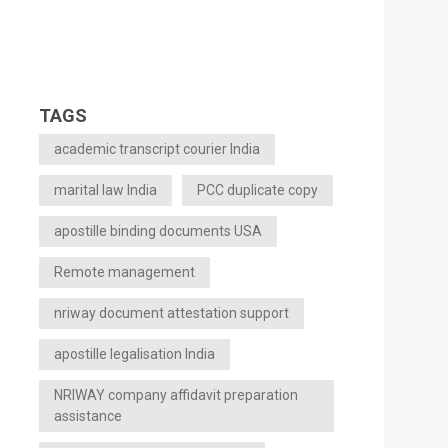
TAGS
academic transcript courier India
marital law India
PCC duplicate copy
apostille binding documents USA
Remote management
nriway document attestation support
apostille legalisation India
NRIWAY company affidavit preparation
assistance