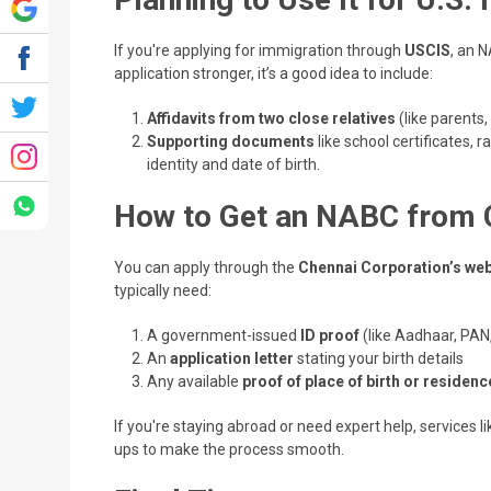
If you're applying for immigration through
USCIS
, an N
application stronger, it’s a good idea to include:
Affidavits from two close relatives
(like parents,
Supporting documents
like school certificates, 
identity and date of birth.
How to Get an NABC from 
You can apply through the
Chennai Corporation’s web
typically need:
A government-issued
ID proof
(like Aadhaar, PAN,
An
application letter
stating your birth details
Any available
proof of place of birth or residenc
If you're staying abroad or need expert help, services l
ups to make the process smooth.