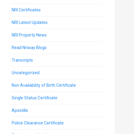
NRI Certificates
NRI Latest Updates
NRI Property News
Read Nriway Blogs
Transcripts
Uncategorized
Non Availability of Birth Certificate
Single Status Certificate
Apostille
Police Clearance Certificate