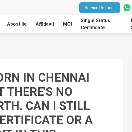
Service Request
Single Status
Apostille
Affidavit
MOI
Certificate
BORN IN CHENNAI
T THERE'S NO
TH. CAN I STILL
ERTIFICATE OR A