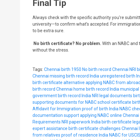
Final Tip
Always check with the specific authority you're submit
university—to confirm what’s accepted. For immigration
to be extra sure.
No birth certificate? No problem.
With an NABC and t
without the stress.
Tags:
Chennai birth 1950
No birth record Chennai
NRI bi
Chennai
missing birth record India
unregistered birth In
birth certificate alternative
applying NABC from abroa
birth record Chennai
home birth record India
municipal 
government birth record India
NRI legal documents
bir
supporting documents for NABC
school certificate bir
Affidavit for Immigration
proof of birth India
NABC chec
documentation support
applying NABC online
Chennai 
Requirements
NRI paperwork India
birth certificate leg
expert assistance
birth certificate challenges Chennai
from relatives
proof of residence India
NABC for USCI