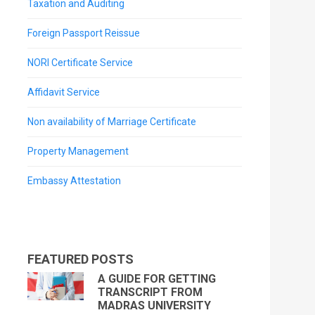
Taxation and Auditing
Foreign Passport Reissue
NORI Certificate Service
Affidavit Service
Non availability of Marriage Certificate
Property Management
Embassy Attestation
FEATURED POSTS
A GUIDE FOR GETTING
TRANSCRIPT FROM
MADRAS UNIVERSITY