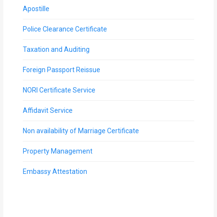
Apostille
Police Clearance Certificate
Taxation and Auditing
Foreign Passport Reissue
NORI Certificate Service
Affidavit Service
Non availability of Marriage Certificate
Property Management
Embassy Attestation