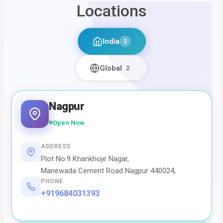
Locations
India
2
Global
2
Nagpur
Open Now
ADDRESS
Plot No.9 Khankhoje Nagar,
Manewada Cement Road Nagpur 440024,
PHONE
+919684031393