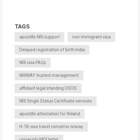
TAGS
apostille NRI support
non-immigrant visa
Delayed registration of birth India
NRI visa FAQs
NRIWAY trusted management
affidavit legal standing USCIS
NRI Single Status Certificate services
apostille attestation for finland
H-1B visa travel concerns nriway
university MOI letter