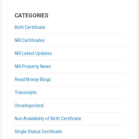
CATEGORIES
Birth Certificate
NRI Certificates
NRI Latest Updates
NRI Property News
Read Nriway Blogs
Transcripts
Uncategorized
Non Availability of Birth Certificate
Single Status Certificate