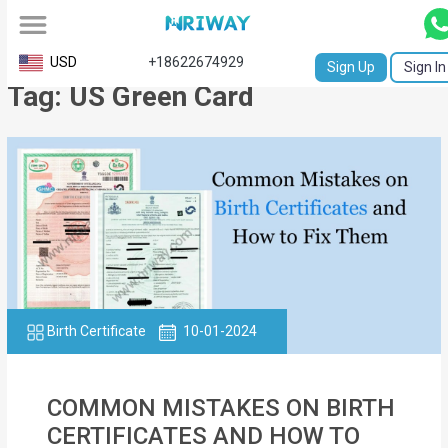
All
USD
+18622674929
Sign Up
Sign In
Tag: US Green Card
Service
Request
Birth
Certificate
NABC
University
Transcript
Birth Certificate
10-01-2024
Apostille
COMMON MISTAKES ON BIRTH
Affidavit
CERTIFICATES AND HOW TO