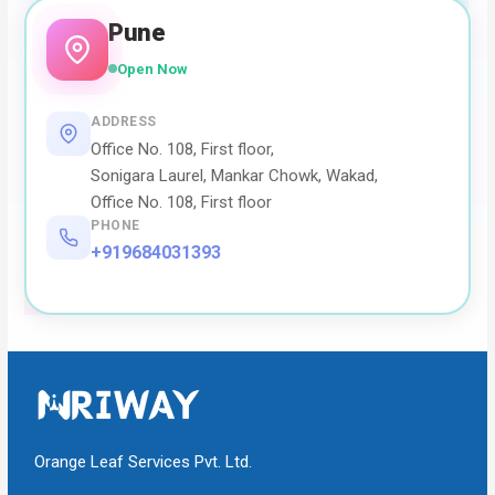
Pune
Open Now
ADDRESS
Office No. 108, First floor,
Sonigara Laurel, Mankar Chowk, Wakad,
Office No. 108, First floor
PHONE
+919684031393
Orange Leaf Services Pvt. Ltd.