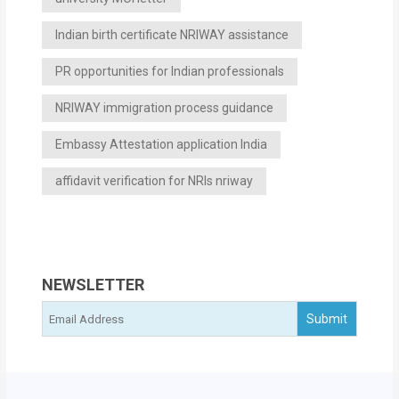
Indian birth certificate NRIWAY assistance
PR opportunities for Indian professionals
NRIWAY immigration process guidance
Embassy Attestation application India
affidavit verification for NRIs nriway
NEWSLETTER