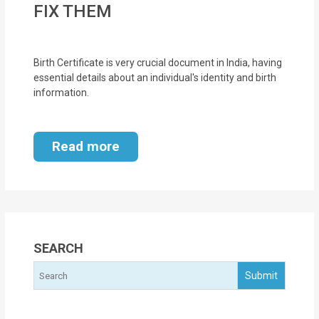
FIX THEM
MOI
Single
Birth Certificate is very crucial document in India, having
Status
essential details about an individual's identity and birth
Certificate
information.
Financial
Services
Read more
Property
Management
Tax
SEARCH
Services
Blogs