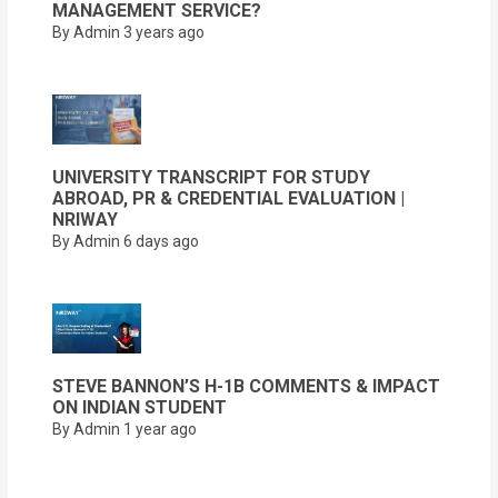
MANAGEMENT SERVICE?
By Admin
3 years ago
UNIVERSITY TRANSCRIPT FOR STUDY
ABROAD, PR & CREDENTIAL EVALUATION |
NRIWAY
By Admin
6 days ago
STEVE BANNON’S H-1B COMMENTS & IMPACT
ON INDIAN STUDENT
By Admin
1 year ago