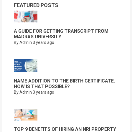
FEATURED POSTS
A GUIDE FOR GETTING TRANSCRIPT FROM
MADRAS UNIVERSITY
By Admin
3 years ago
NAME ADDITION TO THE BIRTH CERTIFICATE.
HOW IS THAT POSSIBLE?
By Admin
3 years ago
TOP 9 BENEFITS OF HIRING AN NRI PROPERTY