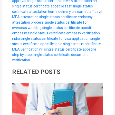
approval
single status certificate MEA attestation nri
single status certificate apostille fast
single status
certificate attestation home delivery
unmarried affidavit
MEA attestation
single status certificate embassy
attestation process
single status certificate for
overseas wedding
single status certificate apostille
embassy
single status certificate embassy verification
india
single status certificate for visa application
single
status certificate apostille india
single status certificate
MEA verification nri
single status certificate apostille
step by step
single status certificate document
verification
RELATED POSTS