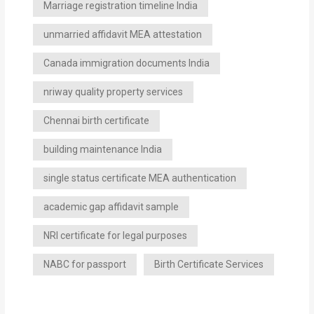
Marriage registration timeline India
unmarried affidavit MEA attestation
Canada immigration documents India
nriway quality property services
Chennai birth certificate
building maintenance India
single status certificate MEA authentication
academic gap affidavit sample
NRI certificate for legal purposes
NABC for passport
Birth Certificate Services