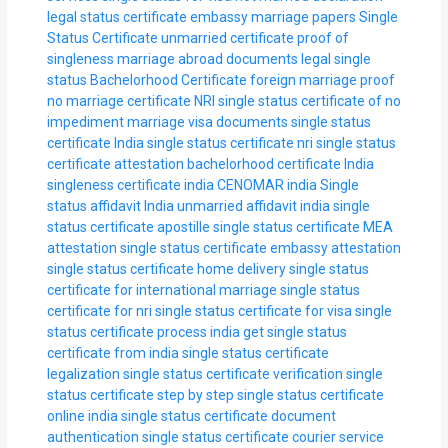
legal status certificate
embassy marriage papers
Single
Status Certificate
unmarried certificate
proof of
singleness
marriage abroad documents
legal single
status
Bachelorhood Certificate
foreign marriage proof
no marriage certificate
NRI single status
certificate of no
impediment
marriage visa documents
single status
certificate India
single status certificate nri
single status
certificate attestation
bachelorhood certificate India
singleness certificate india
CENOMAR india
Single
status affidavit India
unmarried affidavit india
single
status certificate apostille
single status certificate MEA
attestation
single status certificate embassy attestation
single status certificate home delivery
single status
certificate for international marriage
single status
certificate for nri
single status certificate for visa
single
status certificate process india
get single status
certificate from india
single status certificate
legalization
single status certificate verification
single
status certificate step by step
single status certificate
online india
single status certificate document
authentication
single status certificate courier service