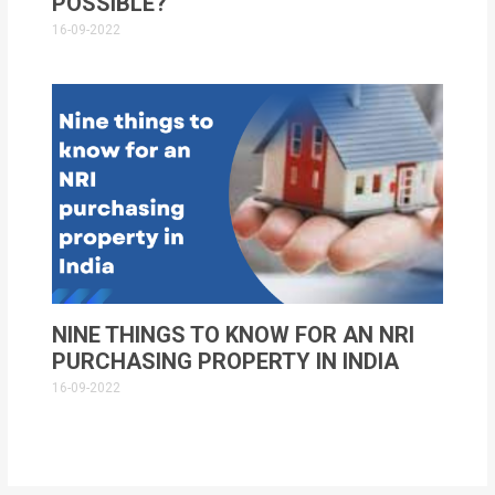
POSSIBLE?
16-09-2022
NINE THINGS TO KNOW FOR AN NRI
PURCHASING PROPERTY IN INDIA
16-09-2022