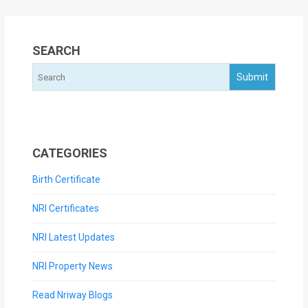
SEARCH
CATEGORIES
Birth Certificate
NRI Certificates
NRI Latest Updates
NRI Property News
Read Nriway Blogs