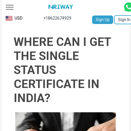
All
USD
+18622674929
Sign Up
Sign In
Service
WHERE CAN I GET
Request
Birth
THE SINGLE
Certificate
STATUS
NABC
CERTIFICATE IN
University
INDIA?
Transcript
Apostille
Affidavit