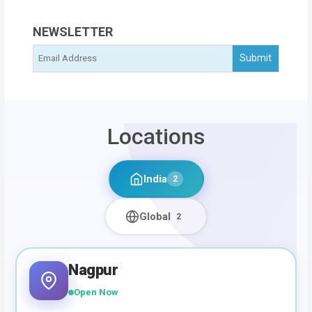
NEWSLETTER
Locations
India
2
Global
2
Nagpur
Open Now