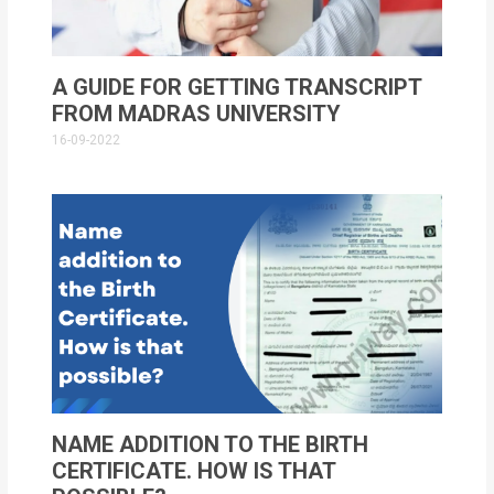
A GUIDE FOR GETTING TRANSCRIPT
FROM MADRAS UNIVERSITY
16-09-2022
NAME ADDITION TO THE BIRTH
CERTIFICATE. HOW IS THAT