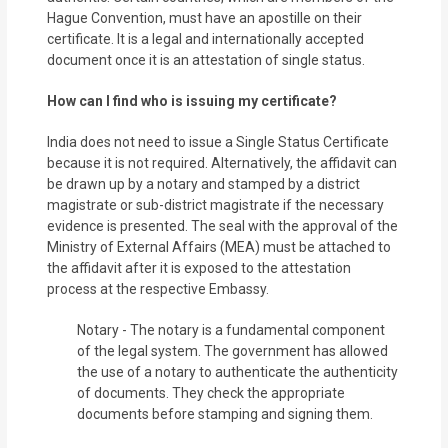
Hague Convention, must have an apostille on their
certificate. It is a legal and internationally accepted
document once it is an attestation of single status.
How can I find who is issuing my certificate?
India does not need to issue a Single Status Certificate
because it is not required. Alternatively, the affidavit can
be drawn up by a notary and stamped by a district
magistrate or sub-district magistrate if the necessary
evidence is presented. The seal with the approval of the
Ministry of External Affairs (MEA) must be attached to
the affidavit after it is exposed to the attestation
process at the respective Embassy.
Notary - The notary is a fundamental component
of the legal system. The government has allowed
the use of a notary to authenticate the authenticity
of documents. They check the appropriate
documents before stamping and signing them.