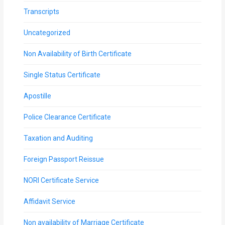
Transcripts
Uncategorized
Non Availability of Birth Certificate
Single Status Certificate
Apostille
Police Clearance Certificate
Taxation and Auditing
Foreign Passport Reissue
NORI Certificate Service
Affidavit Service
Non availability of Marriage Certificate