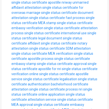
single status certificate apostille nriway
unmarried
affidavit attestation
single status certificate for
overseas marriage
single status certificate document
attestation
single status certificate fast process
single
status certificate MEA stamp
single status certificate
embassy verification
single status certificate attestation
process
single status certificate international use
single
status certificate legal document
single status
certificate affidavit
single status certificate notary
attestation
single status certificate SDM attestation
single status certificate MEA verification
single status
certificate apostille process
single status certificate
embassy stamp
single status certificate approval
single
status certificate apostille for nri
single status certificate
verification online
single status certificate apostille
service
single status certificate legalisation
single status
certificate authentication
bachelorhood certificate
attestation
single status certificate process nri
single
status certificate online application
single status
certificate attestation service
single status certificate
MEA approval
single status certificate embassy