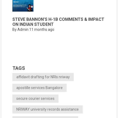
STEVE BANNON’S H-1B COMMENTS & IMPACT
ON INDIAN STUDENT
By Admin
11 months ago
TAGS
affidavit drafting for NRIs nriway
apostille services Bangalore
secure courier services
NRIWAY university records assistance