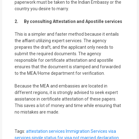
paperwork must be taken to the Indian Embassy or the
country you desire to marry.
2. By consulting Attestation and Apostille services
This is a simpler and faster method because it entails
the affiant utilizing expert services. The agency
prepares the draft, and the applicant only needs to
submit the required documents. The agency
responsible for certificate attestation and apostille
ensures that the document is stamped and forwarded
to the MEA/Home department for verification.
Because the MEA and embassies are located in
different regions, it is strongly advised to seek expert
assistance in certificate attestation of these papers.
This saves a lot of money and time while ensuring that
no mistakes are made.
Tags:
attestation services
Immigration Services
visa
services
single status for visa
not married declaration