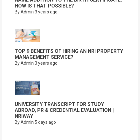
HOW IS THAT POSSIBLE?
By Admin
3 years ago
TOP 9 BENEFITS OF HIRING AN NRI PROPERTY
MANAGEMENT SERVICE?
By Admin
3 years ago
UNIVERSITY TRANSCRIPT FOR STUDY
ABROAD, PR & CREDENTIAL EVALUATION |
NRIWAY
By Admin
5 days ago