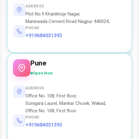
ADDRESS
Plot No.9 Khankhoje Nagar,
Manewada Cement Road Nagpur 440024,
PHONE
+919684031393
Pune
Open Now
ADDRESS
Office No. 108, First floor,
Sonigara Laurel, Mankar Chowk, Wakad,
Office No. 108, First floor
PHONE
+919684031393