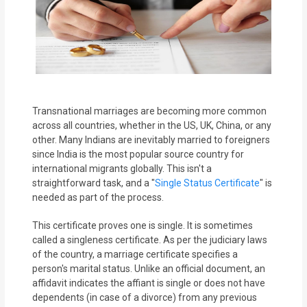
MOI
Single
Status
Certificate
Transnational marriages are becoming more common
Financial
across all countries, whether in the US, UK, China, or any
Services
other. Many Indians are inevitably married to foreigners
since India is the most popular source country for
Property
international migrants globally. This isn't a
straightforward task, and a "
Single Status Certificate
" is
Management
needed as part of the process.
Tax
This certificate proves one is single. It is sometimes
Services
called a singleness certificate. As per the judiciary laws
of the country, a marriage certificate specifies a
person's marital status. Unlike an official document, an
Blogs
affidavit indicates the affiant is single or does not have
dependents (in case of a divorce) from any previous