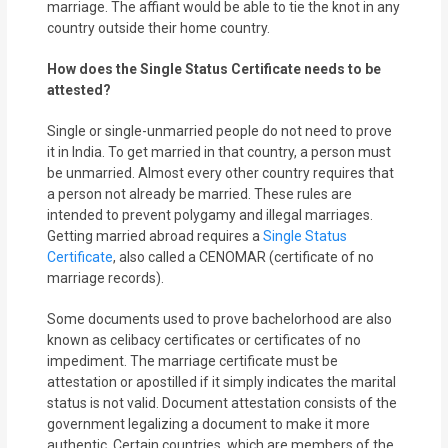
marriage. The affiant would be able to tie the knot in any
country outside their home country.
How does the Single Status Certificate needs to be
attested?
Single or single-unmarried people do not need to prove
it in India. To get married in that country, a person must
be unmarried. Almost every other country requires that
a person not already be married. These rules are
intended to prevent polygamy and illegal marriages.
Getting married abroad requires a
Single Status
Certificate
, also called a CENOMAR (certificate of no
marriage records).
Some documents used to prove bachelorhood are also
known as celibacy certificates or certificates of no
impediment. The marriage certificate must be
attestation or apostilled if it simply indicates the marital
status is not valid. Document attestation consists of the
government legalizing a document to make it more
authentic. Certain countries, which are members of the