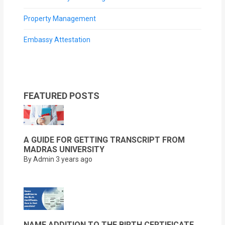
Property Management
Embassy Attestation
FEATURED POSTS
A GUIDE FOR GETTING TRANSCRIPT FROM
MADRAS UNIVERSITY
By Admin
3 years ago
NAME ADDITION TO THE BIRTH CERTIFICATE.