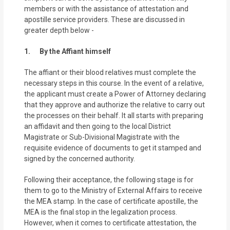
members or with the assistance of attestation and
apostille service providers. These are discussed in
greater depth below -
1. By the Affiant himself
The affiant or their blood relatives must complete the
necessary steps in this course. In the event of a relative,
the applicant must create a Power of Attorney declaring
that they approve and authorize the relative to carry out
the processes on their behalf. It all starts with preparing
an affidavit and then going to the local District
Magistrate or Sub-Divisional Magistrate with the
requisite evidence of documents to get it stamped and
signed by the concerned authority.
Following their acceptance, the following stage is for
them to go to the Ministry of External Affairs to receive
the MEA stamp. In the case of certificate apostille, the
MEA is the final stop in the legalization process.
However, when it comes to certificate attestation, the