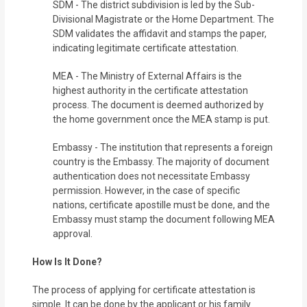
SDM - The district subdivision is led by the Sub-
Divisional Magistrate or the Home Department. The
SDM validates the affidavit and stamps the paper,
indicating legitimate certificate attestation.
MEA - The Ministry of External Affairs is the
highest authority in the certificate attestation
process. The document is deemed authorized by
the home government once the MEA stamp is put.
Embassy - The institution that represents a foreign
country is the Embassy. The majority of document
authentication does not necessitate Embassy
permission. However, in the case of specific
nations, certificate apostille must be done, and the
Embassy must stamp the document following MEA
approval.
How Is It Done?
The process of applying for certificate attestation is
simple. It can be done by the applicant or his family