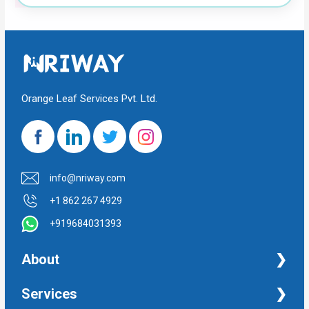
Orange Leaf Services Pvt. Ltd.
info@nriway.com
+1 862 267 4929
+919684031393
About
NRI Help
Services