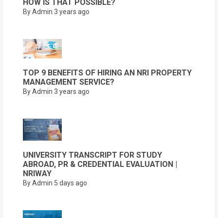
HOW IS THAT POSSIBLE?
By Admin
3 years ago
TOP 9 BENEFITS OF HIRING AN NRI PROPERTY
MANAGEMENT SERVICE?
By Admin
3 years ago
UNIVERSITY TRANSCRIPT FOR STUDY
ABROAD, PR & CREDENTIAL EVALUATION |
NRIWAY
By Admin
5 days ago