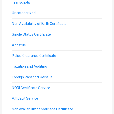
Transcripts
Uncategorized
Non Availability of Birth Certificate
Single Status Certificate
Apostille
Police Clearance Certificate
Taxation and Auditing
Foreign Passport Reissue
NORI Certificate Service
Affidavit Service
Non availability of Marriage Certificate