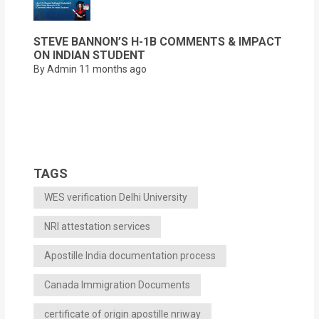
STEVE BANNON’S H-1B COMMENTS & IMPACT
ON INDIAN STUDENT
By Admin
11 months ago
TAGS
WES verification Delhi University
NRI attestation services
Apostille India documentation process
Canada Immigration Documents
certificate of origin apostille nriway