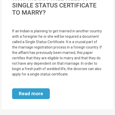
MOI
SINGLE STATUS CERTIFICATE
TO MARRY?
Single
Status
Certificate
If an Indian is planning to get married in another country
with a foreigner he or she will be required a document
called a Single Status Certificate. It is a crucial part of
Financial
the marriage registration process in a foreign country. If
Services
the affiant has previously been married, this paper
certifies that they are eligible to marry and that they do
Property
not have any dependent on that marriage. In order to
begin a fresh path of wedded life, the divorcee can also
Management
apply for a single status certificate.
Tax
Services
Read more
Blogs