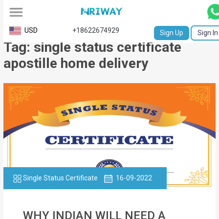
All
USD
+18622674929
Sign Up
Sign In
Tag: single status certificate
Service
apostille home delivery
Request
Birth
Certificate
NABC
University
Transcript
Single Status Certificate
16-09-2022
Apostille
Affidavit
WHY INDIAN WILL NEED A