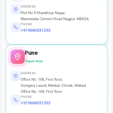
ADDRESS
Plot No.9 Khankhoje Nagar,
Manewada Cement Road Nagpur 440024,
PHONE
+919684031393
Pune
Open Now
ADDRESS
Office No. 108, First floor,
Sonigara Laurel, Mankar Chowk, Wakad,
Office No. 108, First floor
PHONE
+919684031393