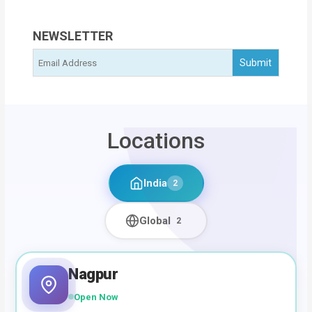
NEWSLETTER
Locations
India
2
Global
2
Nagpur
Open Now