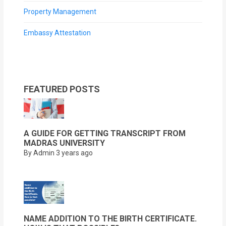
Property Management
Embassy Attestation
FEATURED POSTS
A GUIDE FOR GETTING TRANSCRIPT FROM
MADRAS UNIVERSITY
By Admin
3 years ago
NAME ADDITION TO THE BIRTH CERTIFICATE.