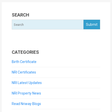
SEARCH
CATEGORIES
Birth Certificate
NRI Certificates
NRI Latest Updates
NRI Property News
Read Nriway Blogs