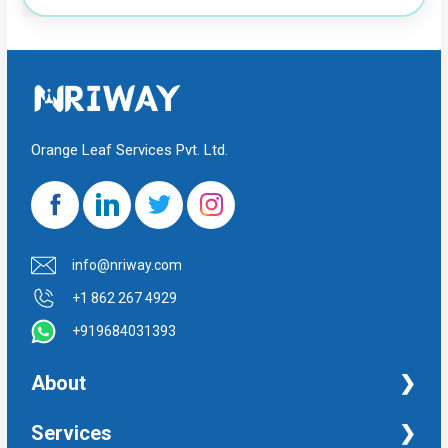
Orange Leaf Services Pvt. Ltd.
info@nriway.com
+1 862 267 4929
+919684031393
About
NRI Help
Services