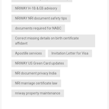
NRIWAY H-1B & EB advisory
NRIWAY NRI document safety tips
documents required for NABC
Correct missing details on birth certificate
affidavit
Apostille services
Invitation Letter for Visa
NRIWAY US Green Card updates
NRI document privacy India
NRI marriage certificate law
nriway property maintenance