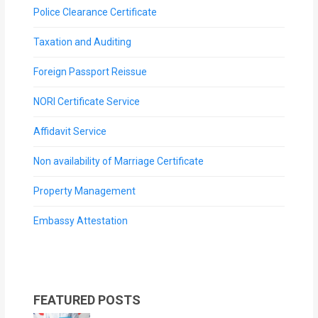
Police Clearance Certificate
Taxation and Auditing
Foreign Passport Reissue
NORI Certificate Service
Affidavit Service
Non availability of Marriage Certificate
Property Management
Embassy Attestation
FEATURED POSTS