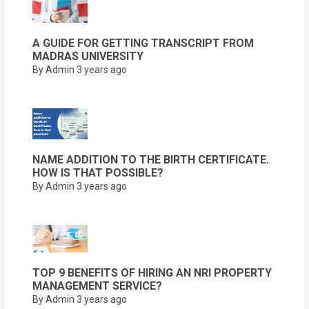
A GUIDE FOR GETTING TRANSCRIPT FROM
MADRAS UNIVERSITY
By Admin
3 years ago
NAME ADDITION TO THE BIRTH CERTIFICATE.
HOW IS THAT POSSIBLE?
By Admin
3 years ago
TOP 9 BENEFITS OF HIRING AN NRI PROPERTY
MANAGEMENT SERVICE?
By Admin
3 years ago