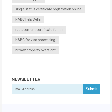
single status certificate registration online
NABC help Delhi
replacement certificate for nri
NABC for visa processing
nriway property oversight
NEWSLETTER