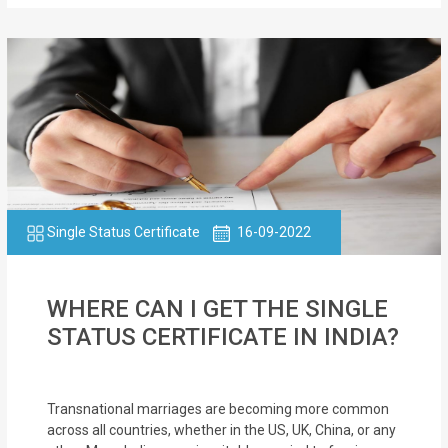
Single Status Certificate
16-09-2022
WHERE CAN I GET THE SINGLE
STATUS CERTIFICATE IN INDIA?
Transnational marriages are becoming more common
across all countries, whether in the US, UK, China, or any