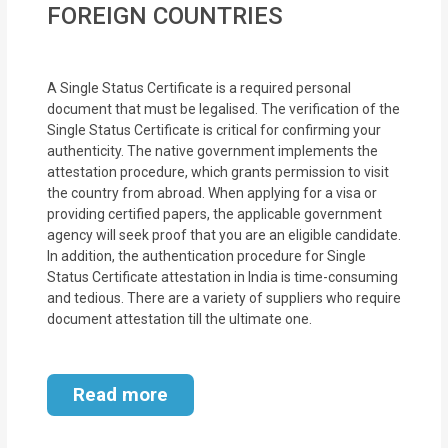
FOREIGN COUNTRIES
MOI
Single
A Single Status Certificate is a required personal
Status
document that must be legalised. The verification of the
Certificate
Single Status Certificate is critical for confirming your
authenticity. The native government implements the
Financial
attestation procedure, which grants permission to visit
the country from abroad. When applying for a visa or
Services
providing certified papers, the applicable government
agency will seek proof that you are an eligible candidate.
Property
In addition, the authentication procedure for Single
Management
Status Certificate attestation in India is time-consuming
and tedious. There are a variety of suppliers who require
Tax
document attestation till the ultimate one.
Services
Read more
Blogs