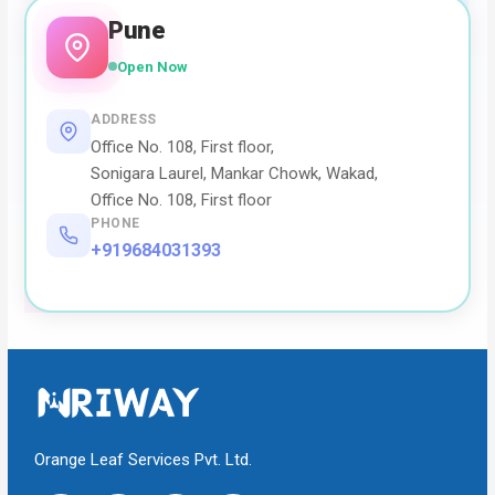
Pune
Open Now
ADDRESS
Office No. 108, First floor,
Sonigara Laurel, Mankar Chowk, Wakad,
Office No. 108, First floor
PHONE
+919684031393
Orange Leaf Services Pvt. Ltd.