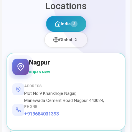
Locations
India
2
Global
2
Nagpur
Open Now
ADDRESS
Plot No.9 Khankhoje Nagar,
Manewada Cement Road Nagpur 440024,
PHONE
+919684031393