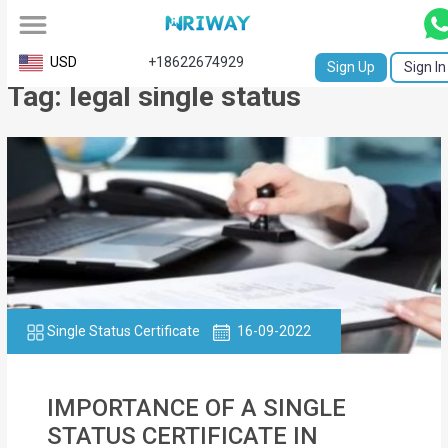
All
USD
+18622674929
Sign Up
Sign In
Tag: legal single status
Service
Request
Birth
Certificate
NABC
University
Transcript
Single Status Certificate
16-09-2022
Apostille
IMPORTANCE OF A SINGLE
Affidavit
STATUS CERTIFICATE IN