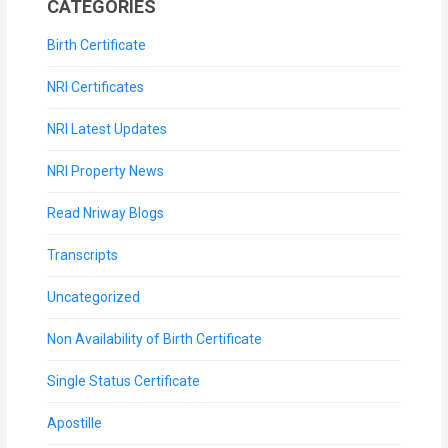
CATEGORIES
Birth Certificate
NRI Certificates
NRI Latest Updates
NRI Property News
Read Nriway Blogs
Transcripts
Uncategorized
Non Availability of Birth Certificate
Single Status Certificate
Apostille