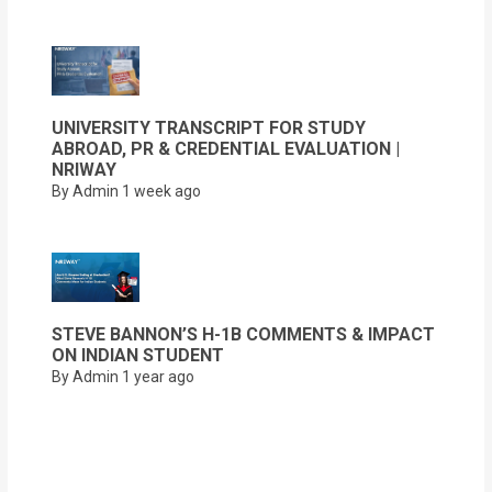
UNIVERSITY TRANSCRIPT FOR STUDY
ABROAD, PR & CREDENTIAL EVALUATION |
NRIWAY
By Admin
1 week ago
STEVE BANNON’S H-1B COMMENTS & IMPACT
ON INDIAN STUDENT
By Admin
1 year ago