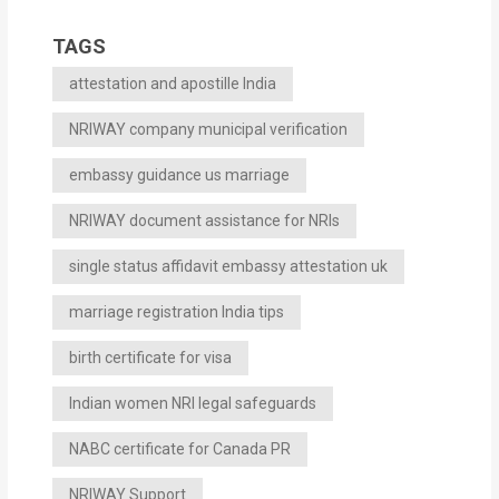
TAGS
attestation and apostille India
NRIWAY company municipal verification
embassy guidance us marriage
NRIWAY document assistance for NRIs
single status affidavit embassy attestation uk
marriage registration India tips
birth certificate for visa
Indian women NRI legal safeguards
NABC certificate for Canada PR
NRIWAY Support