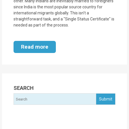
other. Many Indians are inevitably married to foreigners
since India is the most popular source country for
international migrants globally. This isn't a
straightforward task, and a "Single Status Certificate" is
needed as part of the process.
Read more
SEARCH