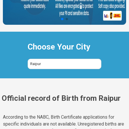
Choose Your City
Raipur
Official record of Birth from Raipur
According to the NABC, Birth Certificate applications for
specific individuals are not available. Unregistered births are