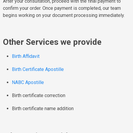
After your consultation, proceed with the final payment to
confirm your order. Once payment is completed, our team
begins working on your document processing immediately.
Other Services we provide
Birth Affidavit
Birth Certificate Apostille
NABC Apostille
Birth certificate correction
Birth certificate name addition