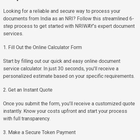
Looking for a reliable and secure way to process your
documents from India as an NRI? Follow this streamlined 6-
step process to get started with NRIWAY’s expert document
services.
1. Fill Out the Online Calculator Form
Start by filling out our quick and easy online document
service calculator. In just 30 seconds, you'll receive a
personalized estimate based on your specific requirements.
2. Get an Instant Quote
Once you submit the form, you’ll receive a customized quote
instantly. Know your costs upfront and start your process
with full transparency.
3. Make a Secure Token Payment