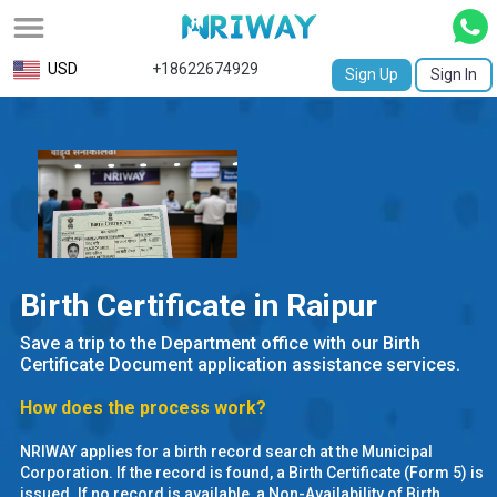
All
USD
+18622674929
Sign Up
Sign In
Service
Request
Birth
Certificate
NABC
Birth Certificate in Raipur
University
Save a trip to the Department office with our Birth
Transcript
Certificate Document application assistance services.
How does the process work?
Apostille
NRIWAY applies for a birth record search at the Municipal
Affidavit
Corporation. If the record is found, a Birth Certificate (Form 5) is
issued. If no record is available, a Non-Availability of Birth