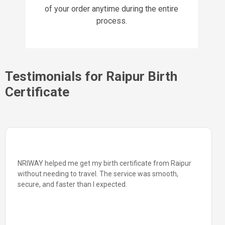
of your order anytime during the entire
process.
Testimonials for Raipur Birth
Certificate
NRIWAY helped me get my birth certificate from Raipur
without needing to travel. The service was smooth,
secure, and faster than I expected.