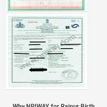
Why NRIWAY for Raipur Birth