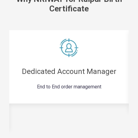
Certificate
Dedicated Account Manager
End to End order management