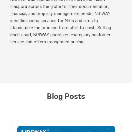
diaspora across the globe for their documentation,
financial, and property management needs. NRIWAY
identifies niche services for NRIs and aims to
standardize the process from start to finish. Setting
itself apart, NRIWAY prioritizes exemplary customer
service and offers transparent pricing.
Blog Posts