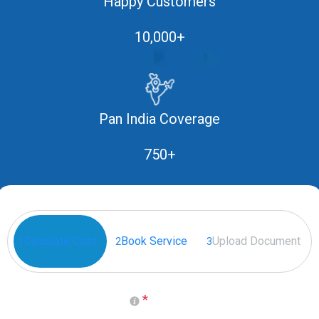
Happy Customers
10,000+
Pan India Coverage
750+
Calculate Cost
Book Service
Upload Document
1
2
3
*
Select your Place of Birth
(Generally it is on Passport)