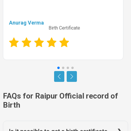
Anurag Verma
Birth Certificate
FAQs for Raipur Official record of
Birth