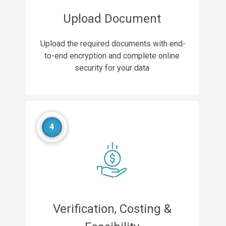
Upload Document
Upload the required documents with end-
to-end encryption and complete online
security for your data
4
Verification, Costing &