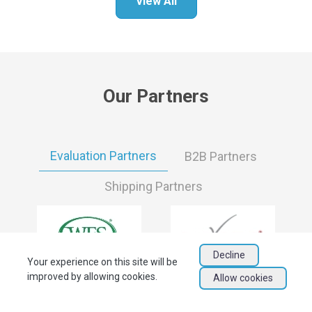
View All
Our Partners
Evaluation Partners
B2B Partners
Shipping Partners
Decline
Your experience on this site will be
improved by allowing cookies.
Allow cookies