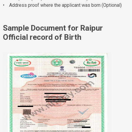
• Address proof where the applicant was born (Optional)
Sample Document for Raipur
Official record of Birth