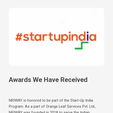
To verify a birth certificate from Raipur, you can use the official
verification portal provided by the Raipur Municipal Corporation.
Simply scan the QR code on the certificate and authenticate
using your email and OTP to confirm its authenticity.
Awards We Have Received
NRIWAY is honored to be part of the Start-Up India
Program. As a part of Orange Leaf Services Pvt. Ltd.,
NRIWAY was founded in 2018 to serve the Indian