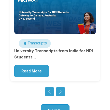
Transcripts
University Transcripts from India for NRI
Students...
Read More