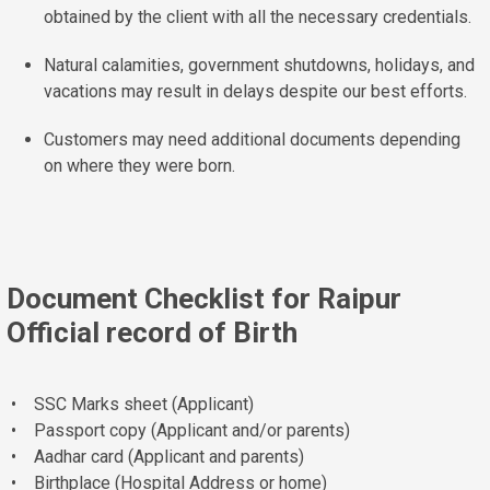
obtained by the client with all the necessary credentials.
Natural calamities, government shutdowns, holidays, and
vacations may result in delays despite our best efforts.
Customers may need additional documents depending
on where they were born.
Document Checklist for Raipur
Official record of Birth
• SSC Marks sheet (Applicant)
• Passport copy (Applicant and/or parents)
• Aadhar card (Applicant and parents)
• Birthplace (Hospital Address or home)