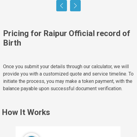
Pricing for Raipur Official record of
Birth
Once you submit your details through our calculator, we will
provide you with a customized quote and service timeline. To
initiate the process, you may make a token payment, with the
balance payable upon successful document verification.
How It Works