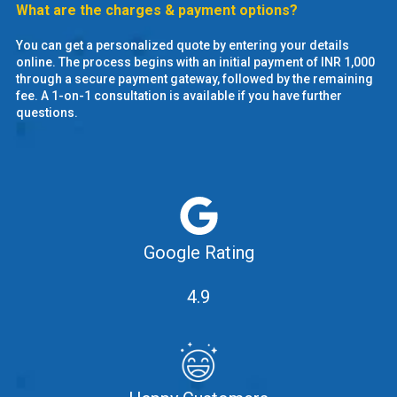
What are the charges & payment options?
You can get a personalized quote by entering your details
online. The process begins with an initial payment of INR 1,000
through a secure payment gateway, followed by the remaining
fee. A 1-on-1 consultation is available if you have further
questions.
Google Rating
4.9