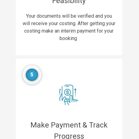
Feasibility
Your documents will be verified and you
will receive your costing. After getting your
costing make an interim payment for your
booking
5
Make Payment & Track
Progress