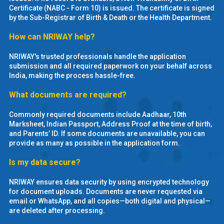
MOI
Certificate (NABC - Form 10) is issued. The certificate is signed
by the Sub-Registrar of Birth & Death or the Health Department.
Single
How can NRIWAY help?
Status
NRIWAY's trusted professionals handle the application
Certificate
submission and all required paperwork on your behalf across
India, making the process hassle-free.
Financial
What documents are required?
Services
Commonly required documents include Aadhaar, 10th
Property
Marksheet, Indian Passport, Address Proof at the time of birth,
and Parents’ ID. If some documents are unavailable, you can
Management
provide as many as possible in the application form.
Tax
Is my data secure?
Services
NRIWAY ensures data security by using encrypted technology
for document uploads. Documents are never requested via
Blogs
email or WhatsApp, and all copies—both digital and physical—
are deleted after processing.