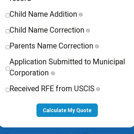
Child Name Addition
Child Name Correction
Parents Name Correction
Application Submitted to Municipal
Corporation
Received RFE from USCIS
Calculate My Quote