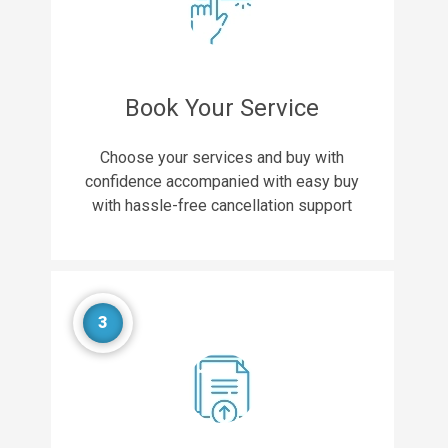
Book Your Service
Choose your services and buy with
confidence accompanied with easy buy
with hassle-free cancellation support
3