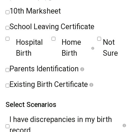
10th Marksheet
School Leaving Certificate
Hospital
Home
Not
Birth
Birth
Sure
Parents Identification
Existing Birth Certificate
Select Scenarios
I have discrepancies in my birth
record