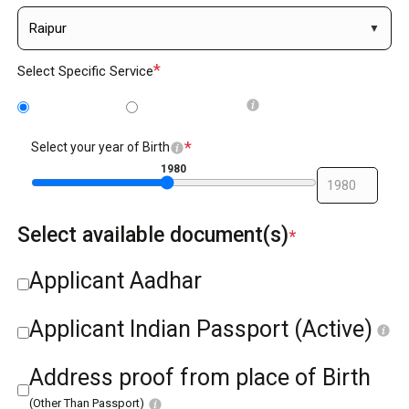
*
Select Specific Service
BC/NABC
BC reissue
*
Select your year of Birth
1980
Select available document(s)
*
Applicant Aadhar
Applicant Indian Passport (Active)
Address proof from place of Birth
(Other Than Passport)