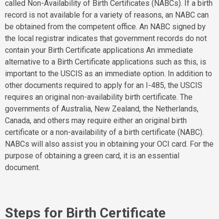
called Non-Availability of Birth Certificates (NABCs). If a birth
record is not available for a variety of reasons, an NABC can
be obtained from the competent office. An NABC signed by
the local registrar indicates that government records do not
contain your Birth Certificate applications An immediate
alternative to a Birth Certificate applications such as this, is
important to the USCIS as an immediate option. In addition to
other documents required to apply for an I-485, the USCIS
requires an original non-availability birth certificate. The
governments of Australia, New Zealand, the Netherlands,
Canada, and others may require either an original birth
certificate or a non-availability of a birth certificate (NABC).
NABCs will also assist you in obtaining your OCI card. For the
purpose of obtaining a green card, it is an essential
document.
Steps for Birth Certificate