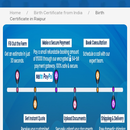
Home
Birth Certificate from India
Birth
Certificate in Raipur