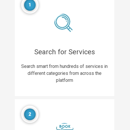
1
Search for Services
Search smart from hundreds of services in
different categories from across the
platform
2