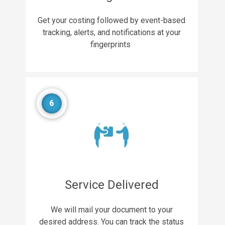
Get your costing followed by event-based
tracking, alerts, and notifications at your
fingerprints
6
Service Delivered
We will mail your document to your
desired address. You can track the status