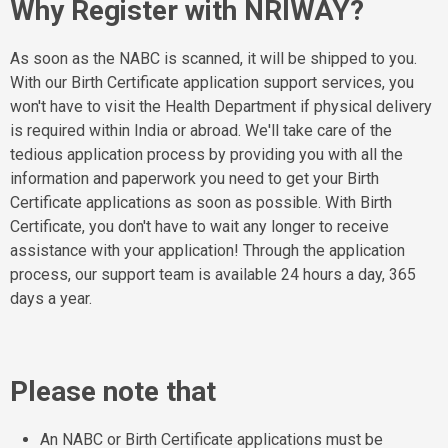
Why Register with NRIWAY?
As soon as the NABC is scanned, it will be shipped to you.
With our Birth Certificate application support services, you
won't have to visit the Health Department if physical delivery
is required within India or abroad. We'll take care of the
tedious application process by providing you with all the
information and paperwork you need to get your Birth
Certificate applications as soon as possible. With Birth
Certificate, you don't have to wait any longer to receive
assistance with your application! Through the application
process, our support team is available 24 hours a day, 365
days a year.
Please note that
An NABC or Birth Certificate applications must be