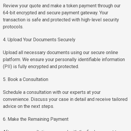
Review your quote and make a token payment through our
64-bit encrypted and secure payment gateway. Your
transaction is safe and protected with high-level security
protocols.
4. Upload Your Documents Securely
Upload all necessary documents using our secure online
platform. We ensure your personally identifiable information
(PII) is fully encrypted and protected.
5. Book a Consultation
Schedule a consultation with our experts at your
convenience. Discuss your case in detail and receive tailored
advice on the next steps.
6. Make the Remaining Payment