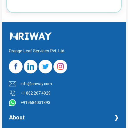
Orange Leaf Services Pvt. Ltd.
info@nriway.com
+1 862 267 4929
+919684031393
About