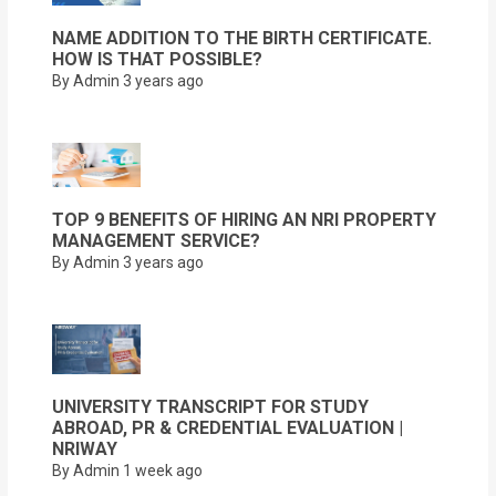
NAME ADDITION TO THE BIRTH CERTIFICATE.
HOW IS THAT POSSIBLE?
By Admin
3 years ago
TOP 9 BENEFITS OF HIRING AN NRI PROPERTY
MANAGEMENT SERVICE?
By Admin
3 years ago
UNIVERSITY TRANSCRIPT FOR STUDY
ABROAD, PR & CREDENTIAL EVALUATION |
NRIWAY
By Admin
1 week ago