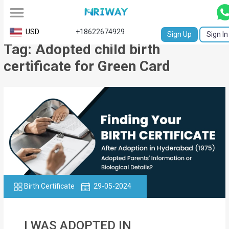
All
USD
+18622674929
Sign Up
Sign In
Tag: Adopted child birth
Service
certificate for Green Card
Request
Birth
Certificate
NABC
University
Transcript
Birth Certificate
29-05-2024
Apostille
Affidavit
I WAS ADOPTED IN