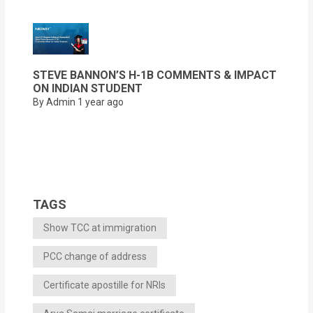
STEVE BANNON’S H-1B COMMENTS & IMPACT
ON INDIAN STUDENT
By Admin
1 year ago
TAGS
Show TCC at immigration
PCC change of address
Certificate apostille for NRIs