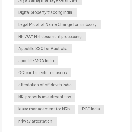
Arya Samaj marriage certificate
Digital property tracking India
Legal Proof of Name Change for Embassy
NRIWAY NRI document processing
Apostille SSC for Australia
apostille MOA India
OCI card rejection reasons
attestation of affidavits India
NRI property investment tips
lease management for NRIs
PCC India
nriway attestation