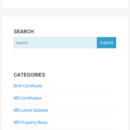
SEARCH
CATEGORIES
Birth Certificate
NRI Certificates
NRI Latest Updates
NRI Property News