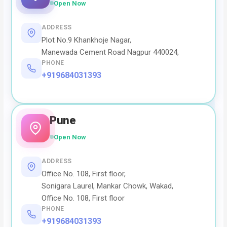
Open Now
ADDRESS
Plot No.9 Khankhoje Nagar,
Manewada Cement Road Nagpur 440024,
PHONE
+919684031393
Pune
Open Now
ADDRESS
Office No. 108, First floor,
Sonigara Laurel, Mankar Chowk, Wakad,
Office No. 108, First floor
PHONE
+919684031393