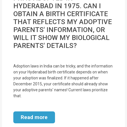
MOI
HYDERABAD IN 1975. CAN I
OBTAIN A BIRTH CERTIFICATE
Single
THAT REFLECTS MY ADOPTIVE
Status
PARENTS' INFORMATION, OR
Certificate
WILL IT SHOW MY BIOLOGICAL
PARENTS' DETAILS?
Financial
Services
Adoption laws in India can be tricky, and the information
Property
on your Hyderabad birth certificate depends on when
Management
your adoption was finalized. If it happened after
December 2015, your certificate should already show
your adoptive parents' names! Current laws prioritize
Tax
that.
Services
Blogs
Read more