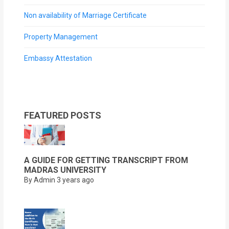
Non availability of Marriage Certificate
Property Management
Embassy Attestation
FEATURED POSTS
A GUIDE FOR GETTING TRANSCRIPT FROM
MADRAS UNIVERSITY
By Admin
3 years ago