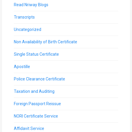
Read Nriway Blogs
Transcripts
Uncategorized
Non Availability of Birth Certificate
Single Status Certificate
Apostille
Police Clearance Certificate
Taxation and Auditing
Foreign Passport Reissue
NORI Certificate Service
Affidavit Service