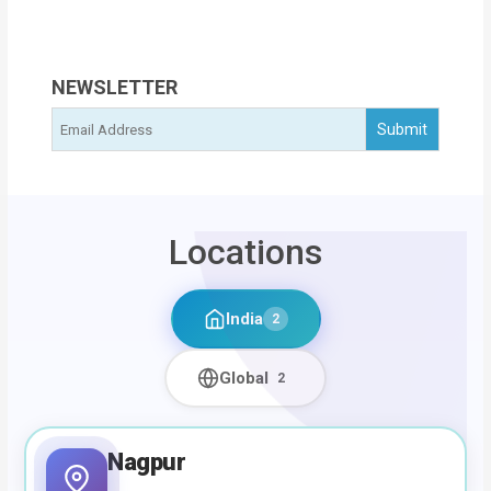
NEWSLETTER
Locations
India
2
Global
2
Nagpur