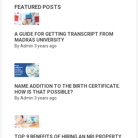
FEATURED POSTS
A GUIDE FOR GETTING TRANSCRIPT FROM
MADRAS UNIVERSITY
By Admin
3 years ago
NAME ADDITION TO THE BIRTH CERTIFICATE.
HOW IS THAT POSSIBLE?
By Admin
3 years ago
TOP 9 BENEFITS OF HIRING AN NRI PROPERTY