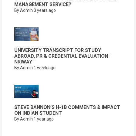
MANAGEMENT SERVICE?
By Admin
3 years ago
UNIVERSITY TRANSCRIPT FOR STUDY
ABROAD, PR & CREDENTIAL EVALUATION |
NRIWAY
By Admin
1 week ago
STEVE BANNON’S H-1B COMMENTS & IMPACT
ON INDIAN STUDENT
By Admin
1 year ago