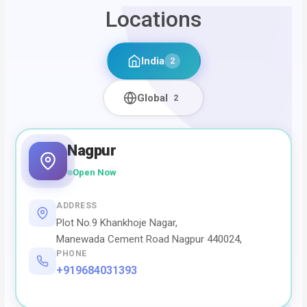
Locations
India
2
Global
2
Nagpur
Open Now
ADDRESS
Plot No.9 Khankhoje Nagar,
Manewada Cement Road Nagpur 440024,
PHONE
+919684031393