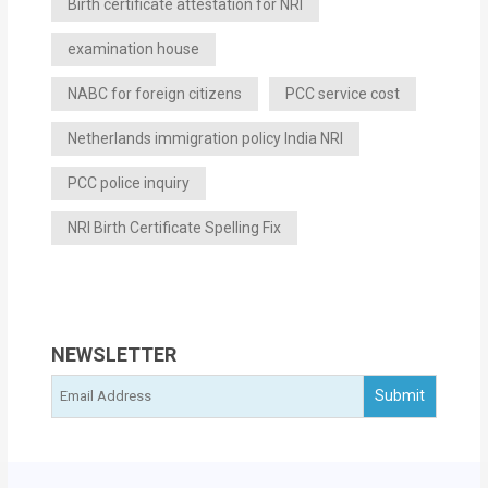
Birth certificate attestation for NRI
examination house
NABC for foreign citizens
PCC service cost
Netherlands immigration policy India NRI
PCC police inquiry
NRI Birth Certificate Spelling Fix
NEWSLETTER