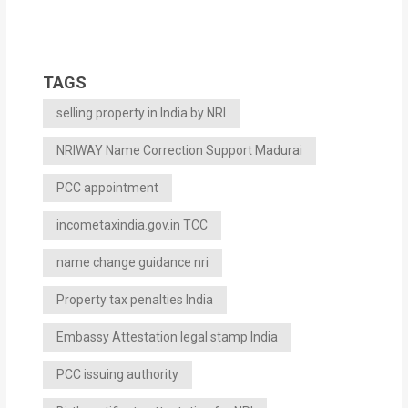
TAGS
selling property in India by NRI
NRIWAY Name Correction Support Madurai
PCC appointment
incometaxindia.gov.in TCC
name change guidance nri
Property tax penalties India
Embassy Attestation legal stamp India
PCC issuing authority