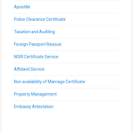
Apostille
Police Clearance Certificate
Taxation and Auditing
Foreign Passport Reissue
NORI Certificate Service
Affidavit Service
Non availability of Marriage Certificate
Property Management
Embassy Attestation