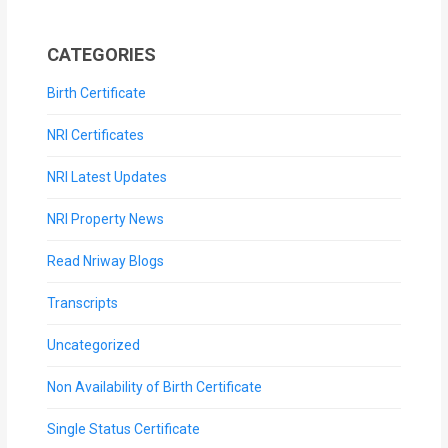
CATEGORIES
Birth Certificate
NRI Certificates
NRI Latest Updates
NRI Property News
Read Nriway Blogs
Transcripts
Uncategorized
Non Availability of Birth Certificate
Single Status Certificate