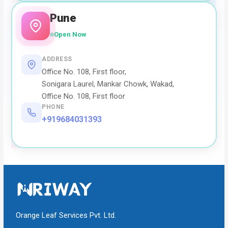
Pune
Open Now
ADDRESS
Office No. 108, First floor,
Sonigara Laurel, Mankar Chowk, Wakad,
Office No. 108, First floor
PHONE
+919684031393
Orange Leaf Services Pvt. Ltd.