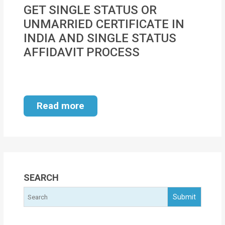
MOI
GET SINGLE STATUS OR
UNMARRIED CERTIFICATE IN
Single
INDIA AND SINGLE STATUS
Status
AFFIDAVIT PROCESS
Certificate
Financial
Services
Read more
Property
Management
Tax
Services
SEARCH
Blogs