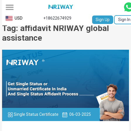
All
USD
+18622674929
Sign Up
Sign In
Tag: affidavit NRIWAY global
Service
assistance
Request
Birth
Certificate
NABC
University
Transcript
Apostille
Single Status Certificate
06-03-2025
Affidavit