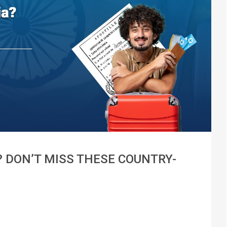
 DON’T MISS THESE COUNTRY-