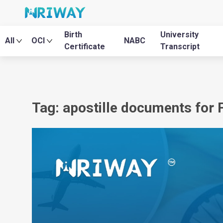
Birth
University
All
OCI
NABC
Certificate
Transcript
Tag: apostille documents for 