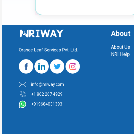
About
About Us
Orange Leaf Services Pvt. Ltd.
NRI Help
info@nriway.com
+1 862 267 4929
+919684031393