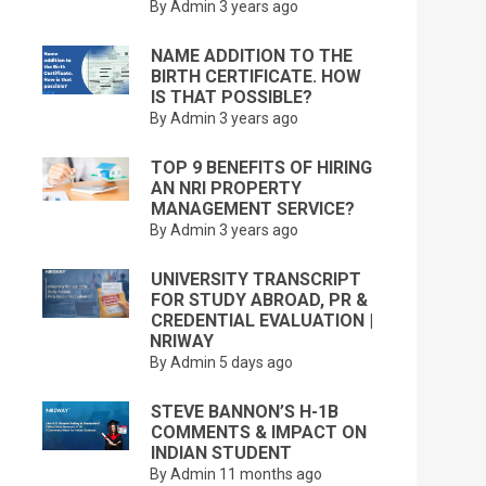
By Admin
3 years ago
NAME ADDITION TO THE
BIRTH CERTIFICATE. HOW
IS THAT POSSIBLE?
By Admin
3 years ago
TOP 9 BENEFITS OF HIRING
AN NRI PROPERTY
MANAGEMENT SERVICE?
By Admin
3 years ago
UNIVERSITY TRANSCRIPT
FOR STUDY ABROAD, PR &
CREDENTIAL EVALUATION |
NRIWAY
By Admin
5 days ago
STEVE BANNON’S H-1B
COMMENTS & IMPACT ON
INDIAN STUDENT
By Admin
11 months ago