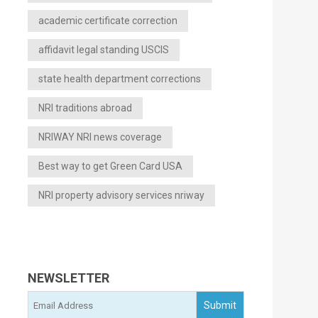
academic certificate correction
affidavit legal standing USCIS
state health department corrections
NRI traditions abroad
NRIWAY NRI news coverage
Best way to get Green Card USA
NRI property advisory services nriway
NEWSLETTER