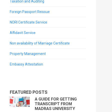
Taxation and Auditing
Foreign Passport Reissue
NORI Certificate Service
Affidavit Service
Non availability of Marriage Certificate
Property Management
Embassy Attestation
FEATURED POSTS
A GUIDE FOR GETTING
TRANSCRIPT FROM
MADRAS UNIVERSITY