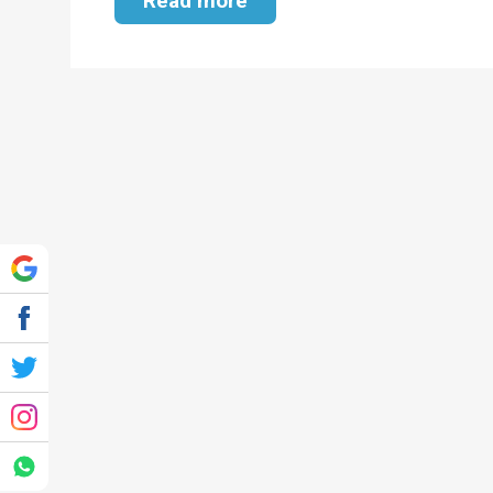
Read more