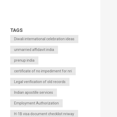
TAGS
Diwali international celebration ideas
unmarried affidavit india
prenup india
certificate of no impediment for nri
Legal verification of old records
Indian apostille services
Employment Authorization
H-1B visa document checklist nriway