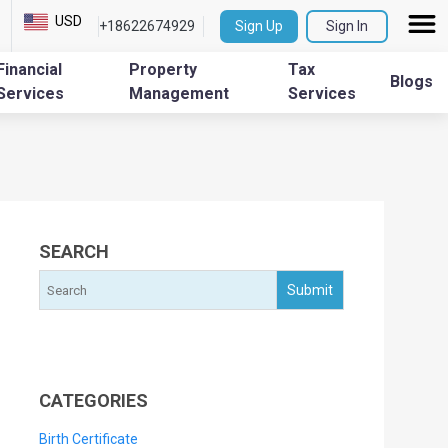
USD
+18622674929
Sign Up
Sign In
Financial
Property
Tax
Blogs
Services
Management
Services
SEARCH
CATEGORIES
Birth Certificate