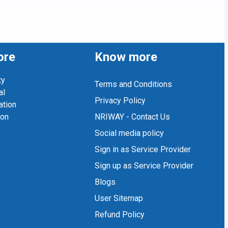
ore
Know more
ty
Terms and Conditions
al
Privacy Policy
ation
ion
NRIWAY - Contact Us
Social media policy
Sign in as Service Provider
Sign up as Service Provider
Blogs
User Sitemap
Refund Policy