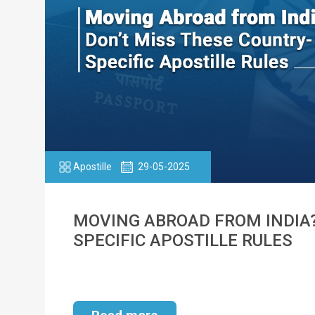
Apostille
29-05-2025
MOVING ABROAD FROM INDIA?
SPECIFIC APOSTILLE RULES