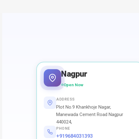
Nagpur
Open Now
ADDRESS
Plot No.9 Khankhoje Nagar,
Manewada Cement Road Nagpur
440024,
PHONE
+919684031393