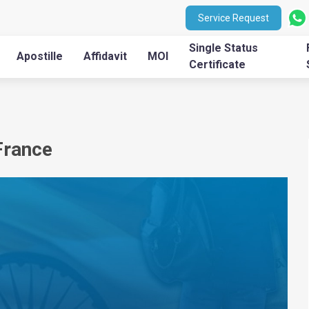
Service Request
Single Status
Apostille
Affidavit
MOI
Certificate
France