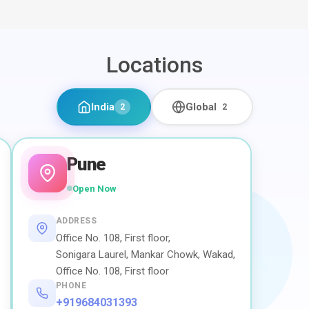
Locations
India
Global
2
2
Pune
Open Now
ADDRESS
Office No. 108, First floor,
Sonigara Laurel, Mankar Chowk, Wakad,
Office No. 108, First floor
PHONE
+919684031393