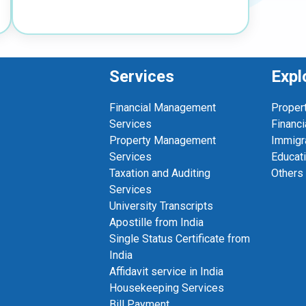
Services
Expl
Financial Management
Proper
Services
Financi
Property Management
Immigr
Services
Educat
Taxation and Auditing
Others
Services
University Transcripts
Apostille from India
Single Status Certificate from
India
Affidavit service in India
Housekeeping Services
Bill Payment