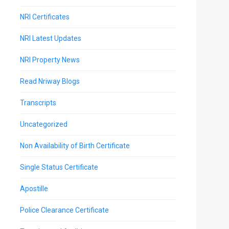
NRI Certificates
NRI Latest Updates
NRI Property News
Read Nriway Blogs
Transcripts
Uncategorized
Non Availability of Birth Certificate
Single Status Certificate
Apostille
Police Clearance Certificate