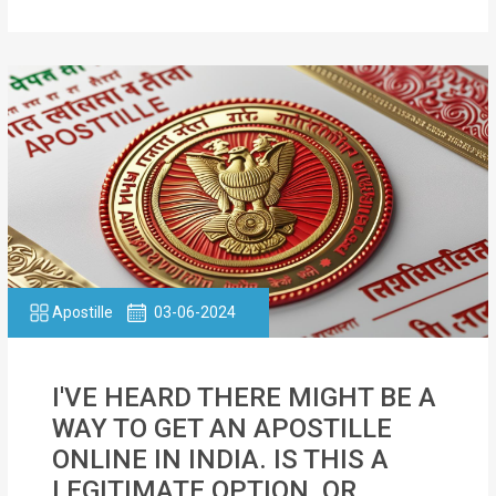
Apostille
03-06-2024
I'VE HEARD THERE MIGHT BE A
WAY TO GET AN APOSTILLE
ONLINE IN INDIA. IS THIS A
LEGITIMATE OPTION, OR