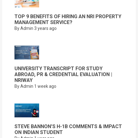
TOP 9 BENEFITS OF HIRING AN NRI PROPERTY
MANAGEMENT SERVICE?
By Admin
3 years ago
UNIVERSITY TRANSCRIPT FOR STUDY
ABROAD, PR & CREDENTIAL EVALUATION |
NRIWAY
By Admin
1 week ago
STEVE BANNON’S H-1B COMMENTS & IMPACT
ON INDIAN STUDENT