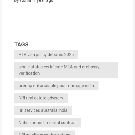
By Admin
1 year ago
TAGS
H1B visa policy debates 2025
single status certificate MEA and embassy
verification
prenup enforceable post marriage india
NRI real estate advisory
nri services australia india
Notice period in rental contract