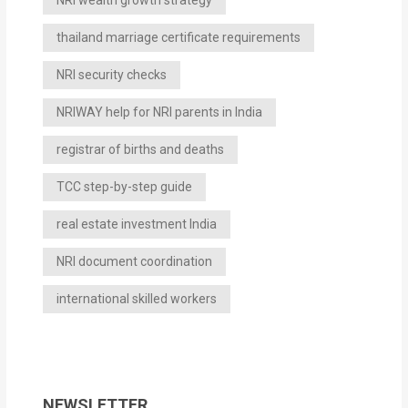
NRI wealth growth strategy
thailand marriage certificate requirements
NRI security checks
NRIWAY help for NRI parents in India
registrar of births and deaths
TCC step-by-step guide
real estate investment India
NRI document coordination
international skilled workers
NEWSLETTER