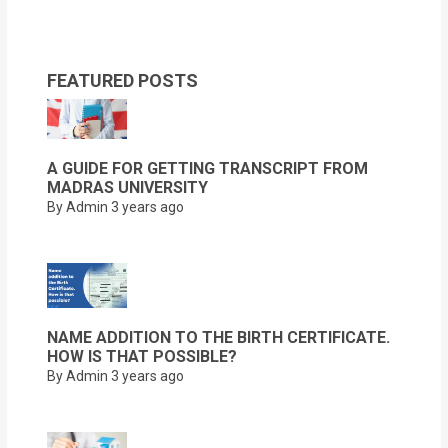
FEATURED POSTS
A GUIDE FOR GETTING TRANSCRIPT FROM
MADRAS UNIVERSITY
By Admin
3 years ago
NAME ADDITION TO THE BIRTH CERTIFICATE.
HOW IS THAT POSSIBLE?
By Admin
3 years ago