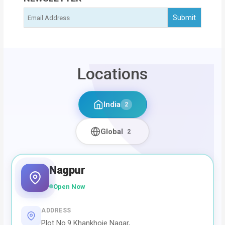
Locations
India
2
Global
2
Nagpur
Open Now
ADDRESS
Plot No.9 Khankhoje Nagar,