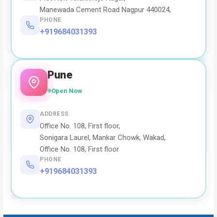
Manewada Cement Road Nagpur 440024,
PHONE
+919684031393
Pune
Open Now
ADDRESS
Office No. 108, First floor,
Sonigara Laurel, Mankar Chowk, Wakad,
Office No. 108, First floor
PHONE
+919684031393