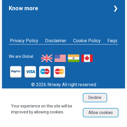
Taxation and Auditing Services
Property
Know more
University Transcripts
Financial
Apostille from India
Immigration
Terms and Conditions
Single Status Certificate from India
Education
Privacy Policy
Affidavit service in India
Others
NRIWAY - Contact Us
Housekeeping Services
Privacy Policy
Disclaimer
Cookie Policy
Faqs
Social media policy
Bill Payment
Sign in as Service Provider
NRI Financial Investment
Sign up as Service Provider
We are Global
EPF/PF withdrawal
Blogs
User Sitemap
Refund Policy
© 2026 Nriway All right reserved
Decline
Your experience on this site will be
improved by allowing cookies.
Allow cookies