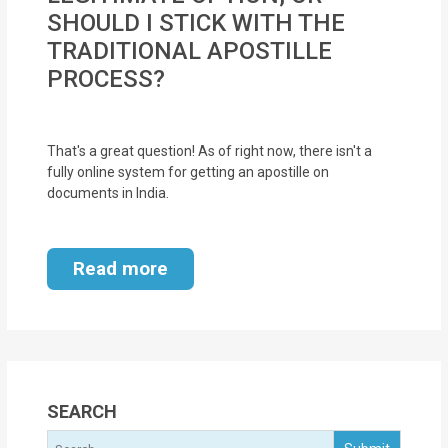
SHOULD I STICK WITH THE
TRADITIONAL APOSTILLE
PROCESS?
That's a great question! As of right now, there isn't a
fully online system for getting an apostille on
documents in India.
Read more
SEARCH