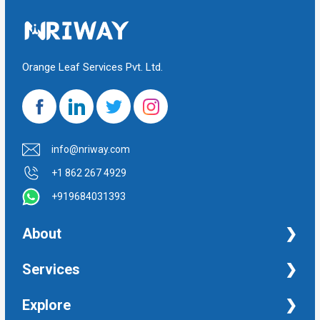
Orange Leaf Services Pvt. Ltd.
info@nriway.com
+1 862 267 4929
+919684031393
About
NRI Help
Services
Financial Management Services
Explore
Property Management Services