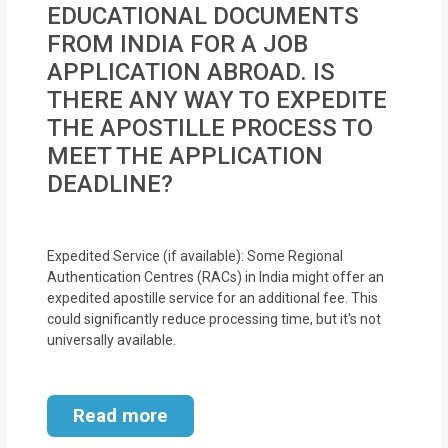
EDUCATIONAL DOCUMENTS
MOI
FROM INDIA FOR A JOB
Single
APPLICATION ABROAD. IS
Status
THERE ANY WAY TO EXPEDITE
Certificate
THE APOSTILLE PROCESS TO
MEET THE APPLICATION
Financial
DEADLINE?
Services
Property
Expedited Service (if available): Some Regional
Management
Authentication Centres (RACs) in India might offer an
expedited apostille service for an additional fee. This
Tax
could significantly reduce processing time, but it's not
universally available.
Services
Blogs
Read more