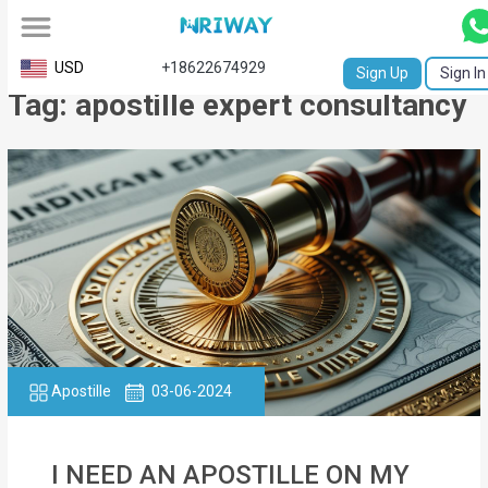
All
USD
+18622674929
Sign Up
Sign In
Tag: apostille expert consultancy
Service
Request
Birth
Certificate
NABC
University
Transcript
Apostille
03-06-2024
Apostille
Affidavit
I NEED AN APOSTILLE ON MY