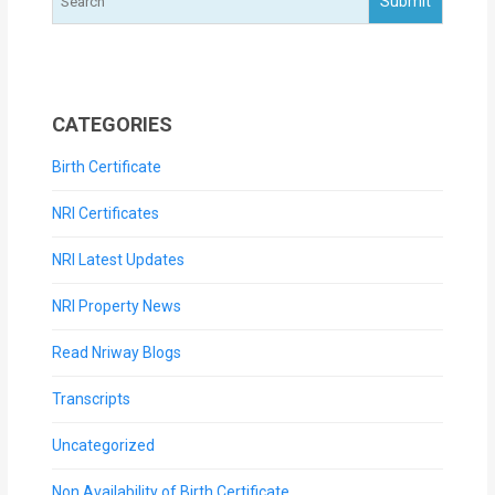
CATEGORIES
Birth Certificate
NRI Certificates
NRI Latest Updates
NRI Property News
Read Nriway Blogs
Transcripts
Uncategorized
Non Availability of Birth Certificate