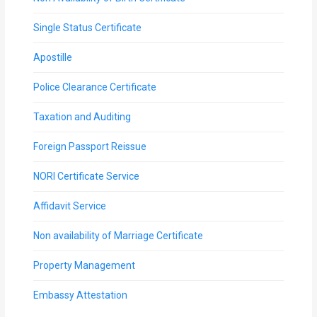
Single Status Certificate
Apostille
Police Clearance Certificate
Taxation and Auditing
Foreign Passport Reissue
NORI Certificate Service
Affidavit Service
Non availability of Marriage Certificate
Property Management
Embassy Attestation