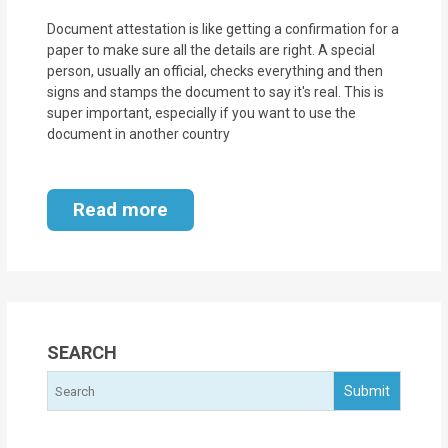
Document attestation is like getting a confirmation for a
paper to make sure all the details are right. A special
person, usually an official, checks everything and then
signs and stamps the document to say it's real. This is
super important, especially if you want to use the
document in another country
Read more
SEARCH