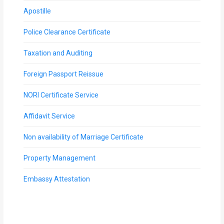
Apostille
Police Clearance Certificate
Taxation and Auditing
Foreign Passport Reissue
NORI Certificate Service
Affidavit Service
Non availability of Marriage Certificate
Property Management
Embassy Attestation