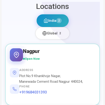
Locations
India
2
Global
2
Nagpur
Open Now
ADDRESS
Plot No.9 Khankhoje Nagar,
Manewada Cement Road Nagpur 440024,
PHONE
+919684031393