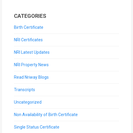
CATEGORIES
Birth Certificate
NRI Certificates
NRI Latest Updates
NRI Property News
Read Nriway Blogs
Transcripts
Uncategorized
Non Availability of Birth Certificate
Single Status Certificate