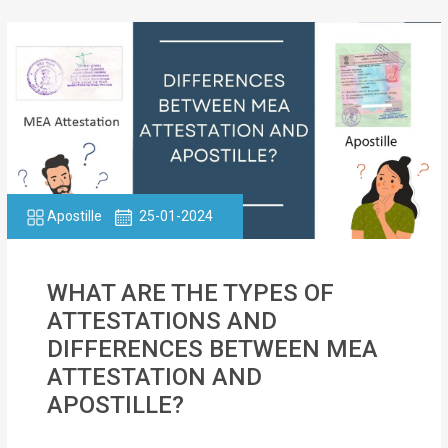
Apostille
25-01-2024
WHAT ARE THE TYPES OF
ATTESTATIONS AND
DIFFERENCES BETWEEN MEA
ATTESTATION AND
APOSTILLE?