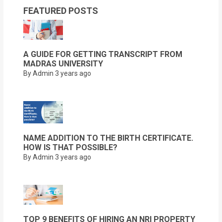
FEATURED POSTS
A GUIDE FOR GETTING TRANSCRIPT FROM
MADRAS UNIVERSITY
By Admin
3 years ago
NAME ADDITION TO THE BIRTH CERTIFICATE.
HOW IS THAT POSSIBLE?
By Admin
3 years ago
TOP 9 BENEFITS OF HIRING AN NRI PROPERTY