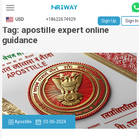
All
USD
+18622674929
Sign Up
Sign In
Tag: apostille expert online
Service
guidance
Request
Birth
Certificate
NABC
University
Transcript
Apostille
Apostille
03-06-2024
Affidavit