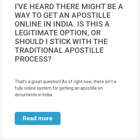
MOI
I'VE HEARD THERE MIGHT BE A
WAY TO GET AN APOSTILLE
Single
ONLINE IN INDIA. IS THIS A
Status
LEGITIMATE OPTION, OR
Certificate
SHOULD I STICK WITH THE
TRADITIONAL APOSTILLE
Financial
PROCESS?
Services
Property
That's a great question! As of right now, there isn't a
Management
fully online system for getting an apostille on
documents in India.
Tax
Services
Read more
Blogs