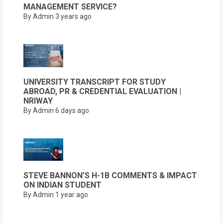
MANAGEMENT SERVICE?
By Admin
3 years ago
UNIVERSITY TRANSCRIPT FOR STUDY
ABROAD, PR & CREDENTIAL EVALUATION |
NRIWAY
By Admin
6 days ago
STEVE BANNON’S H-1B COMMENTS & IMPACT
ON INDIAN STUDENT
By Admin
1 year ago