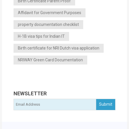
Birth Certificate Parent Proof
Affidavit for Government Purposes
property documentation checklist
H-1B visa tips for Indian IT
Birth certificate for NRI Dutch visa application
NRIWAY Green Card Documentation
NEWSLETTER