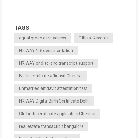
TAGS
equal green card access
Official Records
NRIWAY NRI documentation
NRIWAY end-to-end transcript support
Birth certificate affidavit Chennai
unmarried affidavit attestation fast
NRIWAY Digital Birth Certificate Delhi
Old birth certificate application Chennai
real estate transaction bangalore