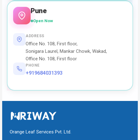
Pune
Open Now
ADDRESS
Office No. 108, First floor,
Sonigara Laurel, Mankar Chowk, Wakad,
Office No. 108, First floor
PHONE
+919684031393
Orange Leaf Services Pvt. Ltd.