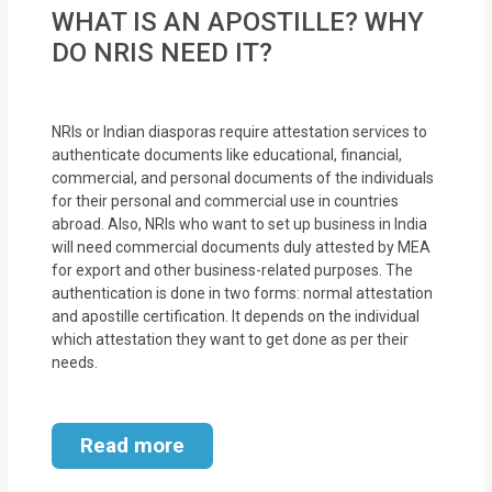
MOI
WHAT IS AN APOSTILLE? WHY
DO NRIS NEED IT?
Single
Status
Certificate
NRIs or Indian diasporas require attestation services to
authenticate documents like educational, financial,
commercial, and personal documents of the individuals
Financial
for their personal and commercial use in countries
Services
abroad. Also, NRIs who want to set up business in India
will need commercial documents duly attested by MEA
Property
for export and other business-related purposes. The
authentication is done in two forms: normal attestation
Management
and apostille certification. It depends on the individual
which attestation they want to get done as per their
Tax
needs.
Services
Blogs
Read more