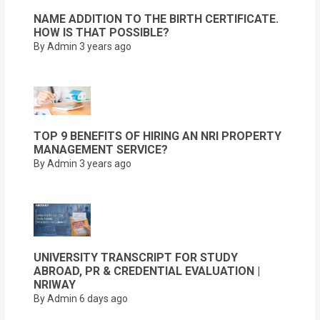
NAME ADDITION TO THE BIRTH CERTIFICATE.
HOW IS THAT POSSIBLE?
By Admin
3 years ago
TOP 9 BENEFITS OF HIRING AN NRI PROPERTY
MANAGEMENT SERVICE?
By Admin
3 years ago
UNIVERSITY TRANSCRIPT FOR STUDY
ABROAD, PR & CREDENTIAL EVALUATION |
NRIWAY
By Admin
6 days ago