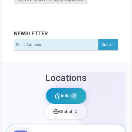
NEWSLETTER
Locations
India
2
Global
2