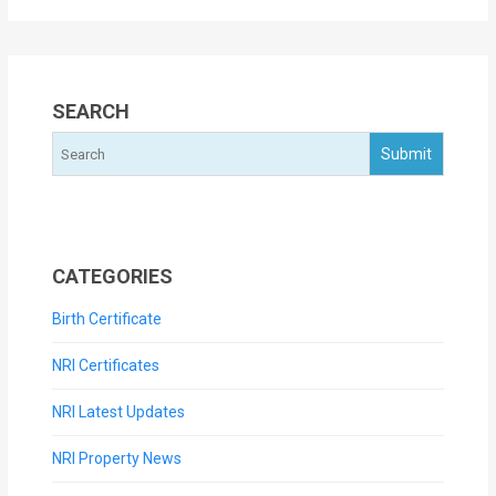
SEARCH
CATEGORIES
Birth Certificate
NRI Certificates
NRI Latest Updates
NRI Property News