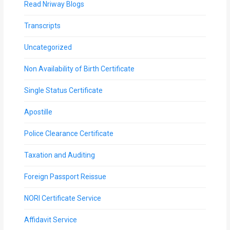
Read Nriway Blogs
Transcripts
Uncategorized
Non Availability of Birth Certificate
Single Status Certificate
Apostille
Police Clearance Certificate
Taxation and Auditing
Foreign Passport Reissue
NORI Certificate Service
Affidavit Service