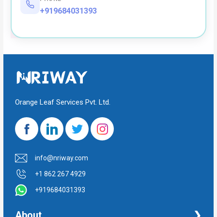
+919684031393
Orange Leaf Services Pvt. Ltd.
info@nriway.com
+1 862 267 4929
+919684031393
About