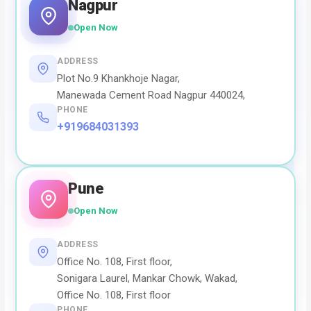
Nagpur
Open Now
ADDRESS
Plot No.9 Khankhoje Nagar,
Manewada Cement Road Nagpur 440024,
PHONE
+919684031393
Pune
Open Now
ADDRESS
Office No. 108, First floor,
Sonigara Laurel, Mankar Chowk, Wakad,
Office No. 108, First floor
PHONE