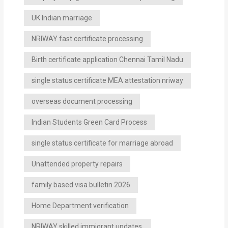
UK Indian marriage
NRIWAY fast certificate processing
Birth certificate application Chennai Tamil Nadu
single status certificate MEA attestation nriway
overseas document processing
Indian Students Green Card Process
single status certificate for marriage abroad
Unattended property repairs
family based visa bulletin 2026
Home Department verification
NRIWAY skilled immigrant updates.