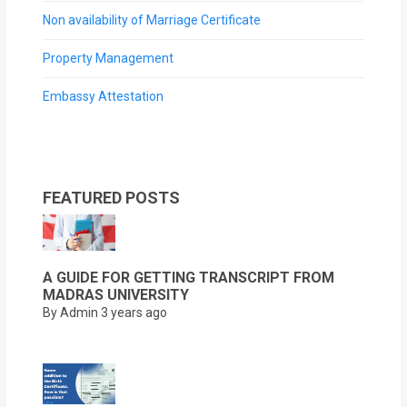
Non availability of Marriage Certificate
Property Management
Embassy Attestation
FEATURED POSTS
A GUIDE FOR GETTING TRANSCRIPT FROM
MADRAS UNIVERSITY
By Admin
3 years ago