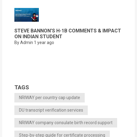
STEVE BANNON’S H-1B COMMENTS & IMPACT
ON INDIAN STUDENT
By Admin
1 year ago
TAGS
NRIWAY per country cap update
DU transcript verification services
NRIWAY company consulate birth record support
Step-by-step guide for certificate processing