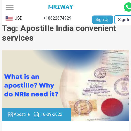
All
USD
+18622674929
Sign Up
Sign In
Tag: Apostille India convenient
Service
services
Request
Birth
Certificate
NABC
University
Transcript
Apostille
Apostille
16-09-2022
Affidavit