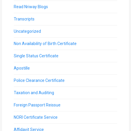
Read Nriway Blogs
Transcripts
Uncategorized
Non Availability of Birth Certificate
Single Status Certificate
Apostille
Police Clearance Certificate
Taxation and Auditing
Foreign Passport Reissue
NORI Certificate Service
Affidavit Service