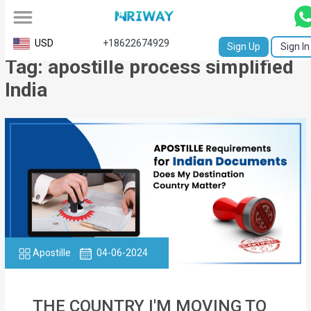
All
USD
+18622674929
Sign Up
Sign In
Tag: apostille process simplified
Service
India
Request
Birth
Certificate
NABC
University
Transcript
Apostille
04-06-2024
Apostille
Affidavit
THE COUNTRY I'M MOVING TO