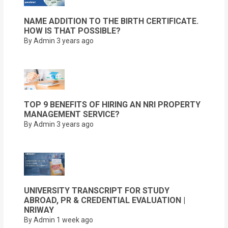
NAME ADDITION TO THE BIRTH CERTIFICATE.
HOW IS THAT POSSIBLE?
By Admin
3 years ago
TOP 9 BENEFITS OF HIRING AN NRI PROPERTY
MANAGEMENT SERVICE?
By Admin
3 years ago
UNIVERSITY TRANSCRIPT FOR STUDY
ABROAD, PR & CREDENTIAL EVALUATION |
NRIWAY
By Admin
1 week ago