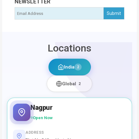
NEWSLETTER
Locations
India
2
Global
2
Nagpur
Open Now
ADDRESS