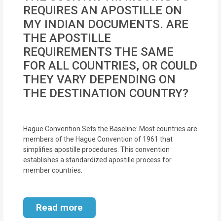
MOI
REQUIRES AN APOSTILLE ON
MY INDIAN DOCUMENTS. ARE
Single
THE APOSTILLE
Status
REQUIREMENTS THE SAME
Certificate
FOR ALL COUNTRIES, OR COULD
THEY VARY DEPENDING ON
Financial
THE DESTINATION COUNTRY?
Services
Property
Hague Convention Sets the Baseline: Most countries are
Management
members of the Hague Convention of 1961 that
simplifies apostille procedures. This convention
Tax
establishes a standardized apostille process for
member countries.
Services
Blogs
Read more