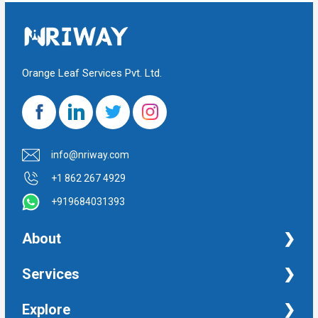
Orange Leaf Services Pvt. Ltd.
info@nriway.com
+1 862 267 4929
+919684031393
About
NRI Help
Services
Financial Management Services
Explore