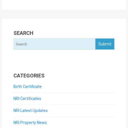
SEARCH
CATEGORIES
Birth Certificate
NRI Certificates
NRI Latest Updates
NRI Property News