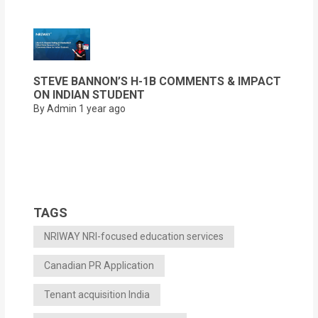
STEVE BANNON’S H-1B COMMENTS & IMPACT
ON INDIAN STUDENT
By Admin
1 year ago
TAGS
NRIWAY NRI-focused education services
Canadian PR Application
Tenant acquisition India