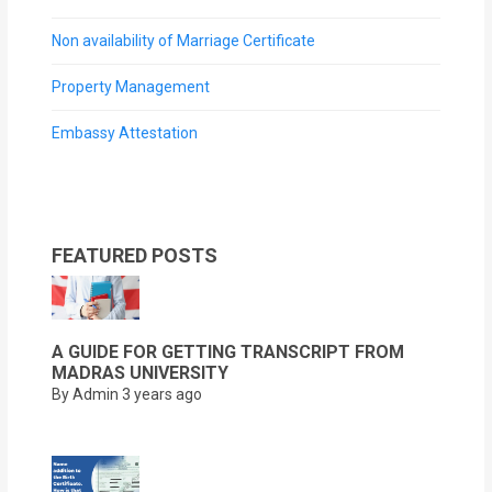
Non availability of Marriage Certificate
Property Management
Embassy Attestation
FEATURED POSTS
A GUIDE FOR GETTING TRANSCRIPT FROM
MADRAS UNIVERSITY
By Admin
3 years ago