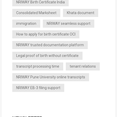
NRIWAY Birth Certificate India
Consolidated Marksheet
Khata document
immigration
NRIWAY seamless support
How to apply for birth certificate OCI
NRIWAY trusted documentation platform
Legal proof of birth without certificate
transcript processing time
tenant relations
NRIWAY Pune University online transcripts
NRIWAY EB-3 filing support