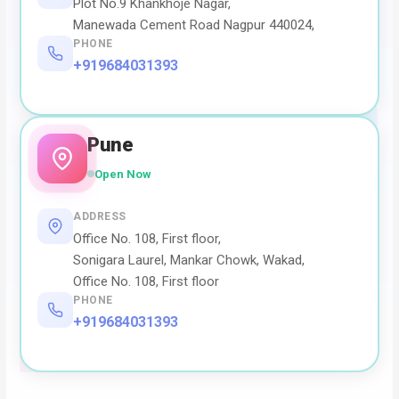
Plot No.9 Khankhoje Nagar,
Manewada Cement Road Nagpur 440024,
PHONE
+919684031393
Pune
Open Now
ADDRESS
Office No. 108, First floor,
Sonigara Laurel, Mankar Chowk, Wakad,
Office No. 108, First floor
PHONE
+919684031393