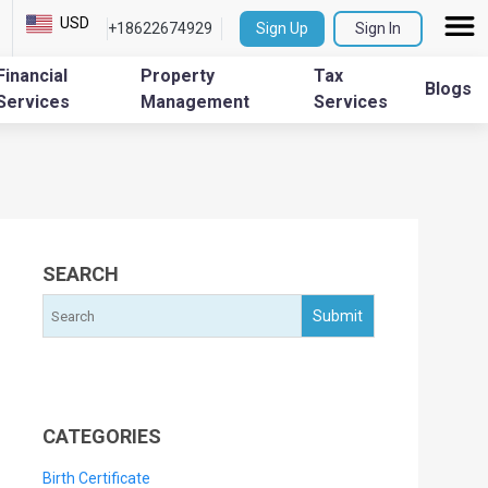
USD
+18622674929
Sign Up
Sign In
Financial
Property
Tax
Blogs
Services
Management
Services
SEARCH
CATEGORIES
Birth Certificate