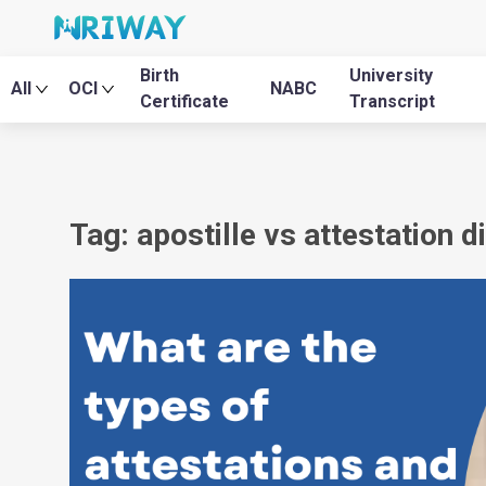
Birth
University
All
OCI
NABC
Certificate
Transcript
Tag: apostille vs attestation d