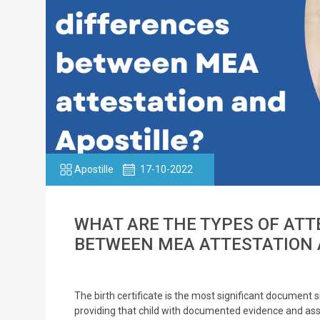
Apostille
17-10-2022
WHAT ARE THE TYPES OF ATT
BETWEEN MEA ATTESTATION 
The birth certificate is the most significant document sinc
providing that child with documented evidence and asso