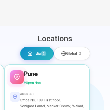
Locations
India
Global
2
2
Pune
Open Now
ADDRESS
Office No. 108, First floor,
Sonigara Laurel, Mankar Chowk, Wakad,