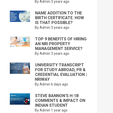
By Admin
3 years ago
NAME ADDITION TO THE
BIRTH CERTIFICATE. HOW
IS THAT POSSIBLE?
By Admin
3 years ago
TOP 9 BENEFITS OF HIRING
AN NRI PROPERTY
MANAGEMENT SERVICE?
By Admin
3 years ago
UNIVERSITY TRANSCRIPT
FOR STUDY ABROAD, PR &
CREDENTIAL EVALUATION |
NRIWAY
By Admin
6 days ago
STEVE BANNON’S H-1B
COMMENTS & IMPACT ON
INDIAN STUDENT
By Admin
1 year ago