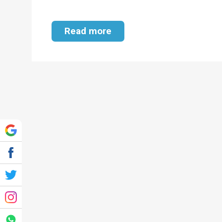
Read more