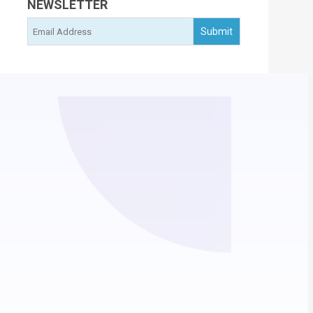
NEWSLETTER