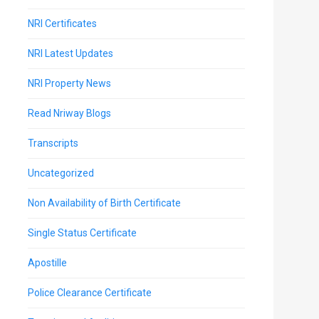
NRI Certificates
NRI Latest Updates
NRI Property News
Read Nriway Blogs
Transcripts
Uncategorized
Non Availability of Birth Certificate
Single Status Certificate
Apostille
Police Clearance Certificate