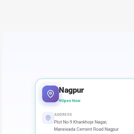
Nagpur
Open Now
ADDRESS
Plot No.9 Khankhoje Nagar,
Manewada Cement Road Nagpur