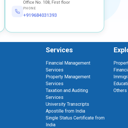
Office No. 108, First floor
PHONE
+919684031393
Services
Expl
Financial Management
Proper
Services
Financi
Property Management
Immigr
Services
Educat
Taxation and Auditing
Others
Services
University Transcripts
Apostille from India
Single Status Certificate from
India