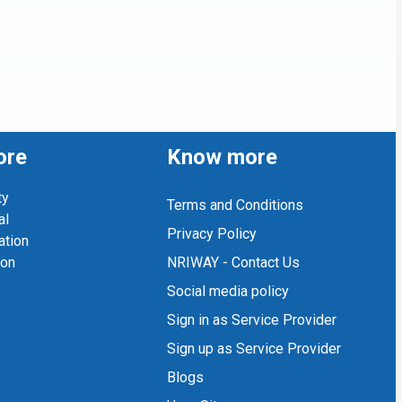
ore
Know more
ty
Terms and Conditions
al
Privacy Policy
ation
ion
NRIWAY - Contact Us
Social media policy
Sign in as Service Provider
Sign up as Service Provider
Blogs