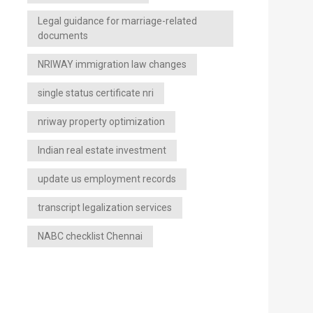
Legal guidance for marriage-related
documents
NRIWAY immigration law changes
single status certificate nri
nriway property optimization
Indian real estate investment
update us employment records
transcript legalization services
NABC checklist Chennai