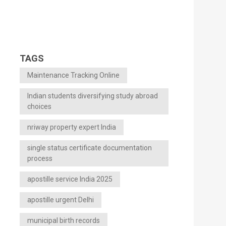
TAGS
Maintenance Tracking Online
Indian students diversifying study abroad
choices
nriway property expert India
single status certificate documentation
process
apostille service India 2025
apostille urgent Delhi
municipal birth records