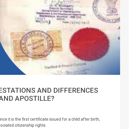
ESTATIONS AND DIFFERENCES
AND APOSTILLE?
e it is the first certificate issued for a child after birth,
ciated citizenship rights.