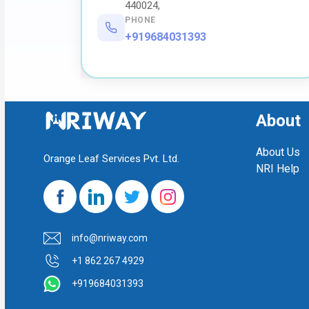
440024,
PHONE
+919684031393
About
About Us
Orange Leaf Services Pvt. Ltd.
NRI Help
info@nriway.com
+1 862 267 4929
+919684031393