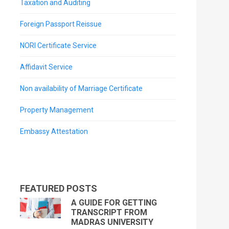
Taxation and Auditing
Foreign Passport Reissue
NORI Certificate Service
Affidavit Service
Non availability of Marriage Certificate
Property Management
Embassy Attestation
FEATURED POSTS
A GUIDE FOR GETTING
TRANSCRIPT FROM
MADRAS UNIVERSITY