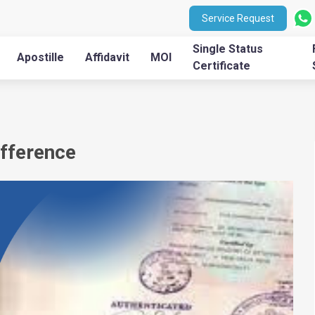
Service Request
Single Status
Apostille
Affidavit
MOI
Certificate
ifference