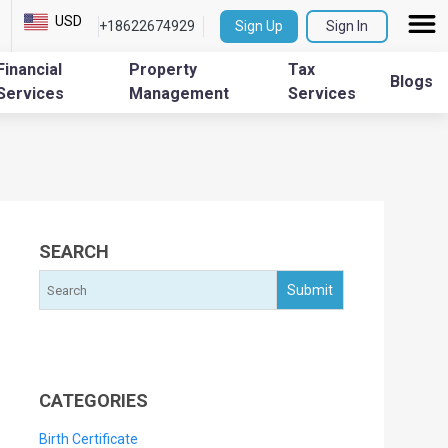
USD
+18622674929
Sign Up
Sign In
Financial
Property
Tax
Blogs
Services
Management
Services
SEARCH
CATEGORIES
Birth Certificate