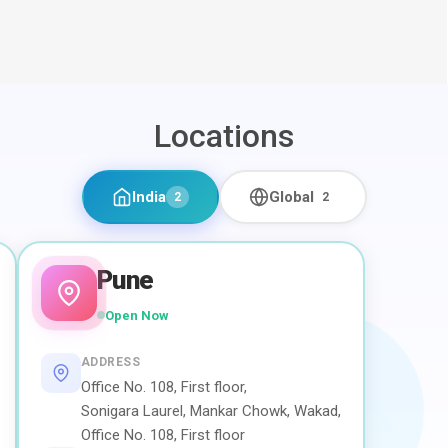
Locations
India
Global
2
2
Pune
Open Now
ADDRESS
Office No. 108, First floor,
Sonigara Laurel, Mankar Chowk, Wakad,
Office No. 108, First floor