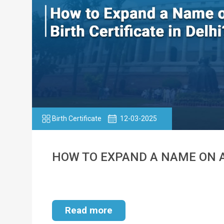
Birth Certificate
12-03-2025
HOW TO EXPAND A NAME ON A 
Read more