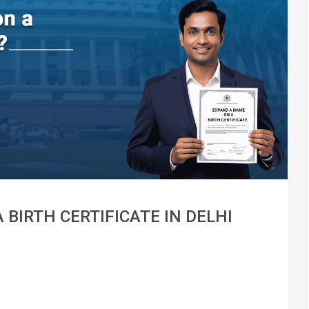
BIRTH CERTIFICATE IN DELHI