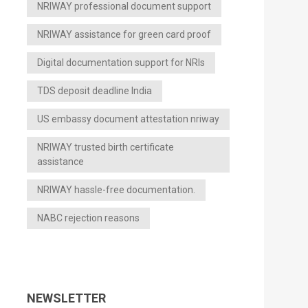
NRIWAY professional document support
NRIWAY assistance for green card proof
Digital documentation support for NRIs
TDS deposit deadline India
US embassy document attestation nriway
NRIWAY trusted birth certificate
assistance
NRIWAY hassle-free documentation.
NABC rejection reasons
NEWSLETTER