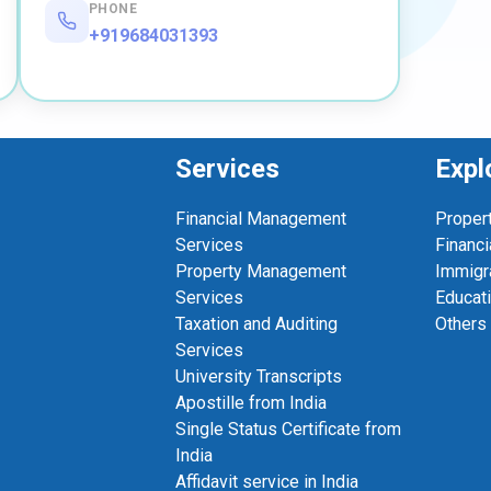
PHONE
+919684031393
Services
Expl
Financial Management
Proper
Services
Financi
Property Management
Immigr
Services
Educat
Taxation and Auditing
Others
Services
University Transcripts
Apostille from India
Single Status Certificate from
India
Affidavit service in India