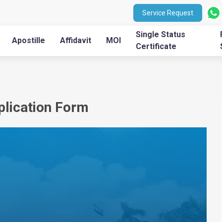
Service Request
Single Status
Apostille
Affidavit
MOI
Certificate
pplication Form