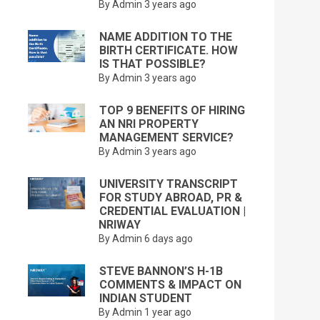
By Admin
3 years ago
NAME ADDITION TO THE
BIRTH CERTIFICATE. HOW
IS THAT POSSIBLE?
By Admin
3 years ago
TOP 9 BENEFITS OF HIRING
AN NRI PROPERTY
MANAGEMENT SERVICE?
By Admin
3 years ago
UNIVERSITY TRANSCRIPT
FOR STUDY ABROAD, PR &
CREDENTIAL EVALUATION |
NRIWAY
By Admin
6 days ago
STEVE BANNON’S H-1B
COMMENTS & IMPACT ON
INDIAN STUDENT
By Admin
1 year ago