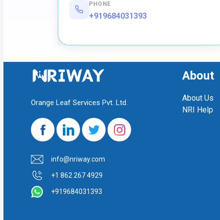
PHONE
+919684031393
About
About Us
Orange Leaf Services Pvt. Ltd.
NRI Help
info@nriway.com
+1 862 267 4929
+919684031393