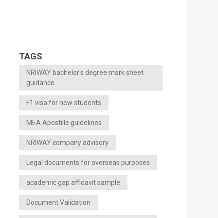
TAGS
NRIWAY bachelor's degree mark sheet
guidance
F1 visa for new students
MEA Apostille guidelines
NRIWAY company advisory
Legal documents for overseas purposes
academic gap affidavit sample
Document Validation