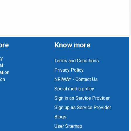
ore
Know more
ty
Terms and Conditions
al
Privacy Policy
ation
ion
NRIWAY - Contact Us
Social media policy
Sign in as Service Provider
Sign up as Service Provider
Blogs
User Sitemap