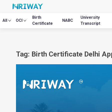
Birth
University
All
OCI
NABC
Certificate
Transcript
Tag: Birth Certificate Delhi A