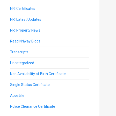
NRI Certificates
NRI Latest Updates
NRI Property News
Read Nriway Blogs
Transcripts
Uncategorized
Non Availability of Birth Certificate
Single Status Certificate
Apostille
Police Clearance Certificate