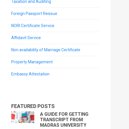
Taxation and Auditing
Foreign Passport Reissue
NORI Certificate Service
Affidavit Service
Non availability of Marriage Certificate
Property Management
Embassy Attestation
FEATURED POSTS
A GUIDE FOR GETTING
TRANSCRIPT FROM
MADRAS UNIVERSITY