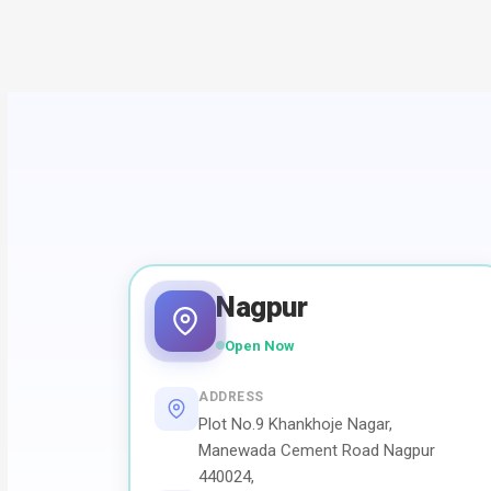
Nagpur
Open Now
ADDRESS
Plot No.9 Khankhoje Nagar,
Manewada Cement Road Nagpur
440024,