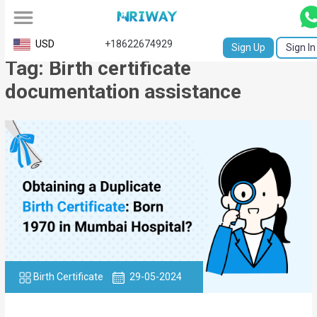
All
USD
+18622674929
Sign Up
Sign In
Tag: Birth certificate
Service
documentation assistance
Request
Birth
Certificate
NABC
University
Transcript
Apostille
Birth Certificate
29-05-2024
Affidavit