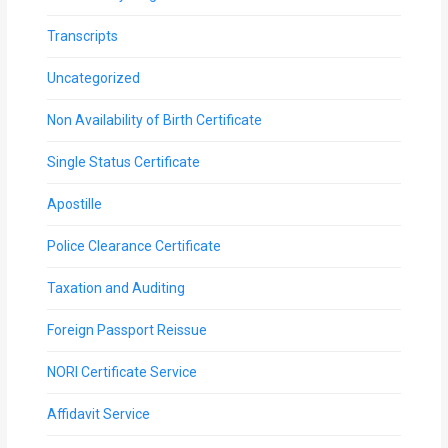
Transcripts
Uncategorized
Non Availability of Birth Certificate
Single Status Certificate
Apostille
Police Clearance Certificate
Taxation and Auditing
Foreign Passport Reissue
NORI Certificate Service
Affidavit Service