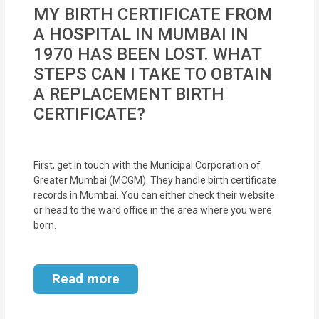
MOI
MY BIRTH CERTIFICATE FROM
A HOSPITAL IN MUMBAI IN
Single
1970 HAS BEEN LOST. WHAT
Status
STEPS CAN I TAKE TO OBTAIN
Certificate
A REPLACEMENT BIRTH
CERTIFICATE?
Financial
Services
First, get in touch with the Municipal Corporation of
Property
Greater Mumbai (MCGM). They handle birth certificate
Management
records in Mumbai. You can either check their website
or head to the ward office in the area where you were
born.
Tax
Services
Read more
Blogs