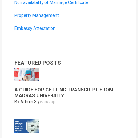
Non availability of Marriage Certificate
Property Management
Embassy Attestation
FEATURED POSTS
A GUIDE FOR GETTING TRANSCRIPT FROM
MADRAS UNIVERSITY
By Admin
3 years ago