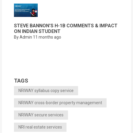
STEVE BANNON’S H-1B COMMENTS & IMPACT
ON INDIAN STUDENT
By Admin
11 months ago
TAGS
NRIWAY syllabus copy service
NRIWAY cross-border property management
NRIWAY secure services
NRI real estate services