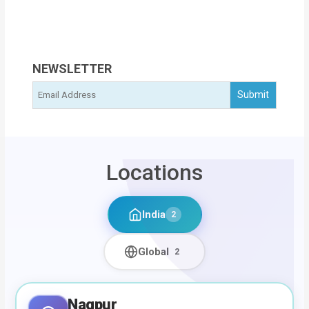
NEWSLETTER
Locations
India
2
Global
2
Nagpur