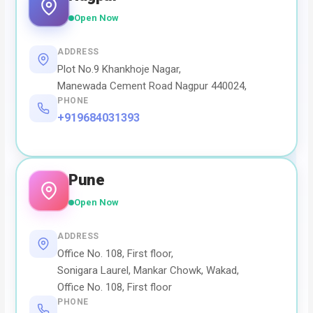
Open Now
ADDRESS
Plot No.9 Khankhoje Nagar,
Manewada Cement Road Nagpur 440024,
PHONE
+919684031393
Pune
Open Now
ADDRESS
Office No. 108, First floor,
Sonigara Laurel, Mankar Chowk, Wakad,
Office No. 108, First floor
PHONE