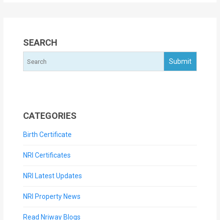
SEARCH
CATEGORIES
Birth Certificate
NRI Certificates
NRI Latest Updates
NRI Property News
Read Nriway Blogs