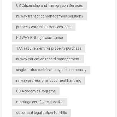
US Citizenship and Immigration Services
nriway transcript management solutions
property caretaking services india
NRIWAY NRI legal assistance
TAN requirement for property purchase
nriway education record management.
single status certificate royal thai embassy
nriway professional document handling
US Academic Programs
marriage certificate apostille
document legalization for NRIs