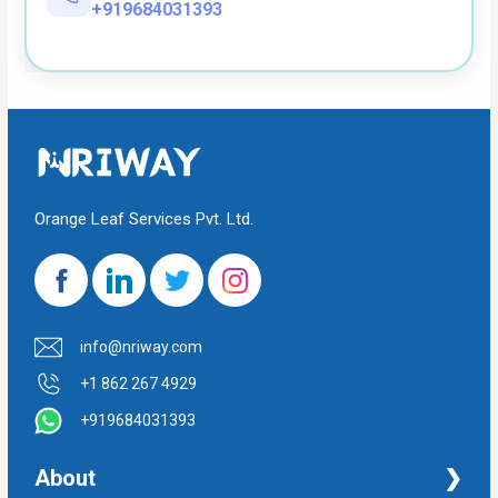
+919684031393
Orange Leaf Services Pvt. Ltd.
info@nriway.com
+1 862 267 4929
+919684031393
About