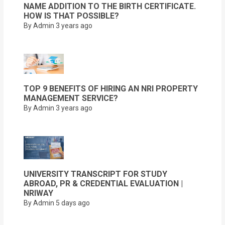
NAME ADDITION TO THE BIRTH CERTIFICATE.
HOW IS THAT POSSIBLE?
By Admin
3 years ago
TOP 9 BENEFITS OF HIRING AN NRI PROPERTY
MANAGEMENT SERVICE?
By Admin
3 years ago
UNIVERSITY TRANSCRIPT FOR STUDY
ABROAD, PR & CREDENTIAL EVALUATION |
NRIWAY
By Admin
5 days ago