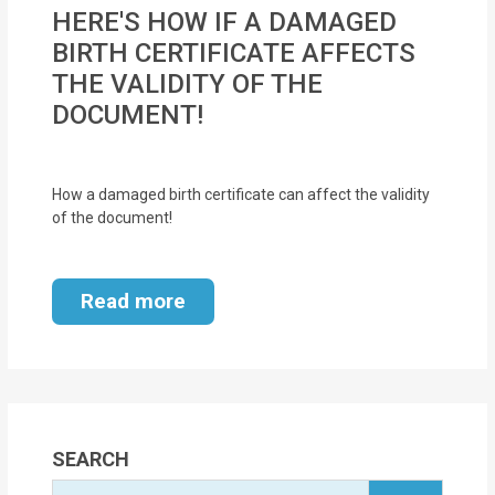
MOI
HERE'S HOW IF A DAMAGED
BIRTH CERTIFICATE AFFECTS
Single
THE VALIDITY OF THE
Status
DOCUMENT!
Certificate
Financial
How a damaged birth certificate can affect the validity
Services
of the document!
Property
Read more
Management
Tax
Services
Blogs
SEARCH