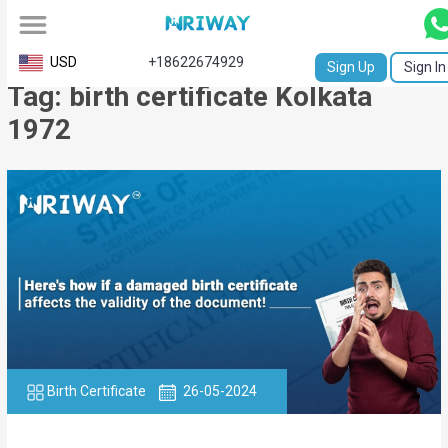
All
USD
+18622674929
Sign Up
Sign In
Tag: birth certificate Kolkata
Service
1972
Request
Birth
Certificate
NABC
University
Transcript
Apostille
Birth Certificate
26-05-2024
Affidavit