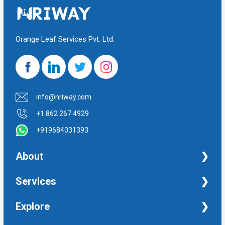
Orange Leaf Services Pvt. Ltd.
info@nriway.com
+1 862 267 4929
+919684031393
About
NRI Help
Services
Financial Management Services
Explore
Property Management Services