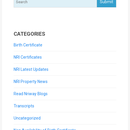
CATEGORIES
Birth Certificate
NRI Certificates
NRI Latest Updates
NRI Property News
Read Nriway Blogs
Transcripts
Uncategorized