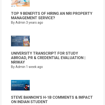
TOP 9 BENEFITS OF HIRING AN NRI PROPERTY
MANAGEMENT SERVICE?
By Admin
3 years ago
UNIVERSITY TRANSCRIPT FOR STUDY
ABROAD, PR & CREDENTIAL EVALUATION |
NRIWAY
By Admin
1 week ago
STEVE BANNON’S H-1B COMMENTS & IMPACT
ON INDIAN STUDENT