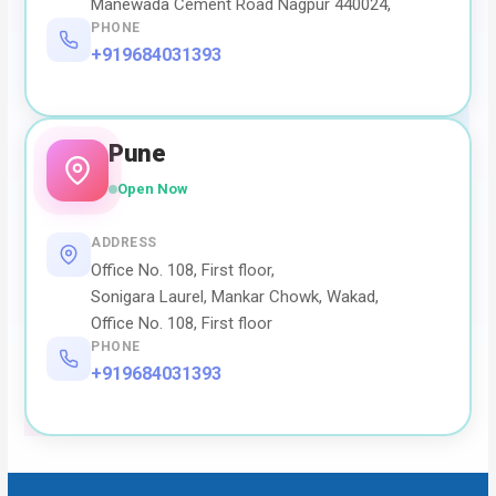
Manewada Cement Road Nagpur 440024,
PHONE
+919684031393
Pune
Open Now
ADDRESS
Office No. 108, First floor,
Sonigara Laurel, Mankar Chowk, Wakad,
Office No. 108, First floor
PHONE
+919684031393