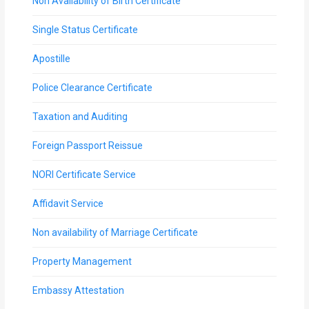
Non Availability of Birth Certificate
Single Status Certificate
Apostille
Police Clearance Certificate
Taxation and Auditing
Foreign Passport Reissue
NORI Certificate Service
Affidavit Service
Non availability of Marriage Certificate
Property Management
Embassy Attestation