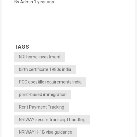
By Admin
1 year ago
TAGS
NRI home investment
birth certificate 1980s india
PCC apostille requirements India
point-based immigration
Rent Payment Tracking
NRIWAY secure transcript handling
NRIWAY H-1B visa guidance