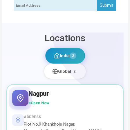
Locations
India
2
Global
2
Nagpur
Open Now
ADDRESS
Plot No.9 Khankhoje Nagar,