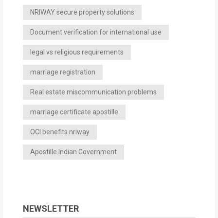
NRIWAY secure property solutions
Document verification for international use
legal vs religious requirements
marriage registration
Real estate miscommunication problems
marriage certificate apostille
OCI benefits nriway
Apostille Indian Government
NEWSLETTER