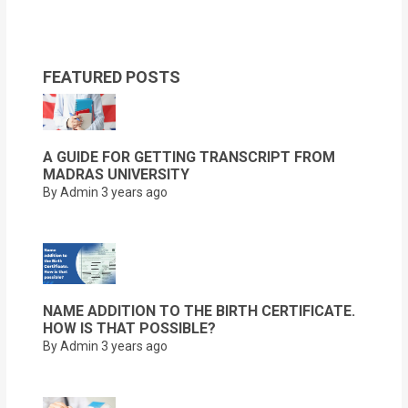
FEATURED POSTS
A GUIDE FOR GETTING TRANSCRIPT FROM
MADRAS UNIVERSITY
By Admin
3 years ago
NAME ADDITION TO THE BIRTH CERTIFICATE.
HOW IS THAT POSSIBLE?
By Admin
3 years ago