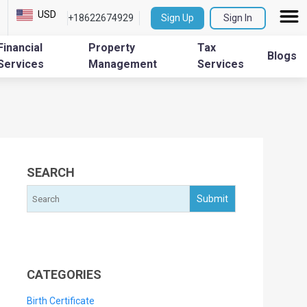
USD
+18622674929
Sign Up
Sign In
Financial
Property
Tax
Blogs
Services
Management
Services
SEARCH
CATEGORIES
Birth Certificate