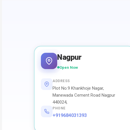
Nagpur
Open Now
ADDRESS
Plot No.9 Khankhoje Nagar,
Manewada Cement Road Nagpur
440024,
PHONE
+919684031393