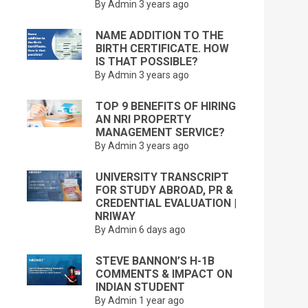
By Admin
3 years ago
NAME ADDITION TO THE
BIRTH CERTIFICATE. HOW
IS THAT POSSIBLE?
By Admin
3 years ago
TOP 9 BENEFITS OF HIRING
AN NRI PROPERTY
MANAGEMENT SERVICE?
By Admin
3 years ago
UNIVERSITY TRANSCRIPT
FOR STUDY ABROAD, PR &
CREDENTIAL EVALUATION |
NRIWAY
By Admin
6 days ago
STEVE BANNON’S H-1B
COMMENTS & IMPACT ON
INDIAN STUDENT
By Admin
1 year ago