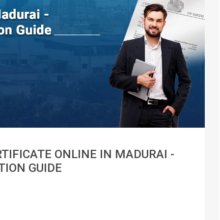
TIFICATE ONLINE IN MADURAI -
TION GUIDE