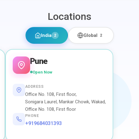
Locations
India
Global
2
2
Pune
Open Now
ADDRESS
Office No. 108, First floor,
Sonigara Laurel, Mankar Chowk, Wakad,
Office No. 108, First floor
PHONE
+919684031393