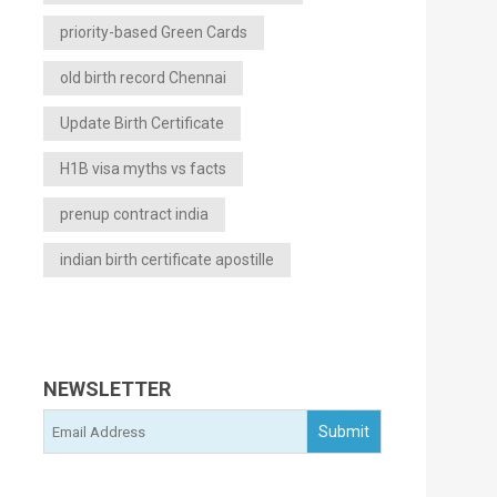
priority-based Green Cards
old birth record Chennai
Update Birth Certificate
H1B visa myths vs facts
prenup contract india
indian birth certificate apostille
NEWSLETTER