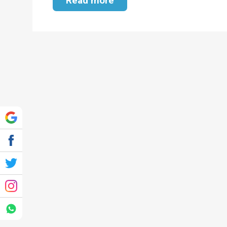
Read more