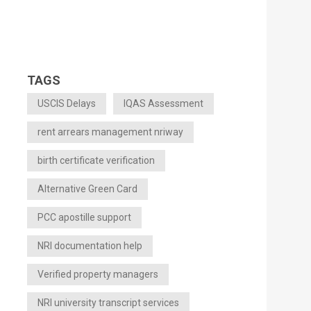
TAGS
USCIS Delays
IQAS Assessment
rent arrears management nriway
birth certificate verification
Alternative Green Card
PCC apostille support
NRI documentation help
Verified property managers
NRI university transcript services