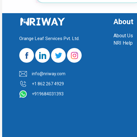
About
About Us
Orange Leaf Services Pvt. Ltd.
NRI Help
info@nriway.com
+1 862 267 4929
+919684031393