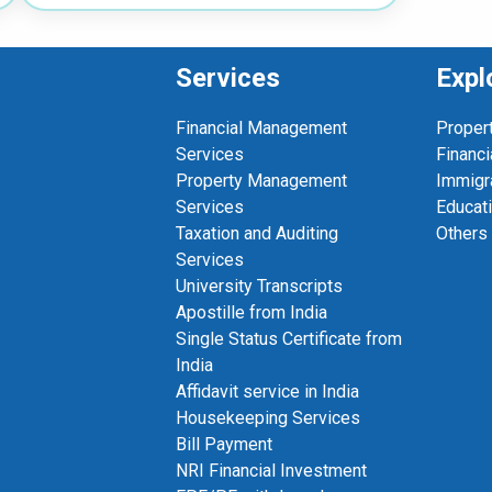
Services
Expl
Financial Management
Proper
Services
Financi
Property Management
Immigr
Services
Educat
Taxation and Auditing
Others
Services
University Transcripts
Apostille from India
Single Status Certificate from
India
Affidavit service in India
Housekeeping Services
Bill Payment
NRI Financial Investment