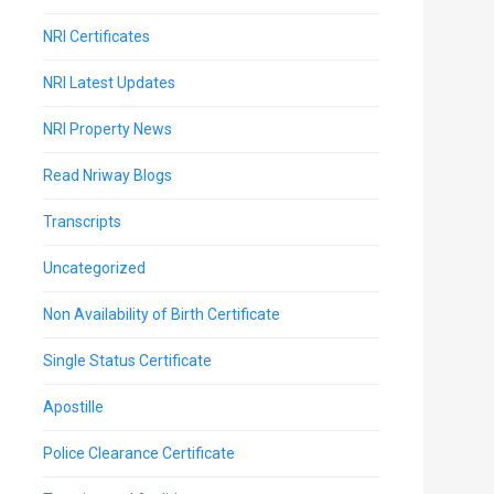
NRI Certificates
NRI Latest Updates
NRI Property News
Read Nriway Blogs
Transcripts
Uncategorized
Non Availability of Birth Certificate
Single Status Certificate
Apostille
Police Clearance Certificate