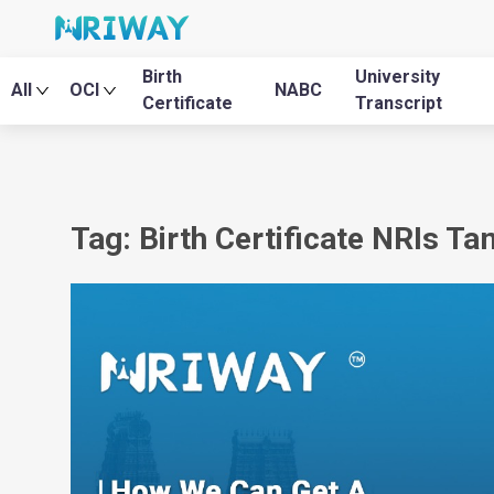
Birth
University
All
OCI
NABC
Certificate
Transcript
Tag: Birth Certificate NRIs Ta