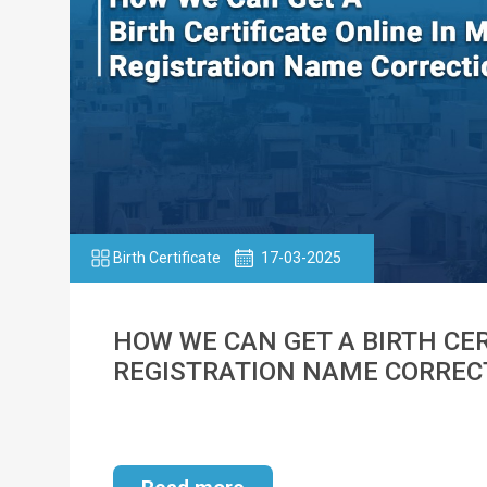
Birth Certificate
17-03-2025
HOW WE CAN GET A BIRTH CER
REGISTRATION NAME CORREC