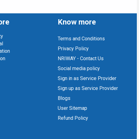
ore
Know more
ty
Terms and Conditions
al
Privacy Policy
ation
ion
NRIWAY - Contact Us
Social media policy
Sign in as Service Provider
Sign up as Service Provider
Blogs
User Sitemap
Refund Policy