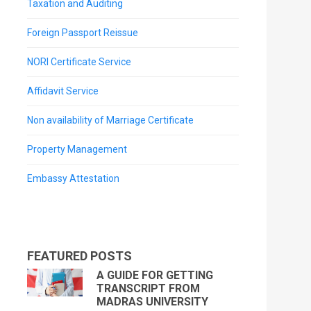
Taxation and Auditing
Foreign Passport Reissue
NORI Certificate Service
Affidavit Service
Non availability of Marriage Certificate
Property Management
Embassy Attestation
FEATURED POSTS
A GUIDE FOR GETTING
TRANSCRIPT FROM
MADRAS UNIVERSITY