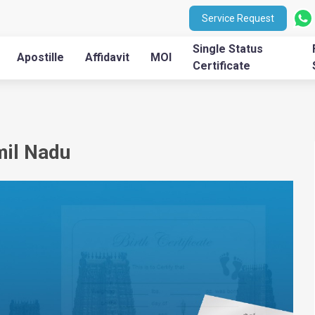
Service Request
Single Status
Apostille
Affidavit
MOI
Certificate
mil Nadu