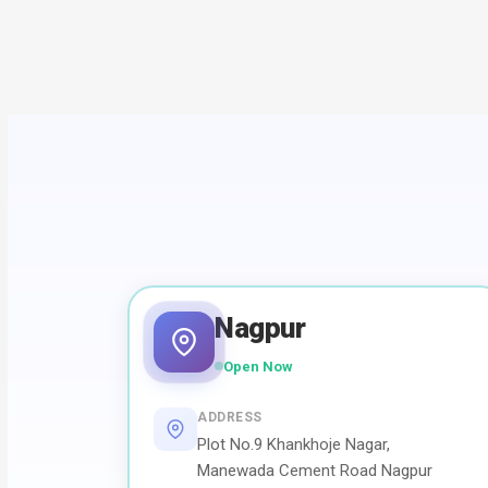
Nagpur
Open Now
ADDRESS
Plot No.9 Khankhoje Nagar,
Manewada Cement Road Nagpur