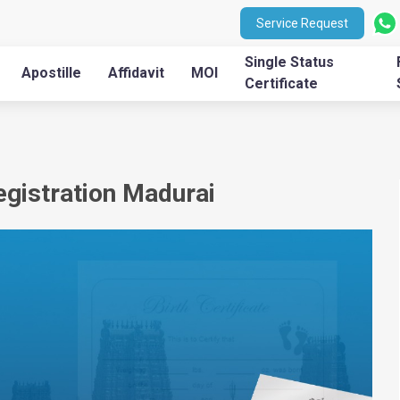
Service Request
Single Status
Apostille
Affidavit
MOI
Certificate
Registration Madurai