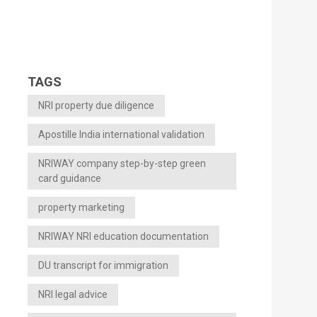
TAGS
NRI property due diligence
Apostille India international validation
NRIWAY company step-by-step green
card guidance
property marketing
NRIWAY NRI education documentation
DU transcript for immigration
NRI legal advice