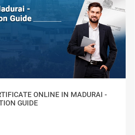
TIFICATE ONLINE IN MADURAI -
TION GUIDE