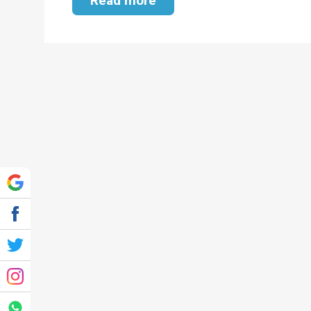
Read more