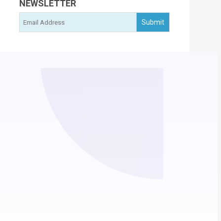
NEWSLETTER