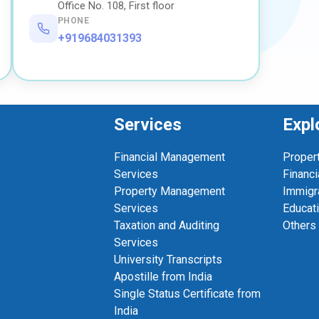
Office No. 108, First floor
PHONE
+919684031393
Services
Expl
Financial Management
Proper
Services
Financi
Property Management
Immigr
Services
Educat
Taxation and Auditing
Others
Services
University Transcripts
Apostille from India
Single Status Certificate from
India