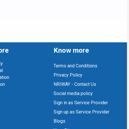
ore
Know more
ty
Terms and Conditions
al
Privacy Policy
ation
ion
NRIWAY - Contact Us
Social media policy
Sign in as Service Provider
Sign up as Service Provider
Blogs