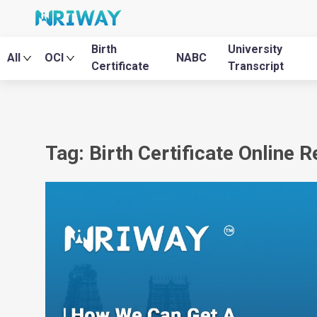
Birth
University
All
OCI
NABC
Certificate
Transcript
Tag: Birth Certificate Online 