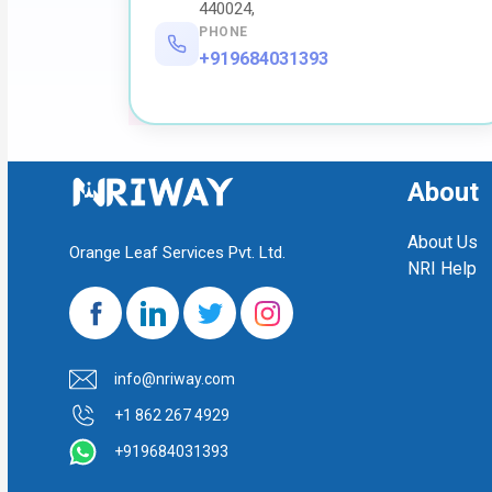
440024,
PHONE
+919684031393
About
About Us
Orange Leaf Services Pvt. Ltd.
NRI Help
info@nriway.com
+1 862 267 4929
+919684031393