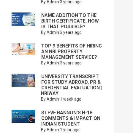
By Admin
3 years ago
NAME ADDITION TO THE
BIRTH CERTIFICATE. HOW
IS THAT POSSIBLE?
By Admin
3 years ago
TOP 9 BENEFITS OF HIRING
AN NRI PROPERTY
MANAGEMENT SERVICE?
By Admin
3 years ago
UNIVERSITY TRANSCRIPT
FOR STUDY ABROAD, PR &
CREDENTIAL EVALUATION |
NRIWAY
By Admin
1 week ago
STEVE BANNON’S H-1B
COMMENTS & IMPACT ON
INDIAN STUDENT
By Admin
1 year ago