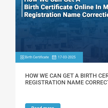
Birth Certificate
17-03-2025
HOW WE CAN GET A BIRTH CER
REGISTRATION NAME CORREC