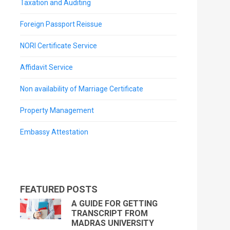
Taxation and Auditing
Foreign Passport Reissue
NORI Certificate Service
Affidavit Service
Non availability of Marriage Certificate
Property Management
Embassy Attestation
FEATURED POSTS
A GUIDE FOR GETTING
TRANSCRIPT FROM
MADRAS UNIVERSITY