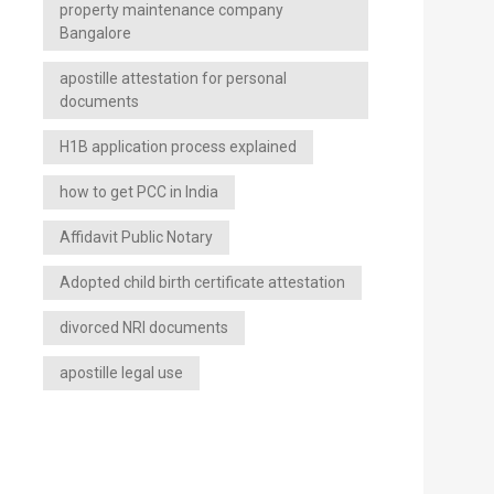
property maintenance company
Bangalore
apostille attestation for personal
documents
H1B application process explained
how to get PCC in India
Affidavit Public Notary
Adopted child birth certificate attestation
divorced NRI documents
apostille legal use