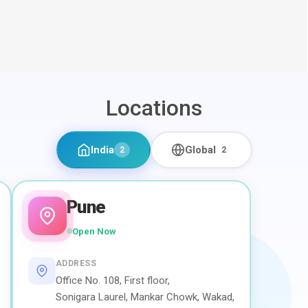
Locations
India
Global
2
2
Pune
Open Now
ADDRESS
Office No. 108, First floor,
Sonigara Laurel, Mankar Chowk, Wakad,