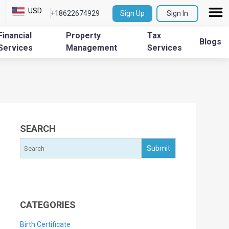
USD
+18622674929
Sign Up
Sign In
Financial
Property
Tax
Blogs
Services
Management
Services
SEARCH
CATEGORIES
Birth Certificate