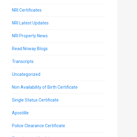
NRI Certificates
NRI Latest Updates
NRI Property News
Read Nriway Blogs
Transcripts
Uncategorized
Non Availability of Birth Certificate
Single Status Certificate
Apostille
Police Clearance Certificate