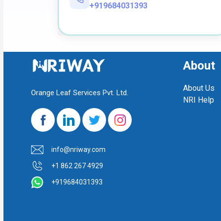
+919684031393
About
About Us
Orange Leaf Services Pvt. Ltd.
NRI Help
info@nriway.com
+1 862 267 4929
+919684031393