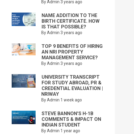
By Admin
3 years ago
NAME ADDITION TO THE
BIRTH CERTIFICATE. HOW
IS THAT POSSIBLE?
By Admin
3 years ago
TOP 9 BENEFITS OF HIRING
AN NRI PROPERTY
MANAGEMENT SERVICE?
By Admin
3 years ago
UNIVERSITY TRANSCRIPT
FOR STUDY ABROAD, PR &
CREDENTIAL EVALUATION |
NRIWAY
By Admin
1 week ago
STEVE BANNON’S H-1B
COMMENTS & IMPACT ON
INDIAN STUDENT
By Admin
1 year ago