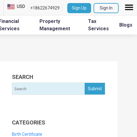
USD
+18622674929
Sign Up
Sign In
Financial
Property
Tax
Blogs
Services
Management
Services
SEARCH
CATEGORIES
Birth Certificate