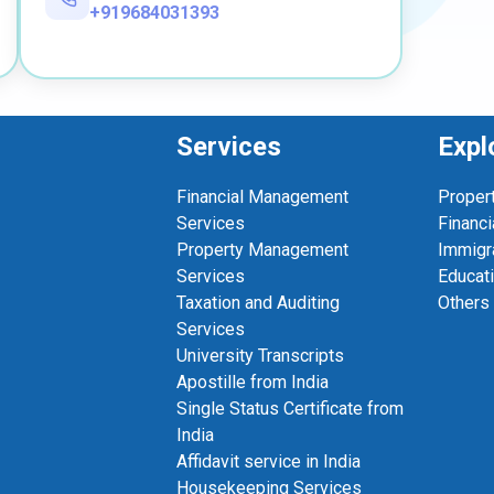
+919684031393
Services
Expl
Financial Management
Proper
Services
Financi
Property Management
Immigr
Services
Educat
Taxation and Auditing
Others
Services
University Transcripts
Apostille from India
Single Status Certificate from
India
Affidavit service in India
Housekeeping Services