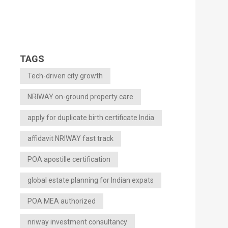
TAGS
Tech-driven city growth
NRIWAY on-ground property care
apply for duplicate birth certificate India
affidavit NRIWAY fast track
POA apostille certification
global estate planning for Indian expats
POA MEA authorized
nriway investment consultancy