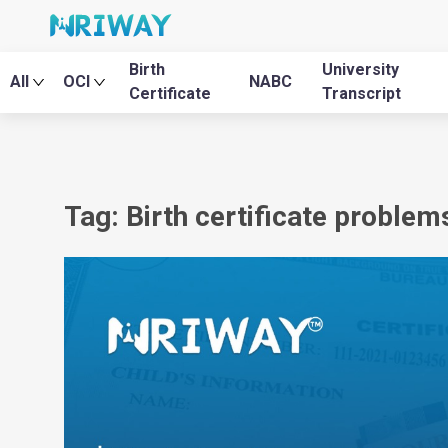
Birth
University
All
OCI
NABC
Certificate
Transcript
Tag: Birth certificate problems