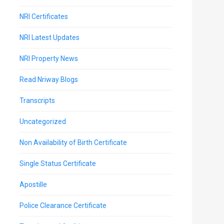
NRI Certificates
NRI Latest Updates
NRI Property News
Read Nriway Blogs
Transcripts
Uncategorized
Non Availability of Birth Certificate
Single Status Certificate
Apostille
Police Clearance Certificate