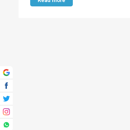
Read more