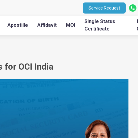
Service Request
Single Status
Apostille
Affidavit
MOI
Certificate
 for OCI India