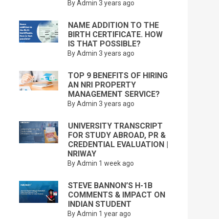
By Admin
3 years ago
NAME ADDITION TO THE
BIRTH CERTIFICATE. HOW
IS THAT POSSIBLE?
By Admin
3 years ago
TOP 9 BENEFITS OF HIRING
AN NRI PROPERTY
MANAGEMENT SERVICE?
By Admin
3 years ago
UNIVERSITY TRANSCRIPT
FOR STUDY ABROAD, PR &
CREDENTIAL EVALUATION |
NRIWAY
By Admin
1 week ago
STEVE BANNON’S H-1B
COMMENTS & IMPACT ON
INDIAN STUDENT
By Admin
1 year ago