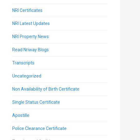
NRI Certificates
NRI Latest Updates
NRI Property News
Read Nriway Blogs
Transcripts
Uncategorized
Non Availability of Birth Certificate
Single Status Certificate
Apostille
Police Clearance Certificate