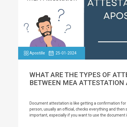
Apostille
25-01-2024
WHAT ARE THE TYPES OF ATT
BETWEEN MEA ATTESTATION 
Document attestation is like getting a confirmation for 
person, usually an official, checks everything and then 
important, especially if you want to use the document 