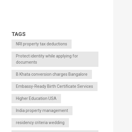
TAGS
NRI property tax deductions
Protect identity while applying for
documents
B Khata conversion charges Bangalore
Embassy-Ready Birth Certificate Services
Higher Education USA
India property management
residency criteria wedding