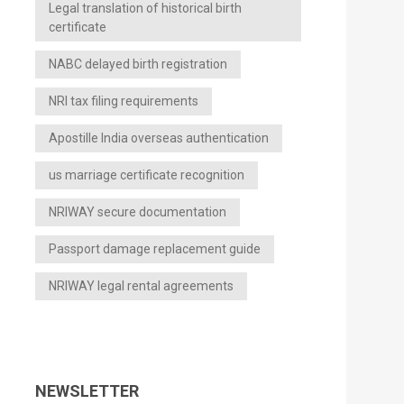
Legal translation of historical birth
certificate
NABC delayed birth registration
NRI tax filing requirements
Apostille India overseas authentication
us marriage certificate recognition
NRIWAY secure documentation
Passport damage replacement guide
NRIWAY legal rental agreements
NEWSLETTER