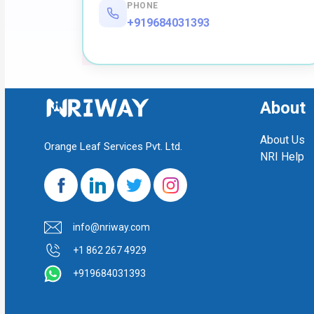
PHONE
+919684031393
About
About Us
Orange Leaf Services Pvt. Ltd.
NRI Help
info@nriway.com
+1 862 267 4929
+919684031393