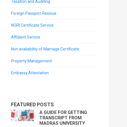
Taxation and Auditing
Foreign Passport Reissue
NORI Certificate Service
Affidavit Service
Non availability of Marriage Certificate
Property Management
Embassy Attestation
FEATURED POSTS
A GUIDE FOR GETTING
TRANSCRIPT FROM
MADRAS UNIVERSITY