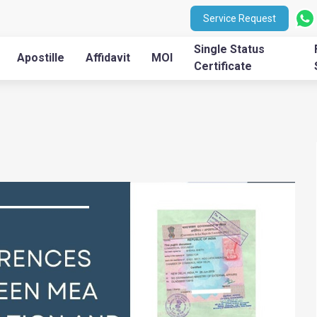
Service Request
Single Status
Apostille
Affidavit
MOI
Certificate