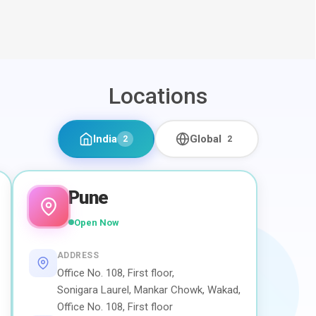
Locations
India
Global
2
2
Pune
Open Now
ADDRESS
Office No. 108, First floor,
Sonigara Laurel, Mankar Chowk, Wakad,
Office No. 108, First floor