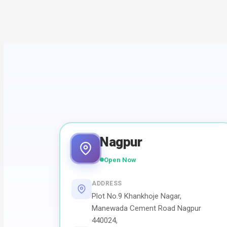
Nagpur
Open Now
ADDRESS
Plot No.9 Khankhoje Nagar,
Manewada Cement Road Nagpur
440024,