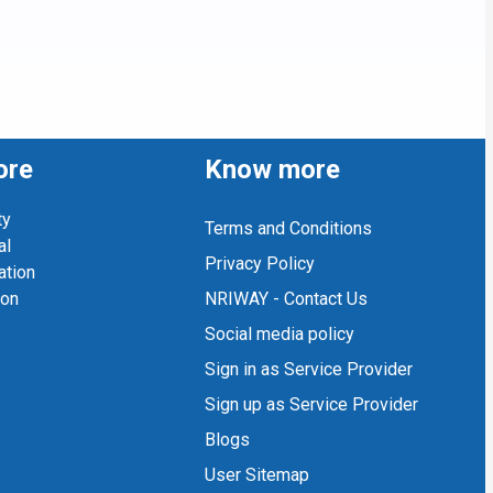
ore
Know more
ty
Terms and Conditions
al
Privacy Policy
ation
ion
NRIWAY - Contact Us
Social media policy
Sign in as Service Provider
Sign up as Service Provider
Blogs
User Sitemap