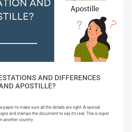
ESTATIONS AND DIFFERENCES
AND APOSTILLE?
a paper to make sure all the details are right. A special
signs and stamps the document to say it's real. This is super
in another country