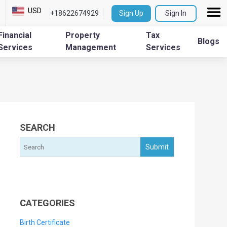
USD
+18622674929
Sign Up
Sign In
Financial
Property
Tax
Blogs
Services
Management
Services
SEARCH
CATEGORIES
Birth Certificate