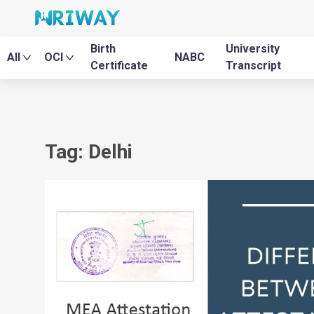
Birth
University
All
OCI
NABC
Certificate
Transcript
Tag: Delhi