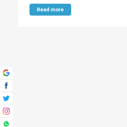
Read more