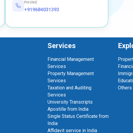
PHONE
+919684031393
Services
Expl
Financial Management
Proper
Services
Financi
Property Management
Immigr
Services
Educat
Taxation and Auditing
Others
Services
University Transcripts
Apostille from India
Single Status Certificate from
India
Affidavit service in India