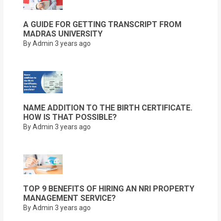
A GUIDE FOR GETTING TRANSCRIPT FROM
MADRAS UNIVERSITY
By Admin
3 years ago
NAME ADDITION TO THE BIRTH CERTIFICATE.
HOW IS THAT POSSIBLE?
By Admin
3 years ago
TOP 9 BENEFITS OF HIRING AN NRI PROPERTY
MANAGEMENT SERVICE?
By Admin
3 years ago