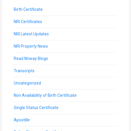
Birth Certificate
NRI Certificates
NRI Latest Updates
NRI Property News
Read Nriway Blogs
Transcripts
Uncategorized
Non Availability of Birth Certificate
Single Status Certificate
Apostille