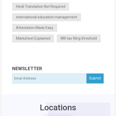
Hindi Translation Not Required
international education management
Attestation Made Easy
Marksheet Explained
NRI tax filing threshold
NEWSLETTER
Locations