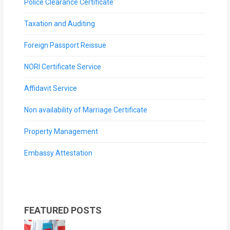
Police Clearance Certificate
Taxation and Auditing
Foreign Passport Reissue
NORI Certificate Service
Affidavit Service
Non availability of Marriage Certificate
Property Management
Embassy Attestation
FEATURED POSTS