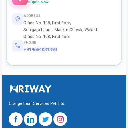
Open Now
ADDRESS
Office No. 108, First floor,
Sonigara Laurel, Mankar Chowk, Wakad,
Office No. 108, First floor
PHONE
+919684031393
Orange Leaf Services Pvt. Ltd.