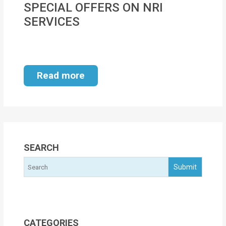
SPECIAL OFFERS ON NRI
MOI
SERVICES
Single
Status
Certificate
Read more
Financial
Services
Property
Management
SEARCH
Tax
Services
Blogs
CATEGORIES