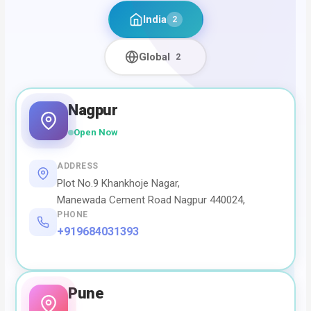
India
2
Global
2
Nagpur
Open Now
ADDRESS
Plot No.9 Khankhoje Nagar,
Manewada Cement Road Nagpur 440024,
PHONE
+919684031393
Pune