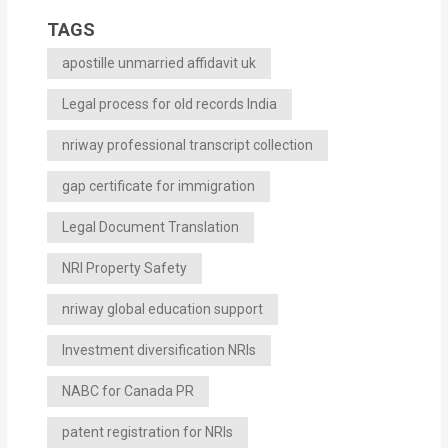
TAGS
apostille unmarried affidavit uk
Legal process for old records India
nriway professional transcript collection
gap certificate for immigration
Legal Document Translation
NRI Property Safety
nriway global education support
Investment diversification NRIs
NABC for Canada PR
patent registration for NRIs