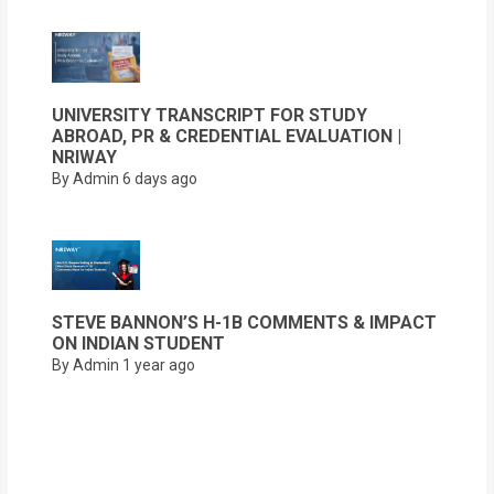
UNIVERSITY TRANSCRIPT FOR STUDY
ABROAD, PR & CREDENTIAL EVALUATION |
NRIWAY
By Admin
6 days ago
STEVE BANNON’S H-1B COMMENTS & IMPACT
ON INDIAN STUDENT
By Admin
1 year ago