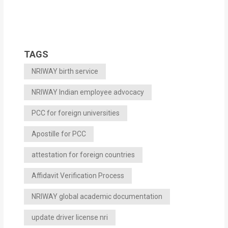
TAGS
NRIWAY birth service
NRIWAY Indian employee advocacy
PCC for foreign universities
Apostille for PCC
attestation for foreign countries
Affidavit Verification Process
NRIWAY global academic documentation
update driver license nri