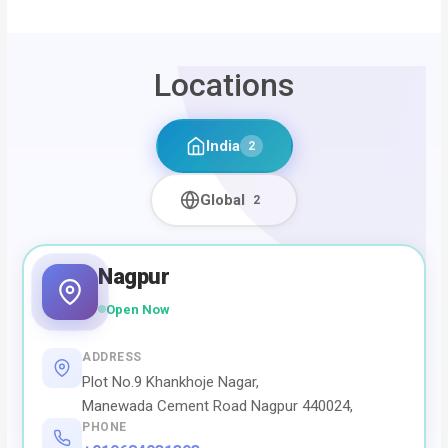
Locations
India
2
Global
2
Nagpur
Open Now
ADDRESS
Plot No.9 Khankhoje Nagar,
Manewada Cement Road Nagpur 440024,
PHONE