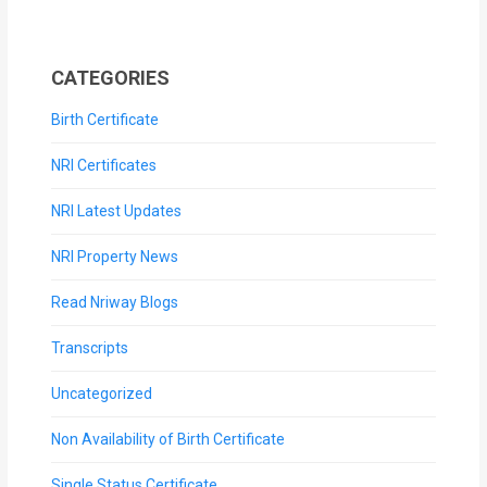
CATEGORIES
Birth Certificate
NRI Certificates
NRI Latest Updates
NRI Property News
Read Nriway Blogs
Transcripts
Uncategorized
Non Availability of Birth Certificate
Single Status Certificate