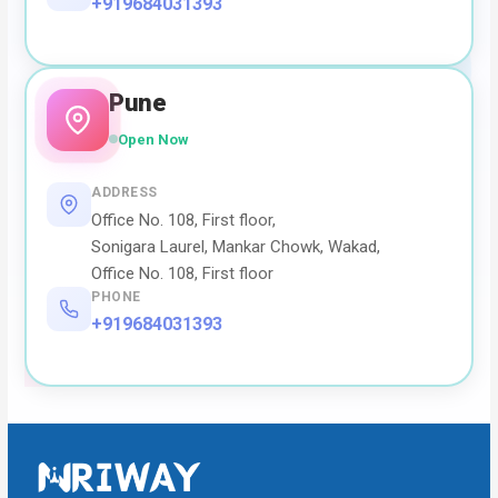
+919684031393
Pune
Open Now
ADDRESS
Office No. 108, First floor,
Sonigara Laurel, Mankar Chowk, Wakad,
Office No. 108, First floor
PHONE
+919684031393