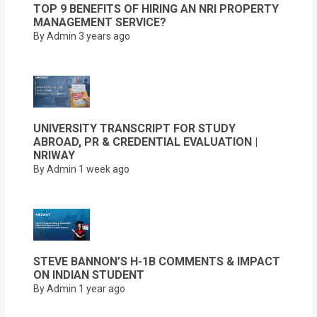
TOP 9 BENEFITS OF HIRING AN NRI PROPERTY
MANAGEMENT SERVICE?
By Admin
3 years ago
UNIVERSITY TRANSCRIPT FOR STUDY
ABROAD, PR & CREDENTIAL EVALUATION |
NRIWAY
By Admin
1 week ago
STEVE BANNON’S H-1B COMMENTS & IMPACT
ON INDIAN STUDENT
By Admin
1 year ago