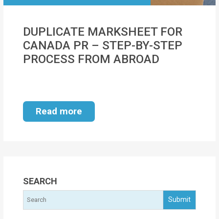
MOI
DUPLICATE MARKSHEET FOR
Single
CANADA PR – STEP-BY-STEP
Status
PROCESS FROM ABROAD
Certificate
Financial
Services
Read more
Property
Management
Tax
Services
SEARCH
Blogs