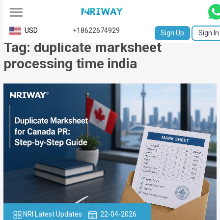
All
USD
+18622674929
Sign Up
Sign In
Tag: duplicate marksheet
Service
processing time india
Request
Birth
Certificate
NABC
University
Transcript
Apostille
Affidavit
NRI Latest Updates
22-04-2026