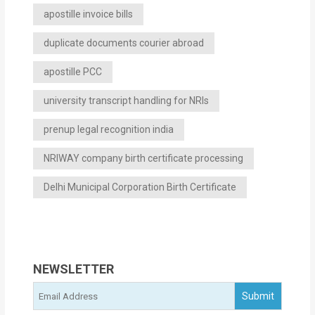
apostille invoice bills
duplicate documents courier abroad
apostille PCC
university transcript handling for NRIs
prenup legal recognition india
NRIWAY company birth certificate processing
Delhi Municipal Corporation Birth Certificate
NEWSLETTER