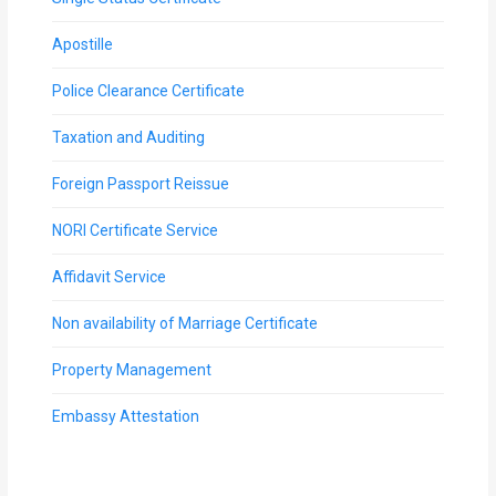
Apostille
Police Clearance Certificate
Taxation and Auditing
Foreign Passport Reissue
NORI Certificate Service
Affidavit Service
Non availability of Marriage Certificate
Property Management
Embassy Attestation