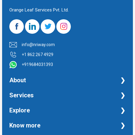
Orange Leaf Services Pvt. Ltd.
info@nriway.com
+1 862 267 4929
+919684031393
About
NRI Help
Services
Financial Management Services
Explore
Property Management Services
Taxation and Auditing Services
Property
Know more
University Transcripts
Financial