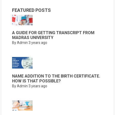
FEATURED POSTS
A GUIDE FOR GETTING TRANSCRIPT FROM
MADRAS UNIVERSITY
By Admin
3 years ago
NAME ADDITION TO THE BIRTH CERTIFICATE.
HOW IS THAT POSSIBLE?
By Admin
3 years ago