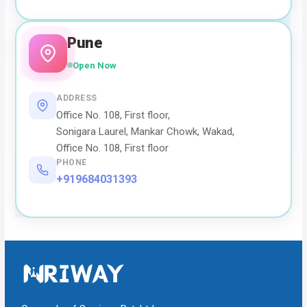
Pune
Open Now
ADDRESS
Office No. 108, First floor,
Sonigara Laurel, Mankar Chowk, Wakad,
Office No. 108, First floor
PHONE
+919684031393