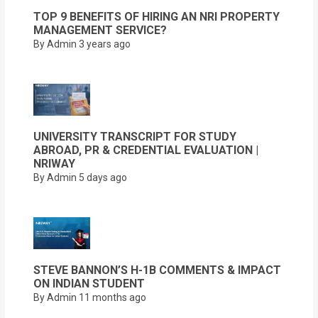
TOP 9 BENEFITS OF HIRING AN NRI PROPERTY
MANAGEMENT SERVICE?
By Admin
3 years ago
UNIVERSITY TRANSCRIPT FOR STUDY
ABROAD, PR & CREDENTIAL EVALUATION |
NRIWAY
By Admin
5 days ago
STEVE BANNON’S H-1B COMMENTS & IMPACT
ON INDIAN STUDENT
By Admin
11 months ago