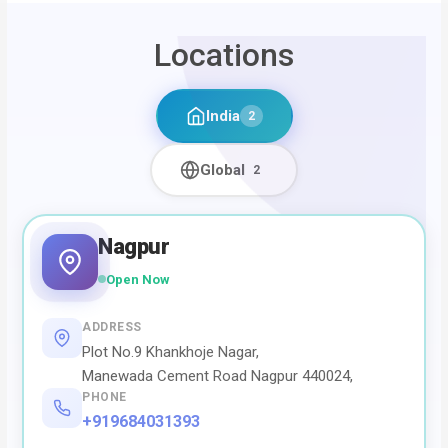
Locations
India
2
Global
2
Nagpur
Open Now
ADDRESS
Plot No.9 Khankhoje Nagar,
Manewada Cement Road Nagpur 440024,
PHONE
+919684031393