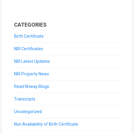
CATEGORIES
Birth Certificate
NRI Certificates
NRI Latest Updates
NRI Property News
Read Nriway Blogs
Transcripts
Uncategorized
Non Availability of Birth Certificate