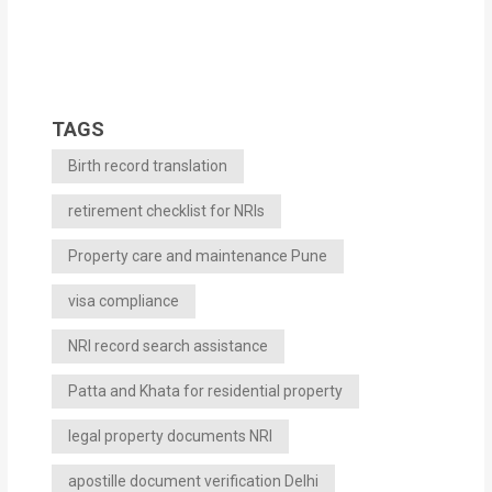
TAGS
Birth record translation
retirement checklist for NRIs
Property care and maintenance Pune
visa compliance
NRI record search assistance
Patta and Khata for residential property
legal property documents NRI
apostille document verification Delhi