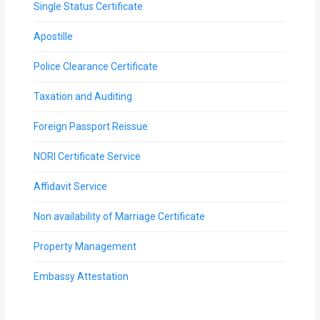
Single Status Certificate
Apostille
Police Clearance Certificate
Taxation and Auditing
Foreign Passport Reissue
NORI Certificate Service
Affidavit Service
Non availability of Marriage Certificate
Property Management
Embassy Attestation