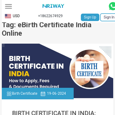
All
USD
+18622674929
Sign Up
Sign In
Tag: eBirth Certificate India
Service
Online
Request
Birth
Certificate
NABC
University
Transcript
Birth Certificate
19-06-2024
Apostille
Affidavit
BIRTH CERTIFICATE IN INDIA: