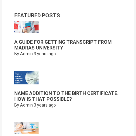
FEATURED POSTS
A GUIDE FOR GETTING TRANSCRIPT FROM
MADRAS UNIVERSITY
By Admin
3 years ago
NAME ADDITION TO THE BIRTH CERTIFICATE.
HOW IS THAT POSSIBLE?
By Admin
3 years ago