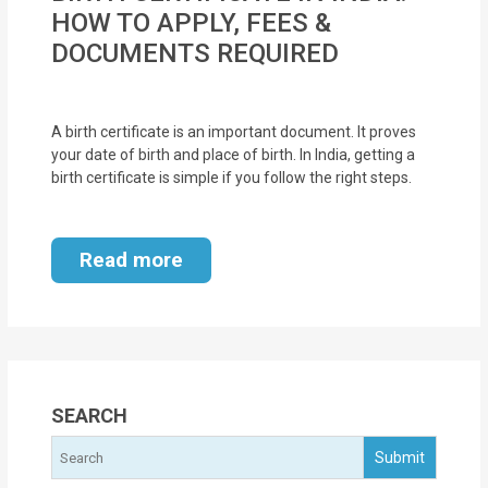
MOI
HOW TO APPLY, FEES &
DOCUMENTS REQUIRED
Single
Status
Certificate
A birth certificate is an important document. It proves
your date of birth and place of birth. In India, getting a
birth certificate is simple if you follow the right steps.
Financial
Services
Read more
Property
Management
Tax
Services
SEARCH
Blogs