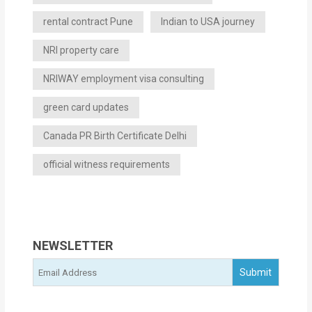
rental contract Pune
Indian to USA journey
NRI property care
NRIWAY employment visa consulting
green card updates
Canada PR Birth Certificate Delhi
official witness requirements
NEWSLETTER