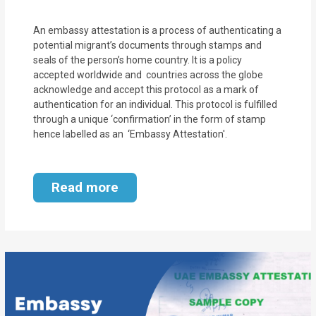
An embassy attestation is a process of authenticating a
potential migrant’s documents through stamps and
seals of the person’s home country. It is a policy
accepted worldwide and countries across the globe
acknowledge and accept this protocol as a mark of
authentication for an individual. This protocol is fulfilled
through a unique ‘confirmation’ in the form of stamp
hence labelled as an ‘Embassy Attestation'.
Read more