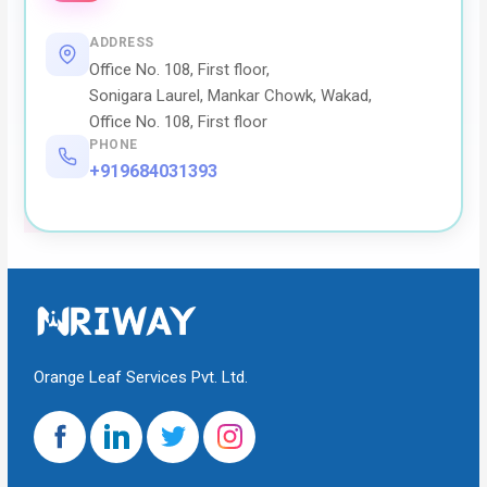
ADDRESS
Office No. 108, First floor,
Sonigara Laurel, Mankar Chowk, Wakad,
Office No. 108, First floor
PHONE
+919684031393
Orange Leaf Services Pvt. Ltd.