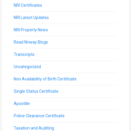
NRI Certificates
NRI Latest Updates
NRI Property News
Read Nriway Blogs
Transcripts
Uncategorized
Non Availability of Birth Certificate
Single Status Certificate
Apostille
Police Clearance Certificate
Taxation and Auditing