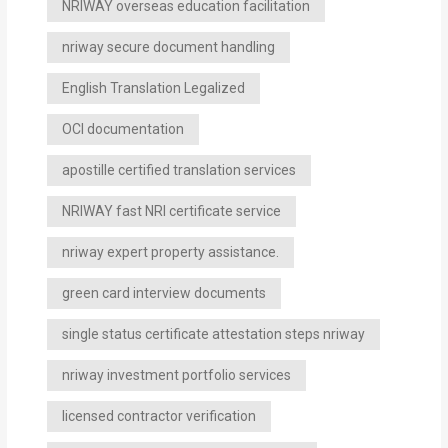
NRIWAY overseas education facilitation
nriway secure document handling
English Translation Legalized
OCI documentation
apostille certified translation services
NRIWAY fast NRI certificate service
nriway expert property assistance.
green card interview documents
single status certificate attestation steps nriway
nriway investment portfolio services
licensed contractor verification