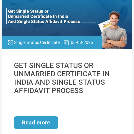
Single Status Certificate
06-03-2025
GET SINGLE STATUS OR
UNMARRIED CERTIFICATE IN
INDIA AND SINGLE STATUS
AFFIDAVIT PROCESS
Read more