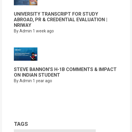
UNIVERSITY TRANSCRIPT FOR STUDY
ABROAD, PR & CREDENTIAL EVALUATION |
NRIWAY
By Admin
1 week ago
STEVE BANNON’S H-1B COMMENTS & IMPACT
ON INDIAN STUDENT
By Admin
1 year ago
TAGS