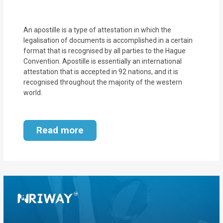
MOI
Single
An apostille is a type of attestation in which the
legalisation of documents is accomplished in a certain
Status
format that is recognised by all parties to the Hague
Certificate
Convention. Apostille is essentially an international
attestation that is accepted in 92 nations, and it is
recognised throughout the majority of the western
Financial
world.
Services
Property
Read more
Management
Tax
Services
Blogs