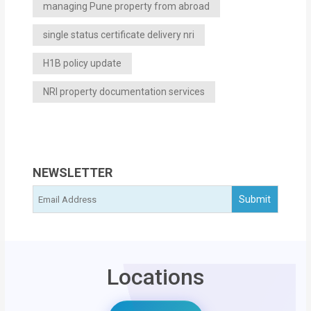
managing Pune property from abroad
single status certificate delivery nri
H1B policy update
NRI property documentation services
NEWSLETTER
Locations