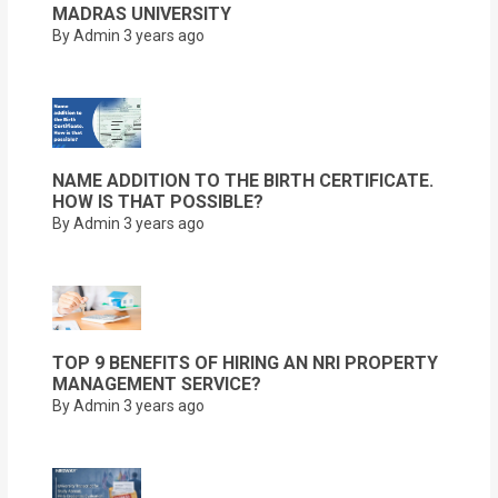
MADRAS UNIVERSITY
By Admin
3 years ago
NAME ADDITION TO THE BIRTH CERTIFICATE.
HOW IS THAT POSSIBLE?
By Admin
3 years ago
TOP 9 BENEFITS OF HIRING AN NRI PROPERTY
MANAGEMENT SERVICE?
By Admin
3 years ago