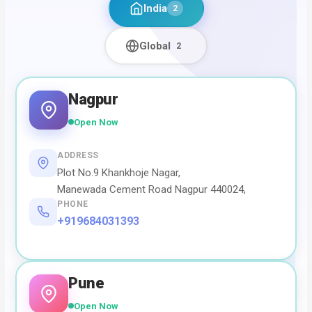
India
2
Global
2
Nagpur
Open Now
ADDRESS
Plot No.9 Khankhoje Nagar,
Manewada Cement Road Nagpur 440024,
PHONE
+919684031393
Pune
Open Now