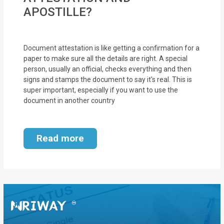
APOSTILLE?
Document attestation is like getting a confirmation for a
paper to make sure all the details are right. A special
person, usually an official, checks everything and then
signs and stamps the document to say it's real. This is
super important, especially if you want to use the
document in another country
Read more