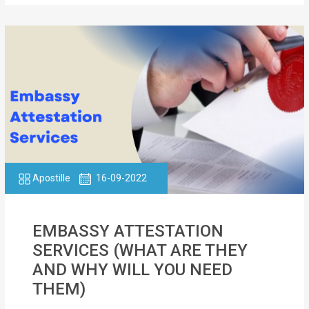
Apostille
16-09-2022
EMBASSY ATTESTATION
SERVICES (WHAT ARE THEY
AND WHY WILL YOU NEED
THEM)