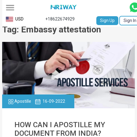
All
USD
+18622674929
Sign Up
Sign In
Tag: Embassy attestation
Service
Request
Birth
Certificate
NABC
University
Transcript
Apostille
16-09-2022
Apostille
HOW CAN I APOSTILLE MY
Affidavit
DOCUMENT FROM INDIA?