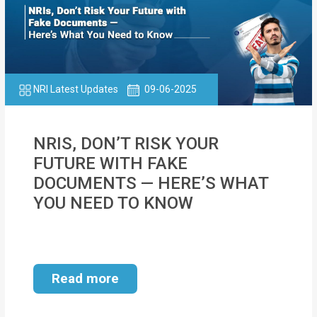
NRI Latest Updates
09-06-2025
NRIS, DON’T RISK YOUR
FUTURE WITH FAKE
DOCUMENTS — HERE’S WHAT
YOU NEED TO KNOW
Read more