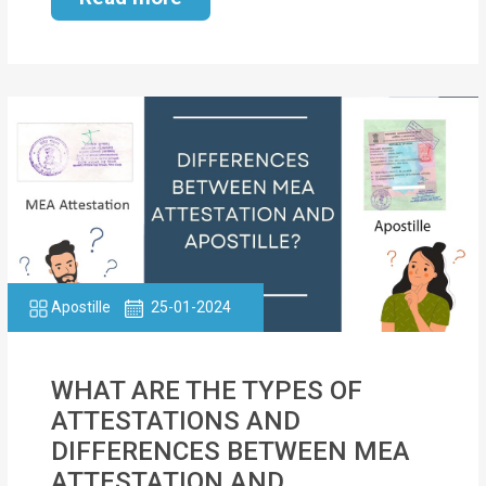
Apostille
25-01-2024
WHAT ARE THE TYPES OF
ATTESTATIONS AND
DIFFERENCES BETWEEN MEA
ATTESTATION AND