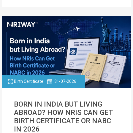
Birth Certificate
31-07-2026
BORN IN INDIA BUT LIVING
ABROAD? HOW NRIS CAN GET
BIRTH CERTIFICATE OR NABC
IN 2026