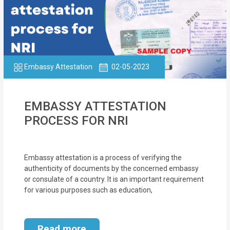
Embassy Attestation
02-05-2023
EMBASSY ATTESTATION
PROCESS FOR NRI
Embassy attestation is a process of verifying the
authenticity of documents by the concerned embassy
or consulate of a country. It is an important requirement
for various purposes such as education,
Read more