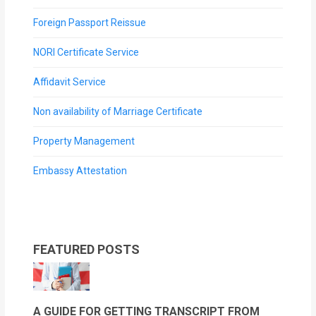
Foreign Passport Reissue
NORI Certificate Service
Affidavit Service
Non availability of Marriage Certificate
Property Management
Embassy Attestation
FEATURED POSTS
A GUIDE FOR GETTING TRANSCRIPT FROM