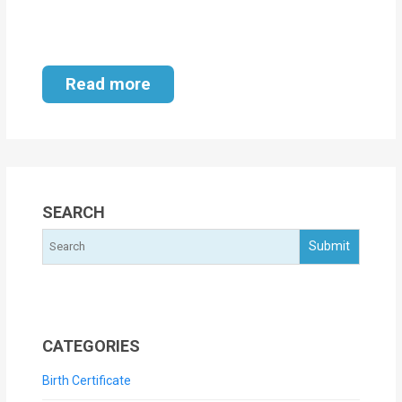
Read more
SEARCH
CATEGORIES
Birth Certificate