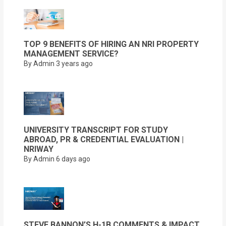
TOP 9 BENEFITS OF HIRING AN NRI PROPERTY
MANAGEMENT SERVICE?
By Admin
3 years ago
UNIVERSITY TRANSCRIPT FOR STUDY
ABROAD, PR & CREDENTIAL EVALUATION |
NRIWAY
By Admin
6 days ago
STEVE BANNON’S H-1B COMMENTS & IMPACT