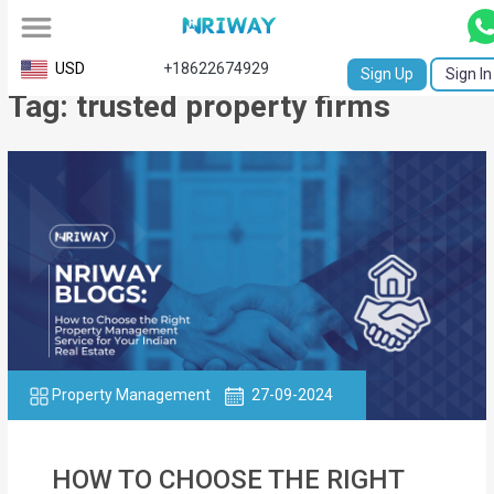
All
USD
+18622674929
Sign Up
Sign In
Tag: trusted property firms
Service
Request
Birth
Certificate
NABC
University
Transcript
Property Management
27-09-2024
Apostille
Affidavit
HOW TO CHOOSE THE RIGHT