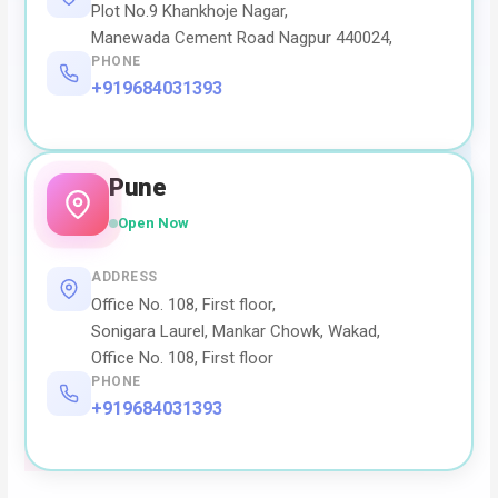
Plot No.9 Khankhoje Nagar,
Manewada Cement Road Nagpur 440024,
PHONE
+919684031393
Pune
Open Now
ADDRESS
Office No. 108, First floor,
Sonigara Laurel, Mankar Chowk, Wakad,
Office No. 108, First floor
PHONE
+919684031393