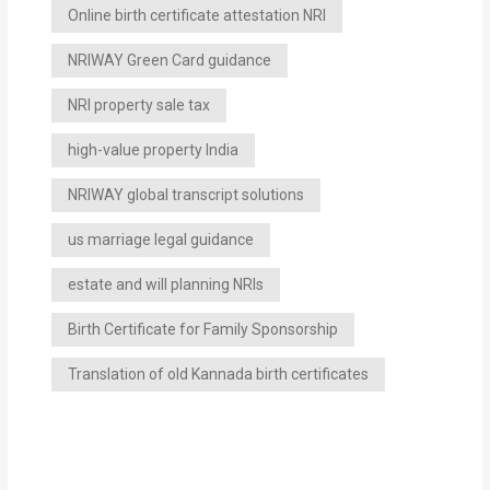
Online birth certificate attestation NRI
NRIWAY Green Card guidance
NRI property sale tax
high-value property India
NRIWAY global transcript solutions
us marriage legal guidance
estate and will planning NRIs
Birth Certificate for Family Sponsorship
Translation of old Kannada birth certificates