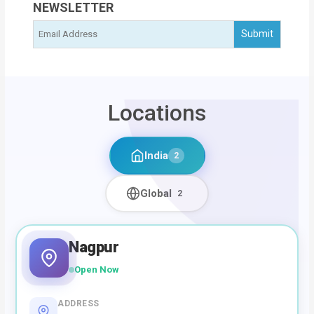
NEWSLETTER
Locations
India
2
Global
2
Nagpur
Open Now
ADDRESS