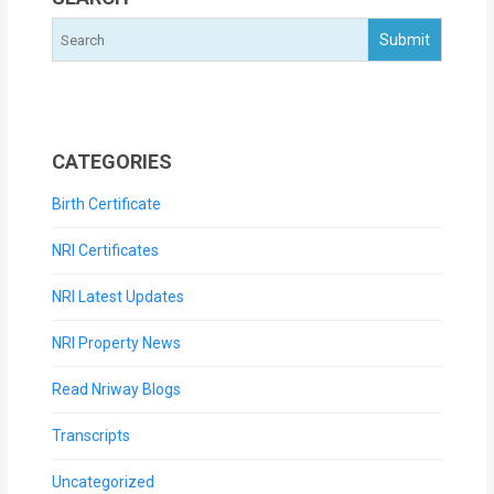
CATEGORIES
Birth Certificate
NRI Certificates
NRI Latest Updates
NRI Property News
Read Nriway Blogs
Transcripts
Uncategorized