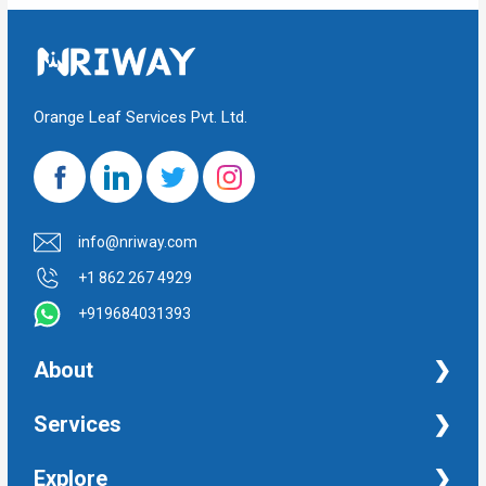
Orange Leaf Services Pvt. Ltd.
info@nriway.com
+1 862 267 4929
+919684031393
About
NRI Help
Services
Financial Management Services
Explore