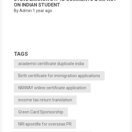
ON INDIAN STUDENT
By Admin
1 year ago
TAGS
academic certificate duplicate india
Birth certificate for immigration applications
NRIWAY online certificate application
income tax return translation
Green Card Sponsorship
NRI apostille for overseas PR