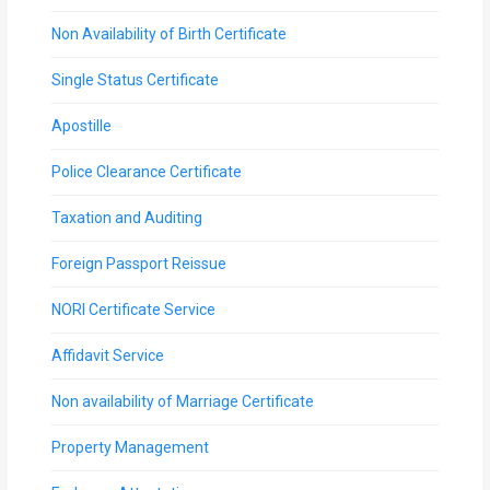
Non Availability of Birth Certificate
Single Status Certificate
Apostille
Police Clearance Certificate
Taxation and Auditing
Foreign Passport Reissue
NORI Certificate Service
Affidavit Service
Non availability of Marriage Certificate
Property Management