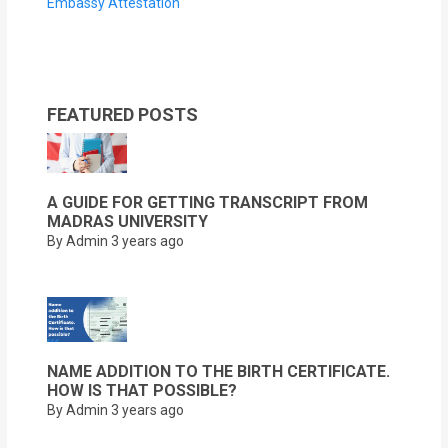
Embassy Attestation
FEATURED POSTS
A GUIDE FOR GETTING TRANSCRIPT FROM
MADRAS UNIVERSITY
By Admin
3 years ago
NAME ADDITION TO THE BIRTH CERTIFICATE.
HOW IS THAT POSSIBLE?
By Admin
3 years ago