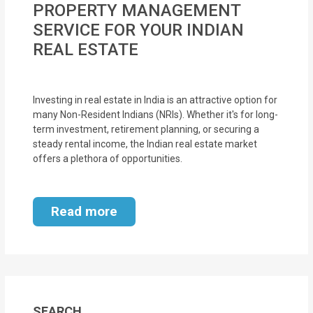
PROPERTY MANAGEMENT
MOI
SERVICE FOR YOUR INDIAN
Single
REAL ESTATE
Status
Certificate
Investing in real estate in India is an attractive option for
many Non-Resident Indians (NRIs). Whether it's for long-
Financial
term investment, retirement planning, or securing a
Services
steady rental income, the Indian real estate market
offers a plethora of opportunities.
Property
Management
Read more
Tax
Services
Blogs
SEARCH