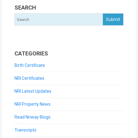
SEARCH
CATEGORIES
Birth Certificate
NRI Certificates
NRI Latest Updates
NRI Property News
Read Nriway Blogs
Transcripts