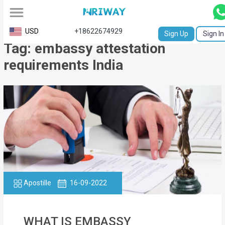
All
USD
+18622674929
Sign Up
Sign In
Tag: embassy attestation
Service
requirements India
Request
Birth
Certificate
NABC
University
Transcript
Apostille
16-09-2022
Apostille
Affidavit
WHAT IS EMBASSY