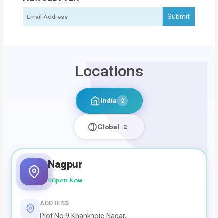
Locations
India
2
Global
2
Nagpur
Open Now
ADDRESS
Plot No.9 Khankhoje Nagar,