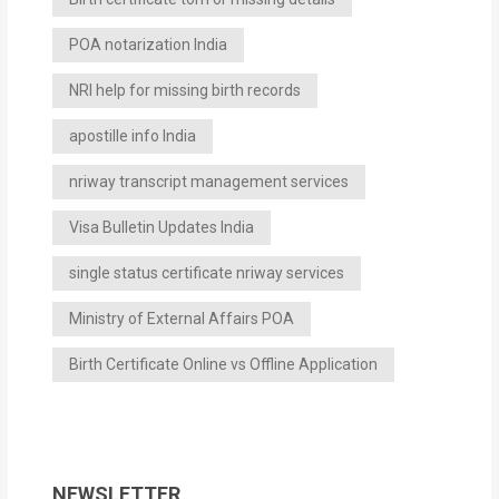
POA notarization India
NRI help for missing birth records
apostille info India
nriway transcript management services
Visa Bulletin Updates India
single status certificate nriway services
Ministry of External Affairs POA
Birth Certificate Online vs Offline Application
NEWSLETTER