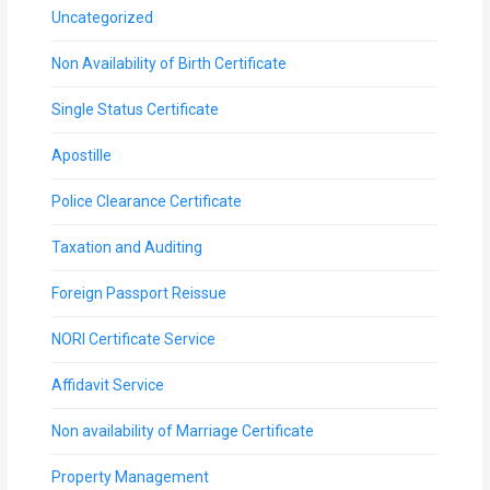
Uncategorized
Non Availability of Birth Certificate
Single Status Certificate
Apostille
Police Clearance Certificate
Taxation and Auditing
Foreign Passport Reissue
NORI Certificate Service
Affidavit Service
Non availability of Marriage Certificate
Property Management