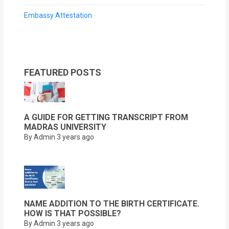
Embassy Attestation
FEATURED POSTS
A GUIDE FOR GETTING TRANSCRIPT FROM
MADRAS UNIVERSITY
By Admin
3 years ago
NAME ADDITION TO THE BIRTH CERTIFICATE.
HOW IS THAT POSSIBLE?
By Admin
3 years ago