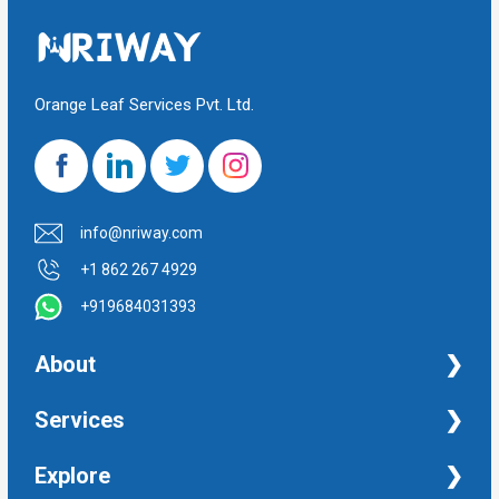
Orange Leaf Services Pvt. Ltd.
info@nriway.com
+1 862 267 4929
+919684031393
About
NRI Help
Services
Financial Management Services
Explore
Property Management Services