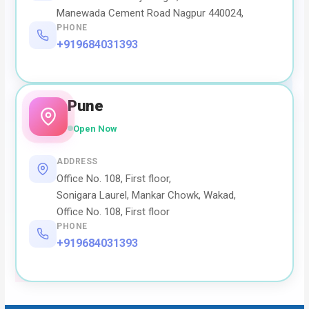
Manewada Cement Road Nagpur 440024,
PHONE
+919684031393
Pune
Open Now
ADDRESS
Office No. 108, First floor,
Sonigara Laurel, Mankar Chowk, Wakad,
Office No. 108, First floor
PHONE
+919684031393