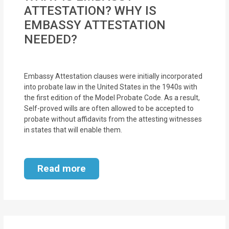
MOI
ATTESTATION? WHY IS
EMBASSY ATTESTATION
Single
NEEDED?
Status
Certificate
Embassy Attestation clauses were initially incorporated
Financial
into probate law in the United States in the 1940s with
the first edition of the Model Probate Code. As a result,
Services
Self-proved wills are often allowed to be accepted to
probate without affidavits from the attesting witnesses
Property
in states that will enable them.
Management
Tax
Read more
Services
Blogs