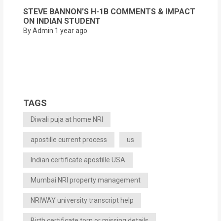
STEVE BANNON’S H-1B COMMENTS & IMPACT
ON INDIAN STUDENT
By Admin
1 year ago
TAGS
Diwali puja at home NRI
apostille current process
us
Indian certificate apostille USA
Mumbai NRI property management
NRIWAY university transcript help
Birth certificate torn or missing details