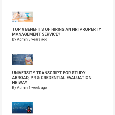
TOP 9 BENEFITS OF HIRING AN NRI PROPERTY
MANAGEMENT SERVICE?
By Admin
3 years ago
UNIVERSITY TRANSCRIPT FOR STUDY
ABROAD, PR & CREDENTIAL EVALUATION |
NRIWAY
By Admin
1 week ago