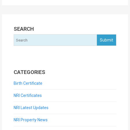
SEARCH
CATEGORIES
Birth Certificate
NRI Certificates
NRI Latest Updates
NRI Property News