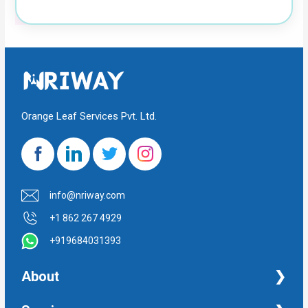
Orange Leaf Services Pvt. Ltd.
info@nriway.com
+1 862 267 4929
+919684031393
About
NRI Help