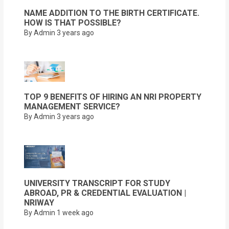
NAME ADDITION TO THE BIRTH CERTIFICATE.
HOW IS THAT POSSIBLE?
By Admin
3 years ago
TOP 9 BENEFITS OF HIRING AN NRI PROPERTY
MANAGEMENT SERVICE?
By Admin
3 years ago
UNIVERSITY TRANSCRIPT FOR STUDY
ABROAD, PR & CREDENTIAL EVALUATION |
NRIWAY
By Admin
1 week ago