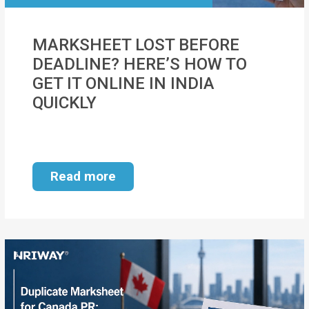
MOI
MARKSHEET LOST BEFORE
Single
DEADLINE? HERE’S HOW TO
Status
GET IT ONLINE IN INDIA
Certificate
QUICKLY
Financial
Services
Property
Read more
Management
Tax
Services
Blogs