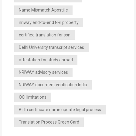
Name Mismatch Apostille
nriway end-to-end NRI property
certified translation for ssn
Delhi University transcript services
attestation for study abroad
NRIWAY advisory services
NRIWAY document verification India
OCI limitations
Birth certificate name update legal process
Translation Process Green Card