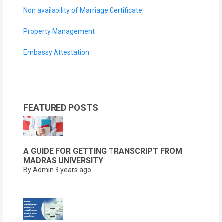
Non availability of Marriage Certificate
Property Management
Embassy Attestation
FEATURED POSTS
A GUIDE FOR GETTING TRANSCRIPT FROM
MADRAS UNIVERSITY
By Admin
3 years ago