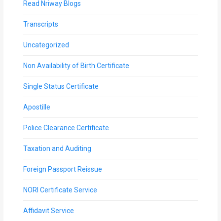
Read Nriway Blogs
Transcripts
Uncategorized
Non Availability of Birth Certificate
Single Status Certificate
Apostille
Police Clearance Certificate
Taxation and Auditing
Foreign Passport Reissue
NORI Certificate Service
Affidavit Service