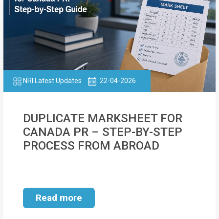
NRI Latest Updates
22-04-2026
DUPLICATE MARKSHEET FOR
CANADA PR – STEP-BY-STEP
PROCESS FROM ABROAD
Read more