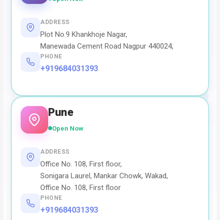
ADDRESS
Plot No.9 Khankhoje Nagar,
Manewada Cement Road Nagpur 440024,
PHONE
+919684031393
Pune
Open Now
ADDRESS
Office No. 108, First floor,
Sonigara Laurel, Mankar Chowk, Wakad,
Office No. 108, First floor
PHONE
+919684031393