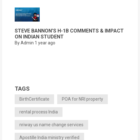
STEVE BANNON’S H-1B COMMENTS & IMPACT
ON INDIAN STUDENT
By Admin
1 year ago
TAGS
BirthCertificate
POA for NRI property
rental process India
nriway us name change services
Apostille India ministry verified