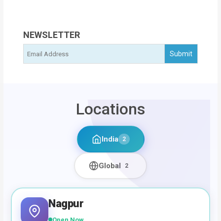
NEWSLETTER
Locations
India
2
Global
2
Nagpur
Open Now