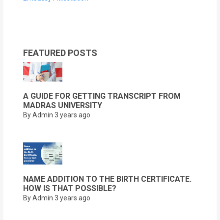
FEATURED POSTS
A GUIDE FOR GETTING TRANSCRIPT FROM
MADRAS UNIVERSITY
By Admin
3 years ago
NAME ADDITION TO THE BIRTH CERTIFICATE.
HOW IS THAT POSSIBLE?
By Admin
3 years ago