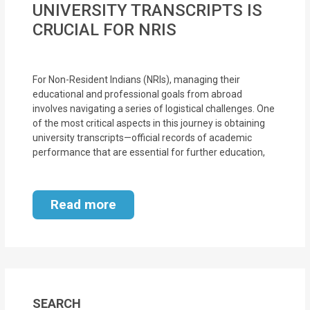
UNIVERSITY TRANSCRIPTS IS
MOI
CRUCIAL FOR NRIS
Single
Status
For Non-Resident Indians (NRIs), managing their
Certificate
educational and professional goals from abroad
involves navigating a series of logistical challenges. One
Financial
of the most critical aspects in this journey is obtaining
Services
university transcripts—official records of academic
performance that are essential for further education,
Property
Management
Read more
Tax
Services
Blogs
SEARCH