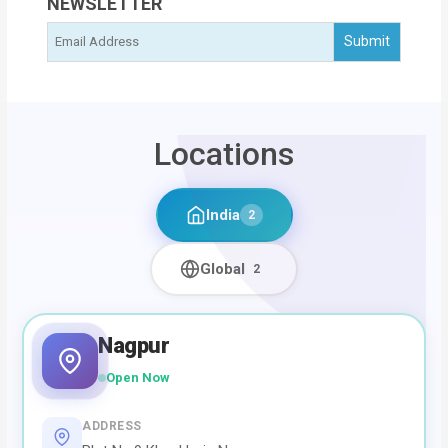
NEWSLETTER
Locations
India
2
Global
2
Nagpur
Open Now
ADDRESS