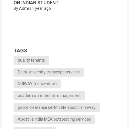
ON INDIAN STUDENT
By Admin
1 year ago
TAGS
quality tenants
Delhi University transcript services
NRIWAY festive deals
academic credential management
police clearance certificate apostille nriway
Apostille India MEA outsourcing services