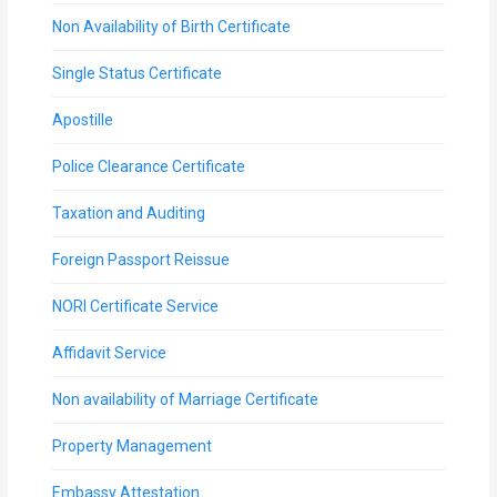
Non Availability of Birth Certificate
Single Status Certificate
Apostille
Police Clearance Certificate
Taxation and Auditing
Foreign Passport Reissue
NORI Certificate Service
Affidavit Service
Non availability of Marriage Certificate
Property Management
Embassy Attestation