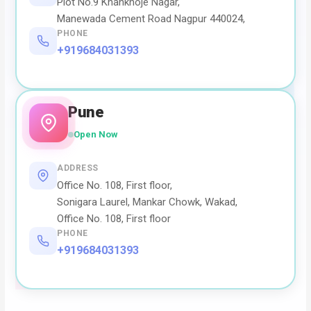
Plot No.9 Khankhoje Nagar,
Manewada Cement Road Nagpur 440024,
PHONE
+919684031393
Pune
Open Now
ADDRESS
Office No. 108, First floor,
Sonigara Laurel, Mankar Chowk, Wakad,
Office No. 108, First floor
PHONE
+919684031393