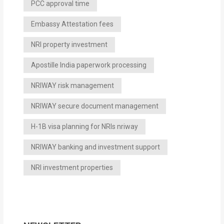
PCC approval time
Embassy Attestation fees
NRI property investment
Apostille India paperwork processing
NRIWAY risk management
NRIWAY secure document management
H-1B visa planning for NRIs nriway
NRIWAY banking and investment support
NRI investment properties