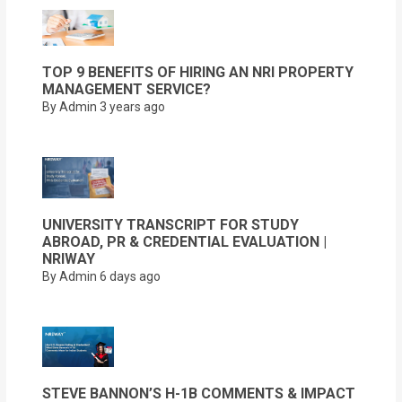
TOP 9 BENEFITS OF HIRING AN NRI PROPERTY
MANAGEMENT SERVICE?
By Admin
3 years ago
UNIVERSITY TRANSCRIPT FOR STUDY
ABROAD, PR & CREDENTIAL EVALUATION |
NRIWAY
By Admin
6 days ago
STEVE BANNON’S H-1B COMMENTS & IMPACT