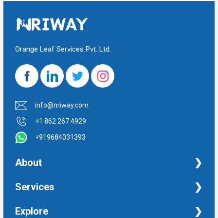
Orange Leaf Services Pvt. Ltd.
info@nriway.com
+1 862 267 4929
+919684031393
About
NRI Help
Services
Financial Management Services
Explore