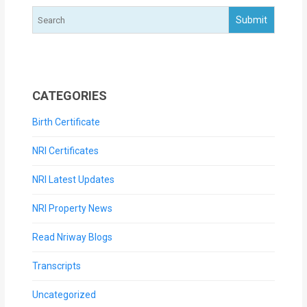
CATEGORIES
Birth Certificate
NRI Certificates
NRI Latest Updates
NRI Property News
Read Nriway Blogs
Transcripts
Uncategorized