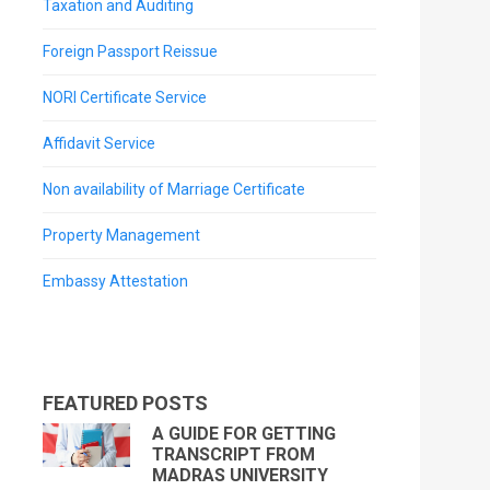
Taxation and Auditing
Foreign Passport Reissue
NORI Certificate Service
Affidavit Service
Non availability of Marriage Certificate
Property Management
Embassy Attestation
FEATURED POSTS
A GUIDE FOR GETTING
TRANSCRIPT FROM
MADRAS UNIVERSITY