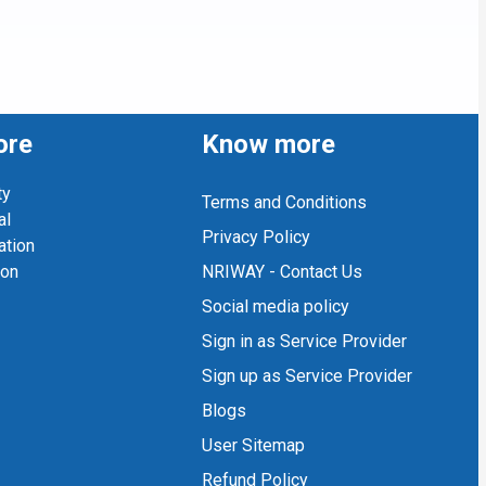
ore
Know more
ty
Terms and Conditions
al
Privacy Policy
ation
ion
NRIWAY - Contact Us
Social media policy
Sign in as Service Provider
Sign up as Service Provider
Blogs
User Sitemap
Refund Policy