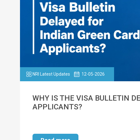
NRI Latest Updates
12-05-2026
WHY IS THE VISA BULLETIN D
APPLICANTS?