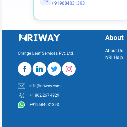
+919684031393
About
About Us
Orange Leaf Services Pvt. Ltd.
NRI Help
info@nriway.com
+1 862 267 4929
+919684031393