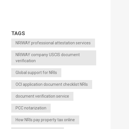
TAGS
NRIWAY professional attestation services
NRIWAY company USCIS document
verification
Global support for NRIs
OCI application document checklist NRIs
document verification service
PCC notarization
How NRIs pay property tax online