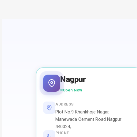
Nagpur
Open Now
ADDRESS
Plot No.9 Khankhoje Nagar,
Manewada Cement Road Nagpur
440024,
PHONE