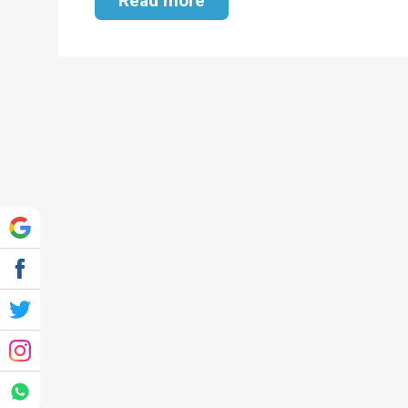
Read more