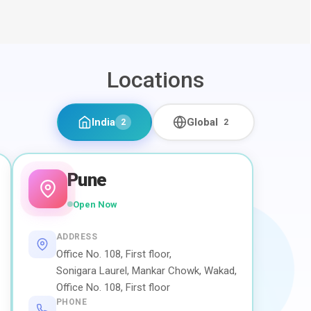
Locations
India
Global
2
2
Pune
Open Now
ADDRESS
Office No. 108, First floor,
Sonigara Laurel, Mankar Chowk, Wakad,
Office No. 108, First floor
PHONE