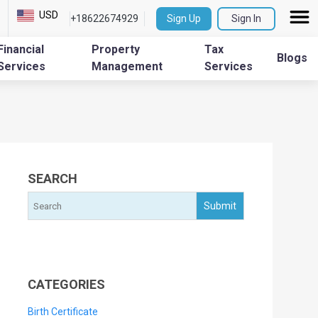
USD
+18622674929
Sign Up
Sign In
Financial
Property
Tax
Blogs
Services
Management
Services
SEARCH
CATEGORIES
Birth Certificate