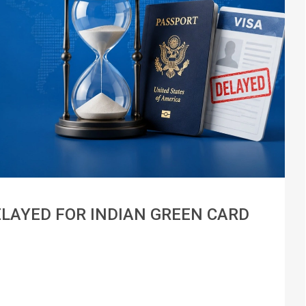
ELAYED FOR INDIAN GREEN CARD