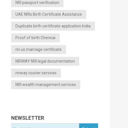
NRI passport verification
UAE NRIs Birth Certificate Assistance
Duplicate birth certificate application India
Proof of birth Chennai
nri us marriage certificate
NRIWAY NRI legal documentation
nriway courier services
NRI wealth management services
NEWSLETTER