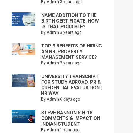
By Admin
3 years ago
NAME ADDITION TO THE
BIRTH CERTIFICATE. HOW
IS THAT POSSIBLE?
By Admin
3 years ago
TOP 9 BENEFITS OF HIRING
AN NRI PROPERTY
MANAGEMENT SERVICE?
By Admin
3 years ago
UNIVERSITY TRANSCRIPT
FOR STUDY ABROAD, PR &
CREDENTIAL EVALUATION |
NRIWAY
By Admin
6 days ago
STEVE BANNON’S H-1B
COMMENTS & IMPACT ON
INDIAN STUDENT
By Admin
1 year ago