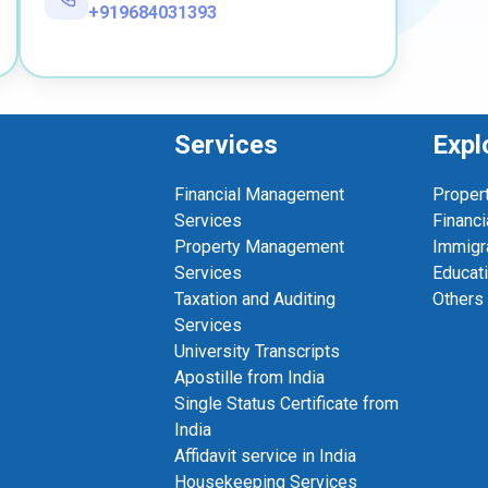
+919684031393
Services
Expl
Financial Management
Proper
Services
Financi
Property Management
Immigr
Services
Educat
Taxation and Auditing
Others
Services
University Transcripts
Apostille from India
Single Status Certificate from
India
Affidavit service in India
Housekeeping Services