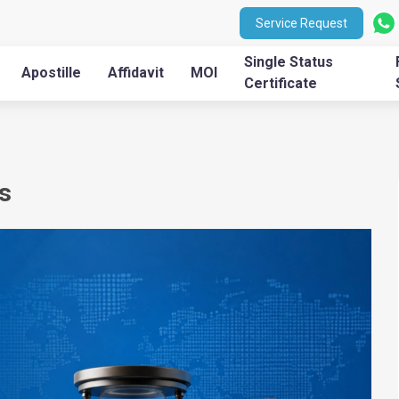
Service Request
Single Status
Apostille
Affidavit
MOI
Certificate
s