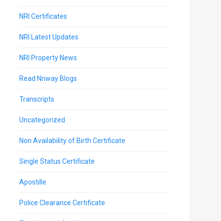
NRI Certificates
NRI Latest Updates
NRI Property News
Read Nriway Blogs
Transcripts
Uncategorized
Non Availability of Birth Certificate
Single Status Certificate
Apostille
Police Clearance Certificate