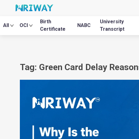
Birth
University
All
OCI
NABC
Certificate
Transcript
Tag: Green Card Delay Reason