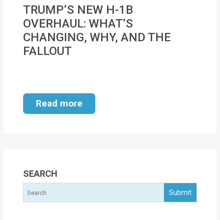
MOI
TRUMP’S NEW H-1B
OVERHAUL: WHAT’S
Single
CHANGING, WHY, AND THE
Status
FALLOUT
Certificate
Financial
Services
Read more
Property
Management
Tax
Services
SEARCH
Blogs