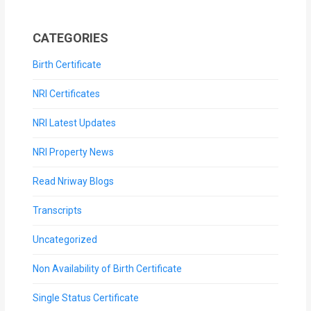
CATEGORIES
Birth Certificate
NRI Certificates
NRI Latest Updates
NRI Property News
Read Nriway Blogs
Transcripts
Uncategorized
Non Availability of Birth Certificate
Single Status Certificate