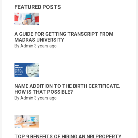
FEATURED POSTS
A GUIDE FOR GETTING TRANSCRIPT FROM
MADRAS UNIVERSITY
By Admin
3 years ago
NAME ADDITION TO THE BIRTH CERTIFICATE.
HOW IS THAT POSSIBLE?
By Admin
3 years ago
TOP 9 BENEFITS OF HIRING AN NRI PROPERTY