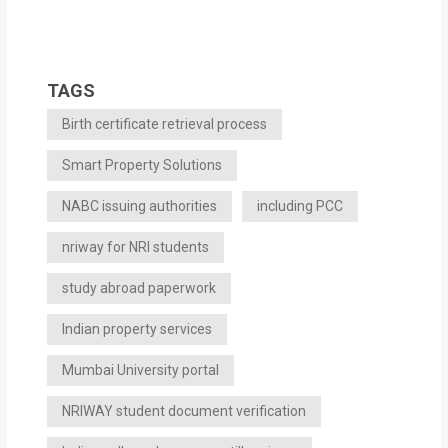
TAGS
Birth certificate retrieval process
Smart Property Solutions
NABC issuing authorities
including PCC
nriway for NRI students
study abroad paperwork
Indian property services
Mumbai University portal
NRIWAY student document verification