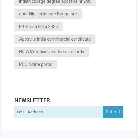
Indian college degree apostille nriway
apostille certificate Bangalore
EB-2 visa India 2025
Apostille India commercial certificate
NRIWAY official academic records
PCC online portal
NEWSLETTER