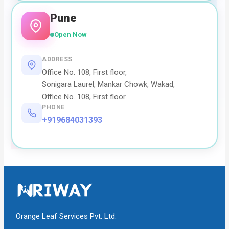
Pune
Open Now
ADDRESS
Office No. 108, First floor,
Sonigara Laurel, Mankar Chowk, Wakad,
Office No. 108, First floor
PHONE
+919684031393
Orange Leaf Services Pvt. Ltd.