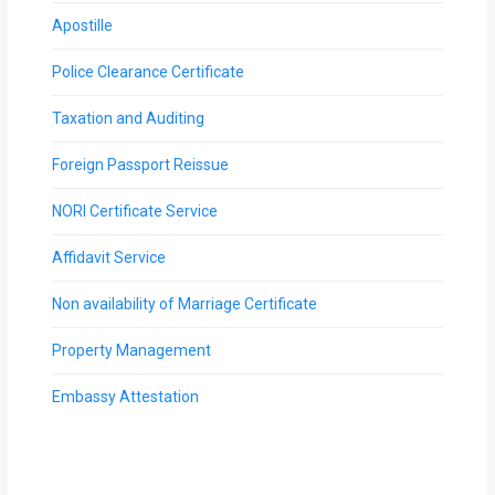
Apostille
Police Clearance Certificate
Taxation and Auditing
Foreign Passport Reissue
NORI Certificate Service
Affidavit Service
Non availability of Marriage Certificate
Property Management
Embassy Attestation