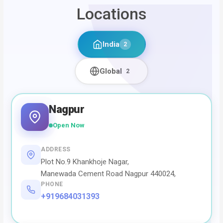
Locations
India
2
Global
2
Nagpur
Open Now
ADDRESS
Plot No.9 Khankhoje Nagar,
Manewada Cement Road Nagpur 440024,
PHONE
+919684031393