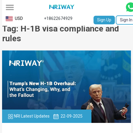
All
USD
+18622674929
Sign Up
Sign In
Tag: H-1B visa compliance and
Service
rules
Request
Birth
Certificate
NABC
University
Transcript
Apostille
NRI Latest Updates
22-09-2025
Affidavit