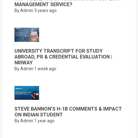
MANAGEMENT SERVICE?
By Admin
3 years ago
UNIVERSITY TRANSCRIPT FOR STUDY
ABROAD, PR & CREDENTIAL EVALUATION |
NRIWAY
By Admin
1 week ago
STEVE BANNON’S H-1B COMMENTS & IMPACT
ON INDIAN STUDENT
By Admin
1 year ago