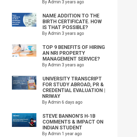
By Admin
3 years ago
NAME ADDITION TO THE
BIRTH CERTIFICATE. HOW
IS THAT POSSIBLE?
By Admin
3 years ago
TOP 9 BENEFITS OF HIRING
AN NRI PROPERTY
MANAGEMENT SERVICE?
By Admin
3 years ago
UNIVERSITY TRANSCRIPT
FOR STUDY ABROAD, PR &
CREDENTIAL EVALUATION |
NRIWAY
By Admin
6 days ago
STEVE BANNON’S H-1B
COMMENTS & IMPACT ON
INDIAN STUDENT
By Admin
1 year ago