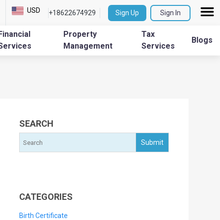
USD
+18622674929
Sign Up
Sign In
Financial
Property
Tax
Blogs
Services
Management
Services
SEARCH
CATEGORIES
Birth Certificate