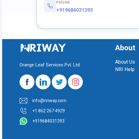
PHONE
+919684031393
About
About Us
Orange Leaf Services Pvt. Ltd.
NRI Help
info@nriway.com
+1 862 267 4929
+919684031393