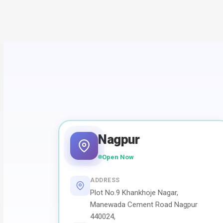
Nagpur
Open Now
ADDRESS
Plot No.9 Khankhoje Nagar,
Manewada Cement Road Nagpur
440024,