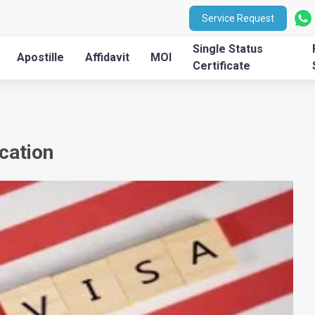
Service Request
Single Status
Apostille
Affidavit
MOI
Certificate
ication