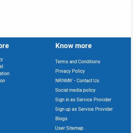
ore
Know more
ty
Terms and Conditions
al
Privacy Policy
ation
ion
NRIWAY - Contact Us
Social media policy
Sign in as Service Provider
Sign up as Service Provider
Blogs
User Sitemap