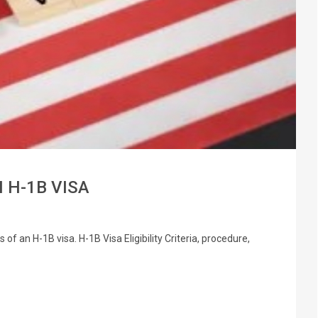
 H-1B VISA
f an H-1B visa. H-1B Visa Eligibility Criteria, procedure,