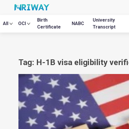
Birth
University
All
OCI
NABC
Certificate
Transcript
Tag: H-1B visa eligibility verif