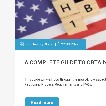
Read Nriway Blogs
22-09-2022
A COMPLETE GUIDE TO OBTAIN
This guide will walk you through the must-know aspects o
Petitioning Process, Requirements and FAQs.
Read more