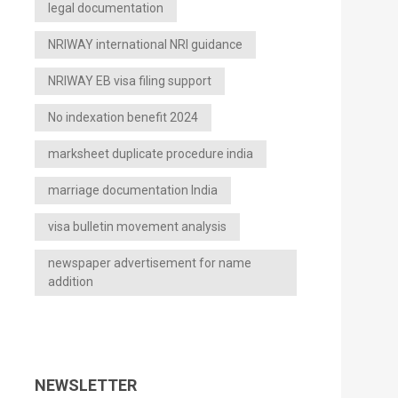
legal documentation
NRIWAY international NRI guidance
NRIWAY EB visa filing support
No indexation benefit 2024
marksheet duplicate procedure india
marriage documentation India
visa bulletin movement analysis
newspaper advertisement for name
addition
NEWSLETTER