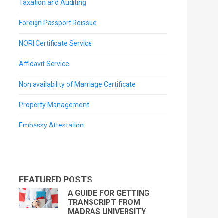
Taxation and Auditing
Foreign Passport Reissue
NORI Certificate Service
Affidavit Service
Non availability of Marriage Certificate
Property Management
Embassy Attestation
FEATURED POSTS
A GUIDE FOR GETTING
TRANSCRIPT FROM
MADRAS UNIVERSITY