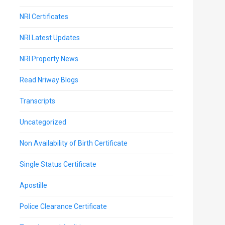
NRI Certificates
NRI Latest Updates
NRI Property News
Read Nriway Blogs
Transcripts
Uncategorized
Non Availability of Birth Certificate
Single Status Certificate
Apostille
Police Clearance Certificate