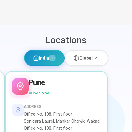
Locations
India
Global
2
2
Pune
Open Now
ADDRESS
Office No. 108, First floor,
Sonigara Laurel, Mankar Chowk, Wakad,
Office No. 108, First floor