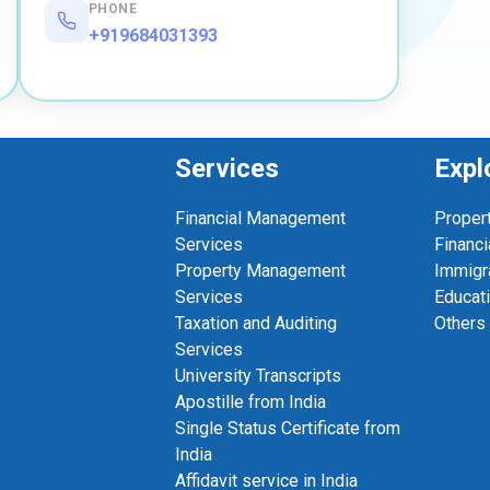
PHONE
+919684031393
Services
Expl
Financial Management
Proper
Services
Financi
Property Management
Immigr
Services
Educat
Taxation and Auditing
Others
Services
University Transcripts
Apostille from India
Single Status Certificate from
India
Affidavit service in India