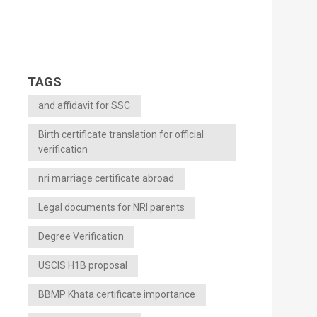
TAGS
and affidavit for SSC
Birth certificate translation for official
verification
nri marriage certificate abroad
Legal documents for NRI parents
Degree Verification
USCIS H1B proposal
BBMP Khata certificate importance