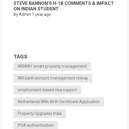
STEVE BANNON’S H-1B COMMENTS & IMPACT
ON INDIAN STUDENT
By Admin
1 year ago
TAGS
NRIWAY smart property management
NRI bank account management nriway
employment-based visa support
Netherlands NRIs Birth Certificate Application
Property Upgrades India
POA authentication