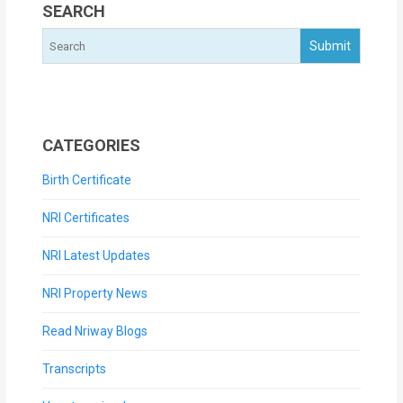
SEARCH
CATEGORIES
Birth Certificate
NRI Certificates
NRI Latest Updates
NRI Property News
Read Nriway Blogs
Transcripts