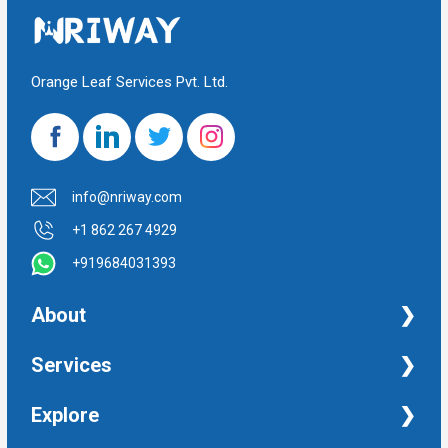
Orange Leaf Services Pvt. Ltd.
info@nriway.com
+1 862 267 4929
+919684031393
About
NRI Help
Services
Financial Management Services
Explore
Property Management Services