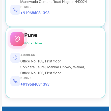
Manewada Cement Road Nagpur 440024,
PHONE
+919684031393
Pune
Open Now
ADDRESS
Office No. 108, First floor,
Sonigara Laurel, Mankar Chowk, Wakad,
Office No. 108, First floor
PHONE
+919684031393