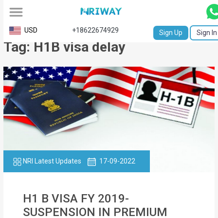
All
USD
+18622674929
Sign Up
Sign In
Tag: H1B visa delay
Service
Request
Birth
Certificate
NABC
University
Transcript
NRI Latest Updates
17-09-2022
Apostille
H1 B VISA FY 2019-
Affidavit
SUSPENSION IN PREMIUM