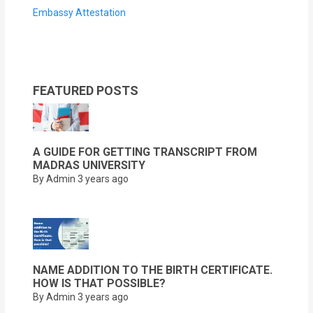
Embassy Attestation
FEATURED POSTS
A GUIDE FOR GETTING TRANSCRIPT FROM
MADRAS UNIVERSITY
By Admin
3 years ago
NAME ADDITION TO THE BIRTH CERTIFICATE.
HOW IS THAT POSSIBLE?
By Admin
3 years ago