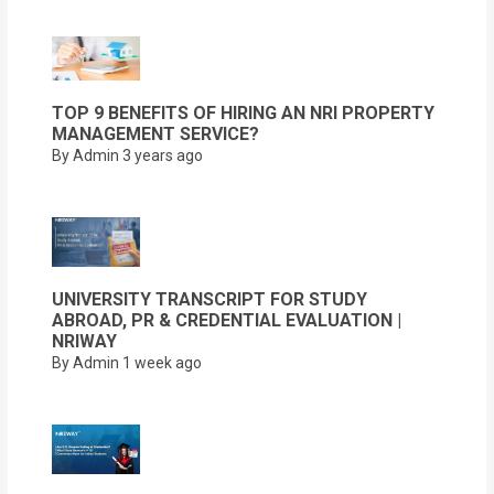
TOP 9 BENEFITS OF HIRING AN NRI PROPERTY
MANAGEMENT SERVICE?
By Admin
3 years ago
UNIVERSITY TRANSCRIPT FOR STUDY
ABROAD, PR & CREDENTIAL EVALUATION |
NRIWAY
By Admin
1 week ago