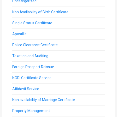
Uncategorized
Non Availability of Birth Certificate
Single Status Certificate
Apostille
Police Clearance Certificate
Taxation and Auditing
Foreign Passport Reissue
NORI Certificate Service
Affidavit Service
Non availability of Marriage Certificate
Property Management