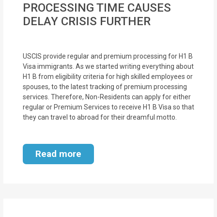
PROCESSING TIME CAUSES
MOI
DELAY CRISIS FURTHER
Single
Status
USCIS provide regular and premium processing for H1 B
Certificate
Visa immigrants. As we started writing everything about
H1 B from eligibility criteria for high skilled employees or
Financial
spouses, to the latest tracking of premium processing
Services
services. Therefore, Non-Residents can apply for either
regular or Premium Services to receive H1 B Visa so that
Property
they can travel to abroad for their dreamful motto.
Management
Read more
Tax
Services
Blogs