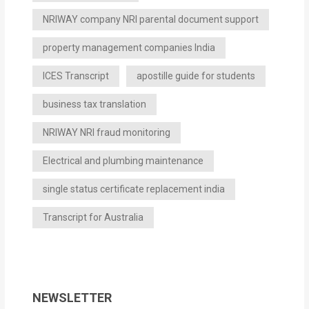
NRIWAY company NRI parental document support
property management companies India
ICES Transcript
apostille guide for students
business tax translation
NRIWAY NRI fraud monitoring
Electrical and plumbing maintenance
single status certificate replacement india
Transcript for Australia
NEWSLETTER