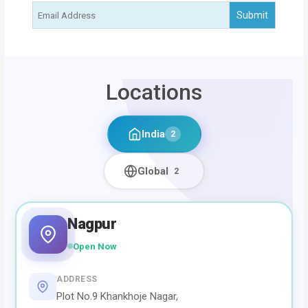
Locations
India
2
Global
2
Nagpur
Open Now
ADDRESS
Plot No.9 Khankhoje Nagar,