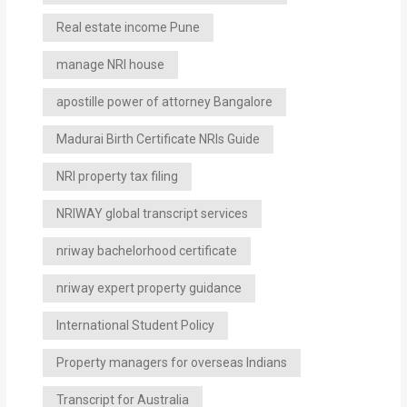
Real estate income Pune
manage NRI house
apostille power of attorney Bangalore
Madurai Birth Certificate NRIs Guide
NRI property tax filing
NRIWAY global transcript services
nriway bachelorhood certificate
nriway expert property guidance
International Student Policy
Property managers for overseas Indians
Transcript for Australia