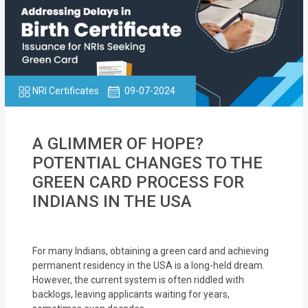
NRI Certificates
09-07-2024
A GLIMMER OF HOPE?
POTENTIAL CHANGES TO THE
GREEN CARD PROCESS FOR
INDIANS IN THE USA
For many Indians, obtaining a green card and achieving
permanent residency in the USA is a long-held dream.
However, the current system is often riddled with
backlogs, leaving applicants waiting for years,