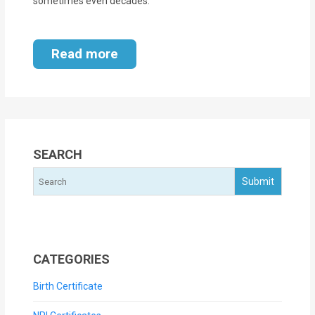
sometimes even decades.
Read more
SEARCH
CATEGORIES
Birth Certificate