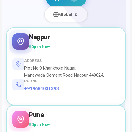
Global
2
Nagpur
Open Now
ADDRESS
Plot No.9 Khankhoje Nagar,
Manewada Cement Road Nagpur 440024,
PHONE
+919684031393
Pune
Open Now