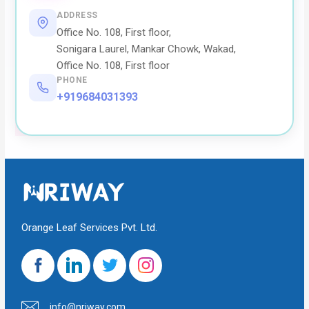
ADDRESS
Office No. 108, First floor,
Sonigara Laurel, Mankar Chowk, Wakad,
Office No. 108, First floor
PHONE
+919684031393
Orange Leaf Services Pvt. Ltd.
info@nriway.com