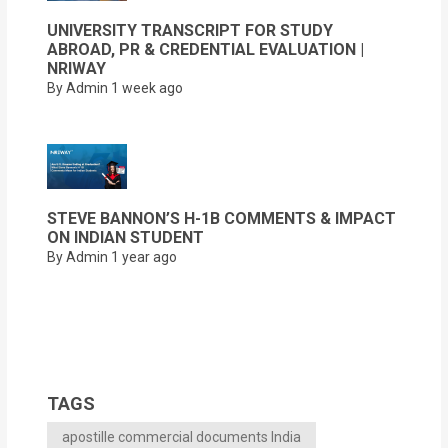
UNIVERSITY TRANSCRIPT FOR STUDY
ABROAD, PR & CREDENTIAL EVALUATION |
NRIWAY
By Admin
1 week ago
STEVE BANNON’S H-1B COMMENTS & IMPACT
ON INDIAN STUDENT
By Admin
1 year ago
TAGS
apostille commercial documents India