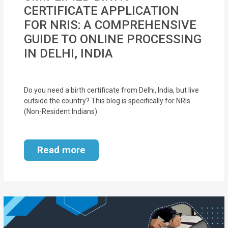
MOI
CERTIFICATE APPLICATION
FOR NRIS: A COMPREHENSIVE
Single
GUIDE TO ONLINE PROCESSING
Status
IN DELHI, INDIA
Certificate
Financial
Do you need a birth certificate from Delhi, India, but live
Services
outside the country? This blog is specifically for NRIs
(Non-Resident Indians)
Property
Management
Read more
Tax
Services
Blogs