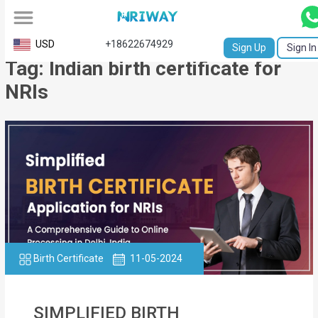
All
USD
+18622674929
Sign Up
Sign In
Tag: Indian birth certificate for
Service
NRIs
Request
Birth
Certificate
NABC
University
Transcript
Birth Certificate
11-05-2024
Apostille
Affidavit
SIMPLIFIED BIRTH