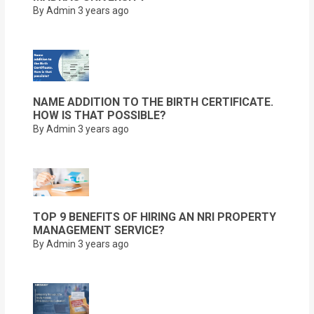
By Admin
3 years ago
NAME ADDITION TO THE BIRTH CERTIFICATE.
HOW IS THAT POSSIBLE?
By Admin
3 years ago
TOP 9 BENEFITS OF HIRING AN NRI PROPERTY
MANAGEMENT SERVICE?
By Admin
3 years ago