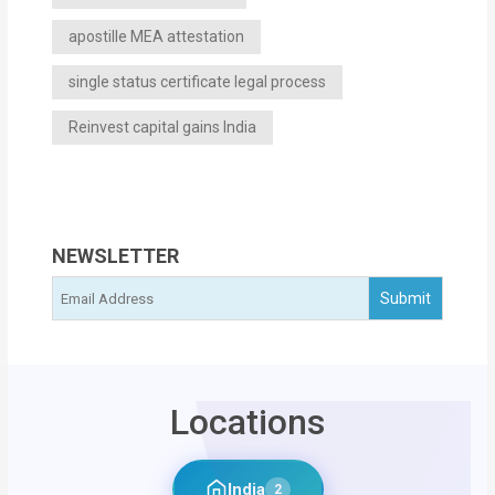
apostille MEA attestation
single status certificate legal process
Reinvest capital gains India
NEWSLETTER
Locations
India
2