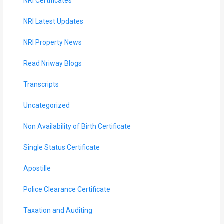
NRI Certificates
NRI Latest Updates
NRI Property News
Read Nriway Blogs
Transcripts
Uncategorized
Non Availability of Birth Certificate
Single Status Certificate
Apostille
Police Clearance Certificate
Taxation and Auditing