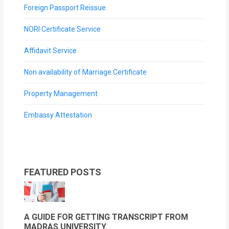
Foreign Passport Reissue
NORI Certificate Service
Affidavit Service
Non availability of Marriage Certificate
Property Management
Embassy Attestation
FEATURED POSTS
A GUIDE FOR GETTING TRANSCRIPT FROM
MADRAS UNIVERSITY