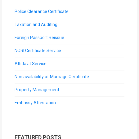
Police Clearance Certificate
Taxation and Auditing
Foreign Passport Reissue
NORI Certificate Service
Affidavit Service
Non availability of Marriage Certificate
Property Management
Embassy Attestation
FEATURED POSTS