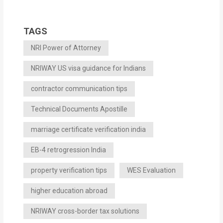
TAGS
NRI Power of Attorney
NRIWAY US visa guidance for Indians
contractor communication tips
Technical Documents Apostille
marriage certificate verification india
EB-4 retrogression India
property verification tips
WES Evaluation
higher education abroad
NRIWAY cross-border tax solutions