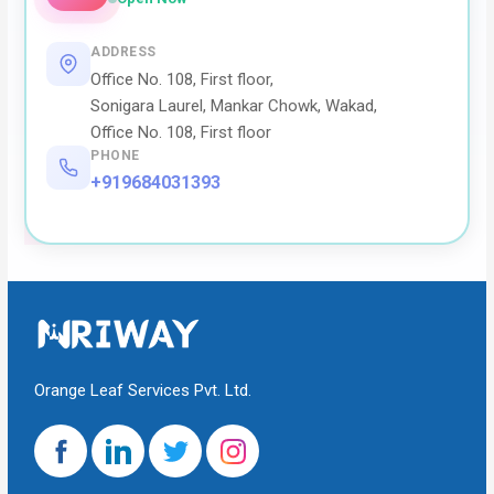
ADDRESS
Office No. 108, First floor,
Sonigara Laurel, Mankar Chowk, Wakad,
Office No. 108, First floor
PHONE
+919684031393
Orange Leaf Services Pvt. Ltd.