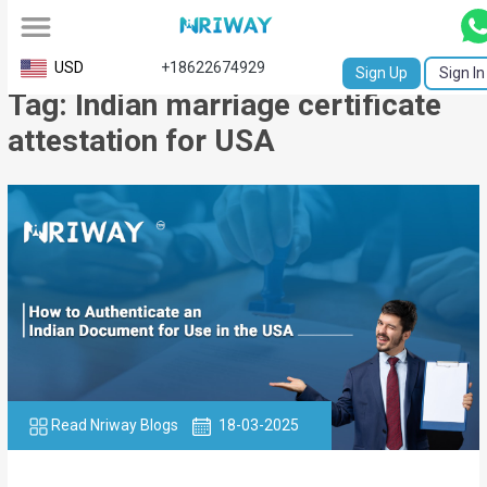
All
USD
+18622674929
Sign Up
Sign In
Tag: Indian marriage certificate
Service
attestation for USA
Request
Birth
Certificate
NABC
University
Transcript
Apostille
Read Nriway Blogs
18-03-2025
Affidavit