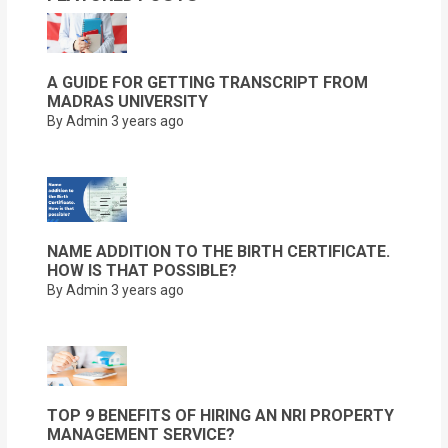
A GUIDE FOR GETTING TRANSCRIPT FROM
MADRAS UNIVERSITY
By Admin
3 years ago
NAME ADDITION TO THE BIRTH CERTIFICATE.
HOW IS THAT POSSIBLE?
By Admin
3 years ago
TOP 9 BENEFITS OF HIRING AN NRI PROPERTY
MANAGEMENT SERVICE?