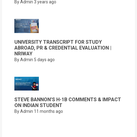
By Admin
3 years ago
UNIVERSITY TRANSCRIPT FOR STUDY
ABROAD, PR & CREDENTIAL EVALUATION |
NRIWAY
By Admin
5 days ago
STEVE BANNON’S H-1B COMMENTS & IMPACT
ON INDIAN STUDENT
By Admin
11 months ago