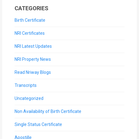
CATEGORIES
Birth Certificate
NRI Certificates
NRI Latest Updates
NRI Property News
Read Nriway Blogs
Transcripts
Uncategorized
Non Availability of Birth Certificate
Single Status Certificate
Apostille