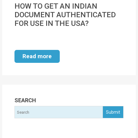
MOI
HOW TO GET AN INDIAN
DOCUMENT AUTHENTICATED
Single
FOR USE IN THE USA?
Status
Certificate
Financial
Read more
Services
Property
Management
Tax
SEARCH
Services
Blogs