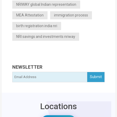
NRIWAY global Indian representation
MEA Attestation
immigration process
birth registration india nri
NRI savings and investments nriway
NEWSLETTER
Locations