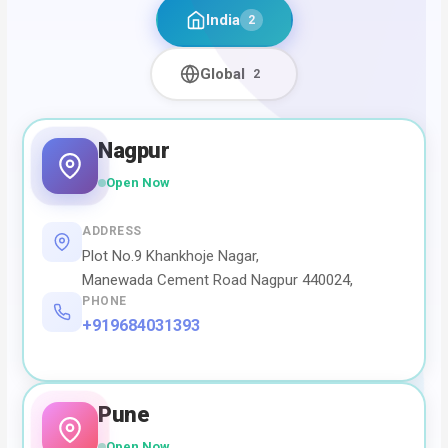
India
2
Global
2
Nagpur
Open Now
ADDRESS
Plot No.9 Khankhoje Nagar,
Manewada Cement Road Nagpur 440024,
PHONE
+919684031393
Pune
Open Now