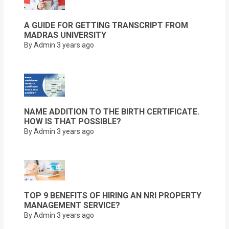
A GUIDE FOR GETTING TRANSCRIPT FROM
MADRAS UNIVERSITY
By Admin
3 years ago
NAME ADDITION TO THE BIRTH CERTIFICATE.
HOW IS THAT POSSIBLE?
By Admin
3 years ago
TOP 9 BENEFITS OF HIRING AN NRI PROPERTY
MANAGEMENT SERVICE?
By Admin
3 years ago