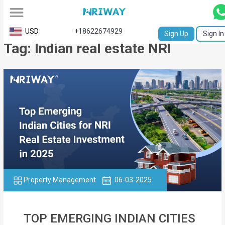
All
USD
+18622674929
Sign Up
Sign In
Tag: Indian real estate NRI
Service
Request
Birth
Certificate
NABC
University
Transcript
Property Management
06-03-2025
Apostille
Affidavit
TOP EMERGING INDIAN CITIES