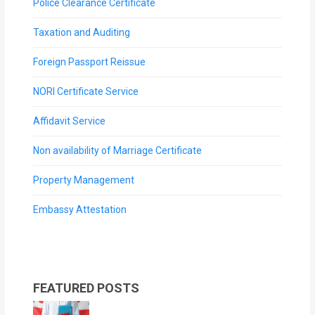
Police Clearance Certificate
Taxation and Auditing
Foreign Passport Reissue
NORI Certificate Service
Affidavit Service
Non availability of Marriage Certificate
Property Management
Embassy Attestation
FEATURED POSTS