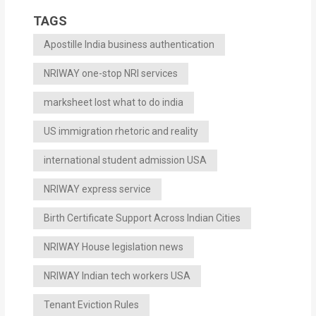
TAGS
Apostille India business authentication
NRIWAY one-stop NRI services
marksheet lost what to do india
US immigration rhetoric and reality
international student admission USA
NRIWAY express service
Birth Certificate Support Across Indian Cities
NRIWAY House legislation news
NRIWAY Indian tech workers USA
Tenant Eviction Rules