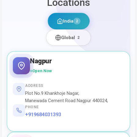
Locations
India
2
Global
2
Nagpur
Open Now
ADDRESS
Plot No.9 Khankhoje Nagar,
Manewada Cement Road Nagpur 440024,
PHONE
+919684031393