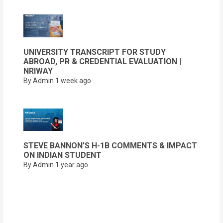
UNIVERSITY TRANSCRIPT FOR STUDY
ABROAD, PR & CREDENTIAL EVALUATION |
NRIWAY
By Admin
1 week ago
STEVE BANNON’S H-1B COMMENTS & IMPACT
ON INDIAN STUDENT
By Admin
1 year ago