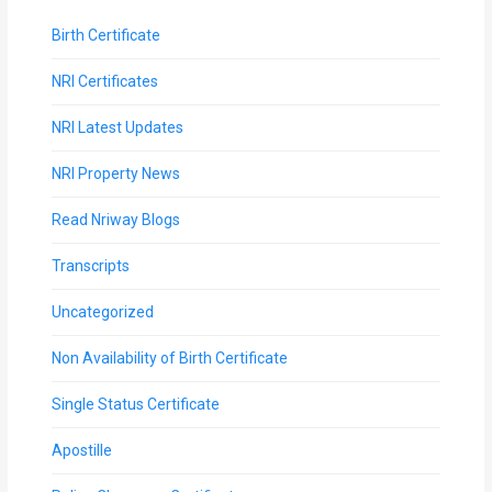
Birth Certificate
NRI Certificates
NRI Latest Updates
NRI Property News
Read Nriway Blogs
Transcripts
Uncategorized
Non Availability of Birth Certificate
Single Status Certificate
Apostille