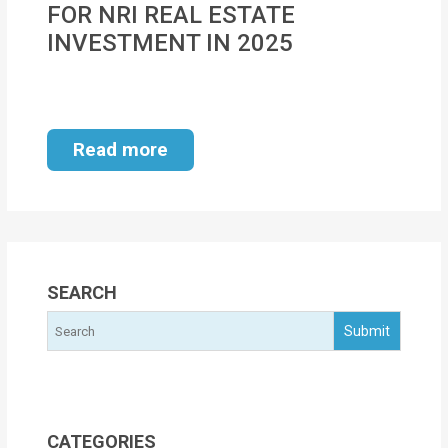
FOR NRI REAL ESTATE
MOI
INVESTMENT IN 2025
Single
Status
Certificate
Read more
Financial
Services
Property
Management
SEARCH
Tax
Services
Blogs
CATEGORIES