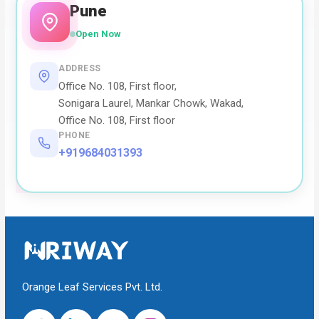
Pune
Open Now
ADDRESS
Office No. 108, First floor,
Sonigara Laurel, Mankar Chowk, Wakad,
Office No. 108, First floor
PHONE
+919684031393
Orange Leaf Services Pvt. Ltd.