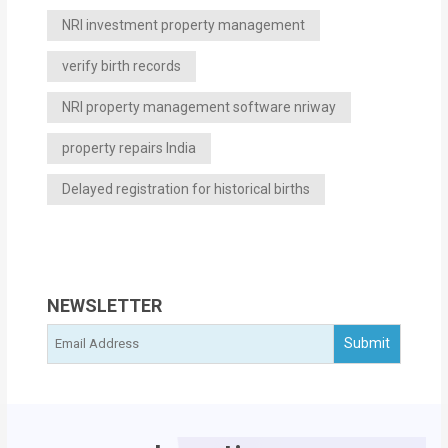
NRI investment property management
verify birth records
NRI property management software nriway
property repairs India
Delayed registration for historical births
NEWSLETTER