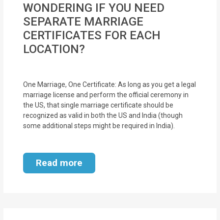
WONDERING IF YOU NEED
MOI
SEPARATE MARRIAGE
Single
CERTIFICATES FOR EACH
Status
LOCATION?
Certificate
Financial
One Marriage, One Certificate: As long as you get a legal
marriage license and perform the official ceremony in
Services
the US, that single marriage certificate should be
recognized as valid in both the US and India (though
Property
some additional steps might be required in India).
Management
Tax
Read more
Services
Blogs