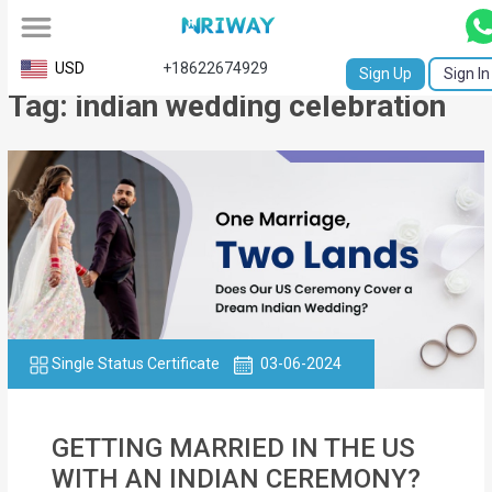
All
USD
+18622674929
Sign Up
Sign In
Tag: indian wedding celebration
Service
Request
Birth
Certificate
NABC
University
Transcript
Single Status Certificate
03-06-2024
Apostille
GETTING MARRIED IN THE US
Affidavit
WITH AN INDIAN CEREMONY?