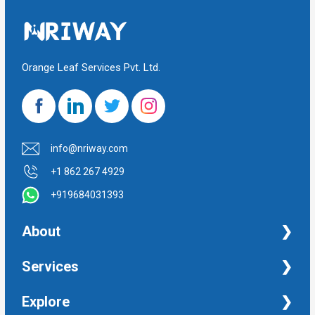
Orange Leaf Services Pvt. Ltd.
info@nriway.com
+1 862 267 4929
+919684031393
About
NRI Help
Services
Financial Management Services
Explore