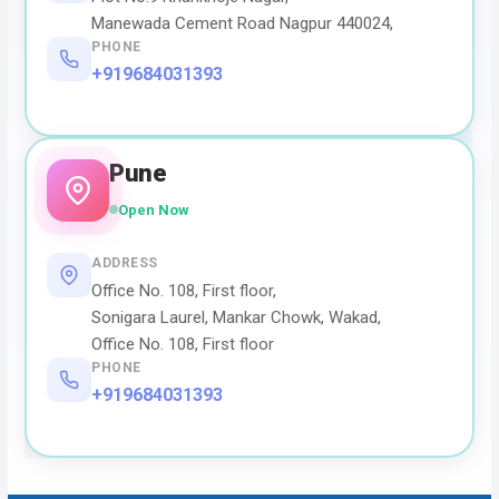
Manewada Cement Road Nagpur 440024,
PHONE
+919684031393
Pune
Open Now
ADDRESS
Office No. 108, First floor,
Sonigara Laurel, Mankar Chowk, Wakad,
Office No. 108, First floor
PHONE
+919684031393