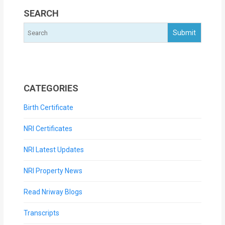
SEARCH
CATEGORIES
Birth Certificate
NRI Certificates
NRI Latest Updates
NRI Property News
Read Nriway Blogs
Transcripts