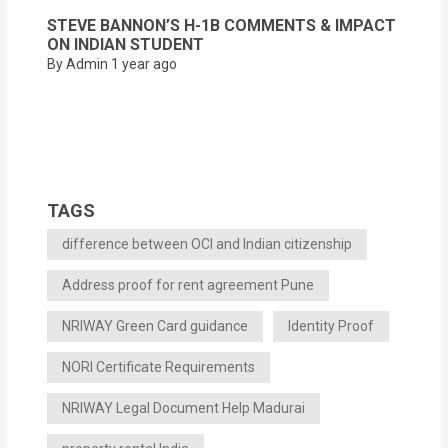
STEVE BANNON’S H-1B COMMENTS & IMPACT
ON INDIAN STUDENT
By Admin
1 year ago
TAGS
difference between OCI and Indian citizenship
Address proof for rent agreement Pune
NRIWAY Green Card guidance
Identity Proof
NORI Certificate Requirements
NRIWAY Legal Document Help Madurai