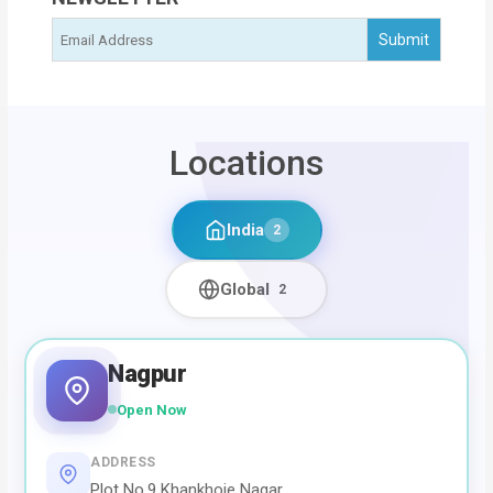
Locations
India
2
Global
2
Nagpur
Open Now
ADDRESS
Plot No.9 Khankhoje Nagar,