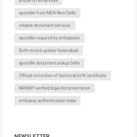
property rental India
apostille from MEA New Delhi
reliable document services
apostille required by embassies
Birth record update Hyderabad
apostille document pickup Delhi
Official correction of historical birth certificate
NRIWAY verified legal documentation
embassy authentication India
NEWSLETTER