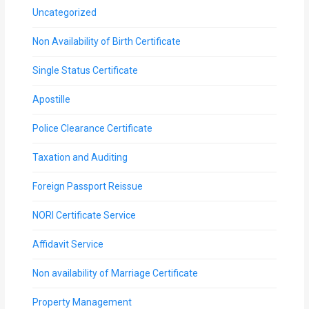
Uncategorized
Non Availability of Birth Certificate
Single Status Certificate
Apostille
Police Clearance Certificate
Taxation and Auditing
Foreign Passport Reissue
NORI Certificate Service
Affidavit Service
Non availability of Marriage Certificate
Property Management