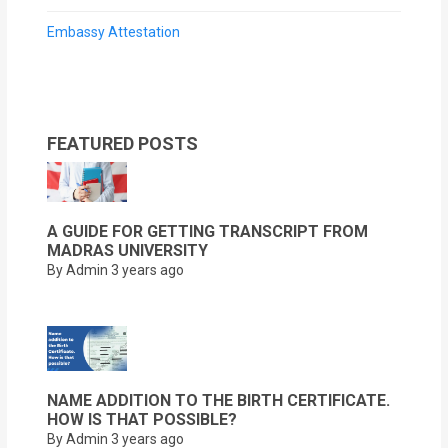
Embassy Attestation
FEATURED POSTS
A GUIDE FOR GETTING TRANSCRIPT FROM
MADRAS UNIVERSITY
By Admin
3 years ago
NAME ADDITION TO THE BIRTH CERTIFICATE.
HOW IS THAT POSSIBLE?
By Admin
3 years ago