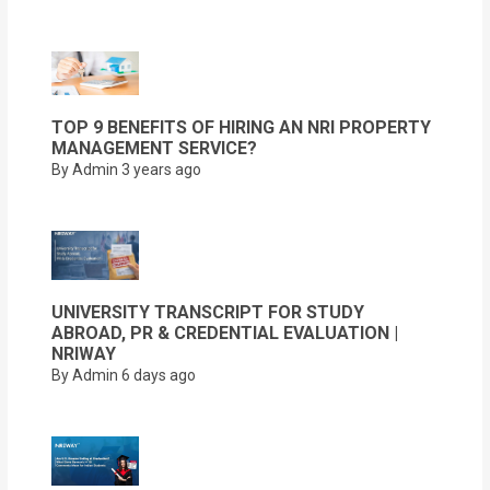
TOP 9 BENEFITS OF HIRING AN NRI PROPERTY
MANAGEMENT SERVICE?
By Admin
3 years ago
UNIVERSITY TRANSCRIPT FOR STUDY
ABROAD, PR & CREDENTIAL EVALUATION |
NRIWAY
By Admin
6 days ago