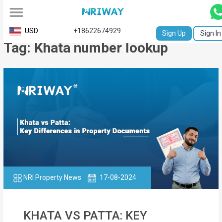
All
USD
+18622674929
Sign Up
Sign In
Tag: Khata number lookup
Service
Request
Birth
Certificate
NABC
University
Transcript
NRI Property News
17-08-2024
Apostille
Affidavit
KHATA VS PATTA: KEY