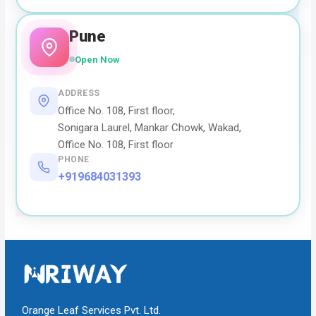
Pune
Open Now
ADDRESS
Office No. 108, First floor,
Sonigara Laurel, Mankar Chowk, Wakad,
Office No. 108, First floor
PHONE
+919684031393
Orange Leaf Services Pvt. Ltd.