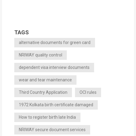
TAGS
alternative documents for green card
NRIWAY quality control
dependent visa interview documents
wear and tear maintenance
Third Country Application
OCI rules
1972 Kolkata birth certificate damaged
How to register birth late India
NRIWAY secure document services