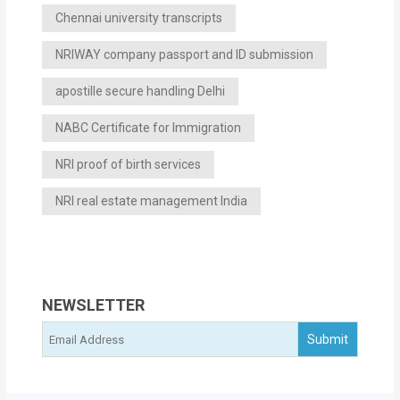
Chennai university transcripts
NRIWAY company passport and ID submission
apostille secure handling Delhi
NABC Certificate for Immigration
NRI proof of birth services
NRI real estate management India
NEWSLETTER