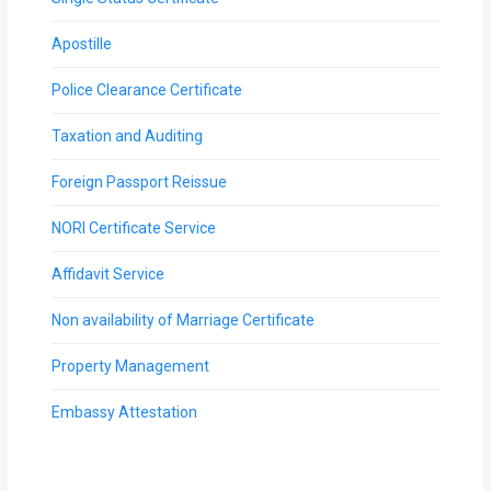
Apostille
Police Clearance Certificate
Taxation and Auditing
Foreign Passport Reissue
NORI Certificate Service
Affidavit Service
Non availability of Marriage Certificate
Property Management
Embassy Attestation