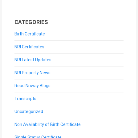
CATEGORIES
Birth Certificate
NRI Certificates
NRI Latest Updates
NRI Property News
Read Nriway Blogs
Transcripts
Uncategorized
Non Availability of Birth Certificate
Single Status Certificate