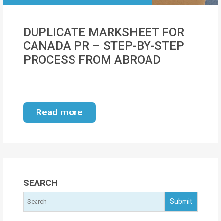
MOI
DUPLICATE MARKSHEET FOR
Single
CANADA PR – STEP-BY-STEP
Status
PROCESS FROM ABROAD
Certificate
Financial
Services
Read more
Property
Management
Tax
Services
SEARCH
Blogs