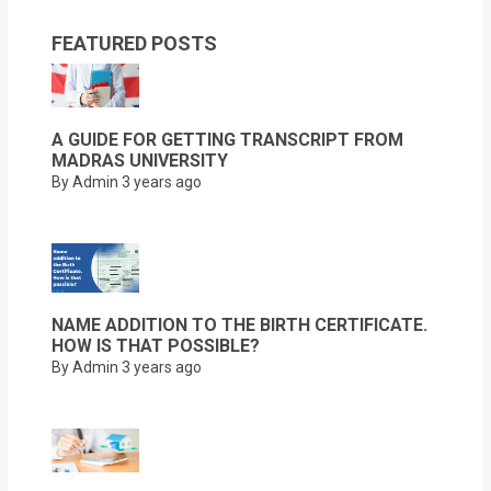
FEATURED POSTS
A GUIDE FOR GETTING TRANSCRIPT FROM
MADRAS UNIVERSITY
By Admin
3 years ago
NAME ADDITION TO THE BIRTH CERTIFICATE.
HOW IS THAT POSSIBLE?
By Admin
3 years ago