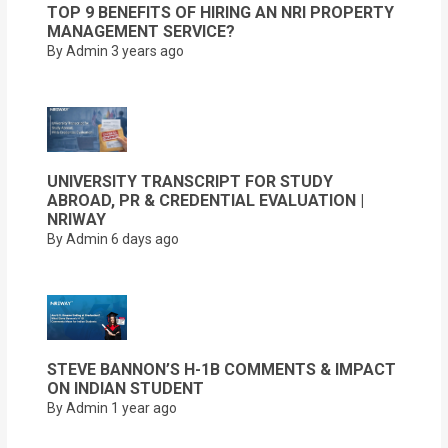
TOP 9 BENEFITS OF HIRING AN NRI PROPERTY
MANAGEMENT SERVICE?
By Admin
3 years ago
UNIVERSITY TRANSCRIPT FOR STUDY
ABROAD, PR & CREDENTIAL EVALUATION |
NRIWAY
By Admin
6 days ago
STEVE BANNON’S H-1B COMMENTS & IMPACT
ON INDIAN STUDENT
By Admin
1 year ago