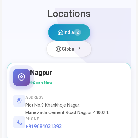
Locations
India
2
Global
2
Nagpur
Open Now
ADDRESS
Plot No.9 Khankhoje Nagar,
Manewada Cement Road Nagpur 440024,
PHONE
+919684031393