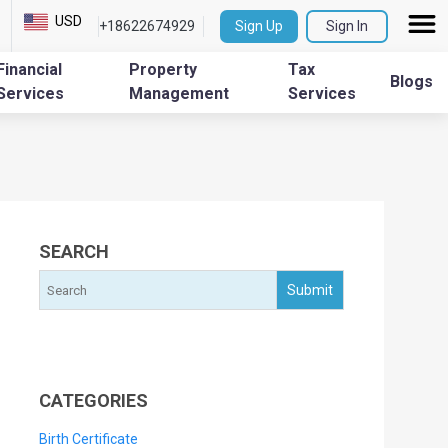
USD
+18622674929
Sign Up
Sign In
Financial
Property
Tax
Blogs
Services
Management
Services
SEARCH
CATEGORIES
Birth Certificate