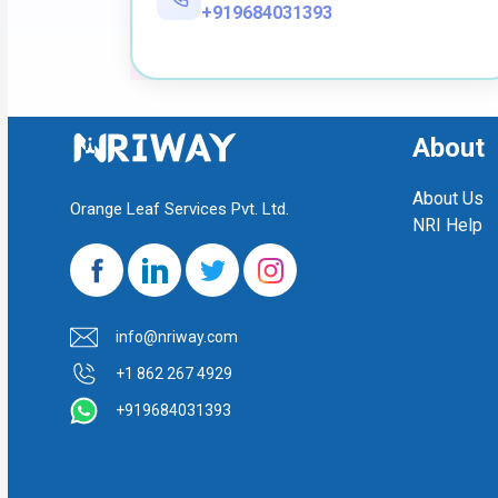
+919684031393
About
About Us
Orange Leaf Services Pvt. Ltd.
NRI Help
info@nriway.com
+1 862 267 4929
+919684031393