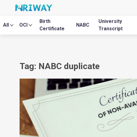
Birth
University
All
OCI
NABC
Certificate
Transcript
Tag: NABC duplicate