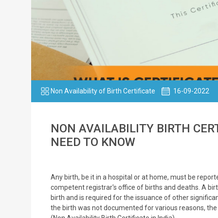
Non Availability of Birth Certificate
16-09-2022
NON AVAILABILITY BIRTH CER
NEED TO KNOW
Any birth, be it in a hospital or at home, must be repo
competent registrar's office of births and deaths. A birt
birth and is required for the issuance of other signific
the birth was not documented for various reasons, th
(Non Availability Birth Certificate in India).