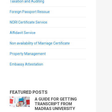
Taxation and Auditing
Foreign Passport Reissue
NORI Certificate Service
Affidavit Service
Non availability of Marriage Certificate
Property Management
Embassy Attestation
FEATURED POSTS
A GUIDE FOR GETTING
TRANSCRIPT FROM
MADRAS UNIVERSITY