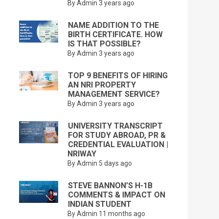
By Admin
3 years ago
NAME ADDITION TO THE
BIRTH CERTIFICATE. HOW
IS THAT POSSIBLE?
By Admin
3 years ago
TOP 9 BENEFITS OF HIRING
AN NRI PROPERTY
MANAGEMENT SERVICE?
By Admin
3 years ago
UNIVERSITY TRANSCRIPT
FOR STUDY ABROAD, PR &
CREDENTIAL EVALUATION |
NRIWAY
By Admin
5 days ago
STEVE BANNON’S H-1B
COMMENTS & IMPACT ON
INDIAN STUDENT
By Admin
11 months ago