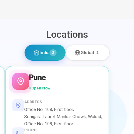
Locations
India
Global
2
2
Pune
Open Now
ADDRESS
Office No. 108, First floor,
Sonigara Laurel, Mankar Chowk, Wakad,
Office No. 108, First floor
PHONE