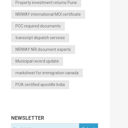
Property investment returns Pune
NRIWAY international MOI certificate
PCC required documents
transcript dispatch services
NRIWAY NRI document experts
Municipal record update
marksheet for immigration canada
POA certified apostille India
NEWSLETTER