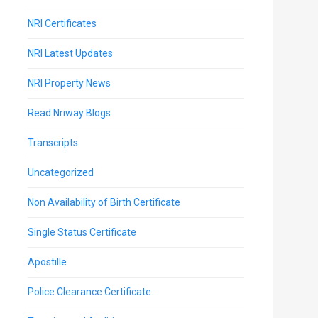
NRI Certificates
NRI Latest Updates
NRI Property News
Read Nriway Blogs
Transcripts
Uncategorized
Non Availability of Birth Certificate
Single Status Certificate
Apostille
Police Clearance Certificate