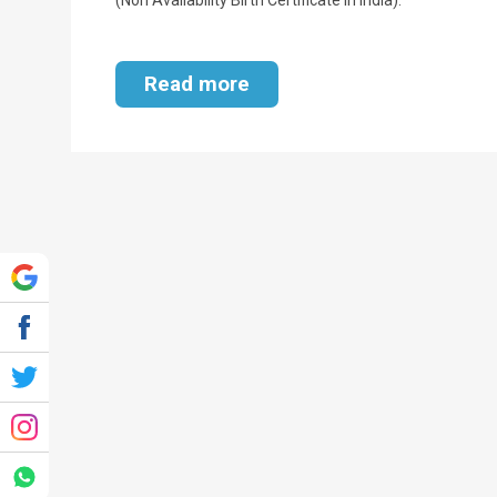
Read more