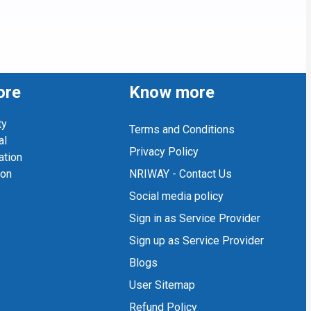
ore
Know more
ty
Terms and Conditions
al
Privacy Policy
ation
ion
NRIWAY - Contact Us
Social media policy
Sign in as Service Provider
Sign up as Service Provider
Blogs
User Sitemap
Refund Policy