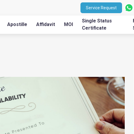
Service Request
Single Status
Apostille
Affidavit
MOI
Certificate