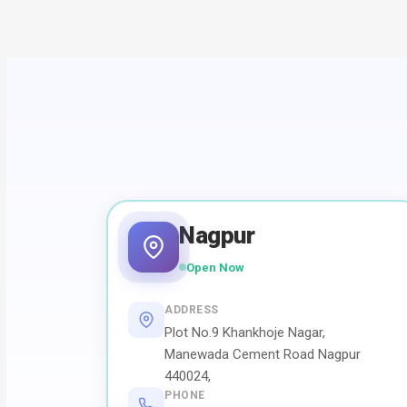
Nagpur
Open Now
ADDRESS
Plot No.9 Khankhoje Nagar,
Manewada Cement Road Nagpur
440024,
PHONE