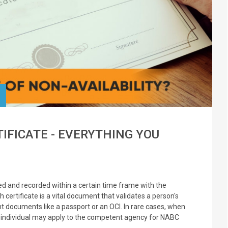
TIFICATE - EVERYTHING YOU
rted and recorded within a certain time frame with the
h certificate is a vital document that validates a person's
ant documents like a passport or an OCI. In rare cases, when
e individual may apply to the competent agency for NABC