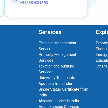
+919684031393
Services
Expl
Financial Management
Proper
Services
Financi
Property Management
Immigr
Services
Educat
Taxation and Auditing
Others
Services
University Transcripts
Apostille from India
Single Status Certificate from
India
Affidavit service in India
Housekeeping Services