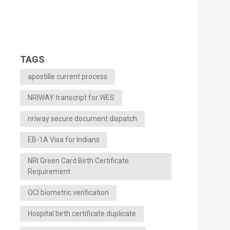
TAGS
apostille current process
NRIWAY transcript for WES
nriway secure document dispatch
EB-1A Visa for Indians
NRI Green Card Birth Certificate
Requirement
OCI biometric verification
Hospital birth certificate duplicate