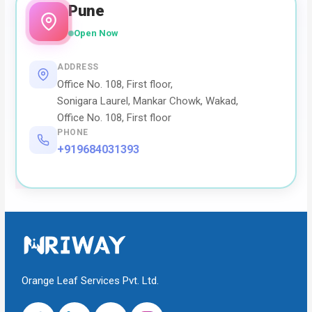
Pune
Open Now
ADDRESS
Office No. 108, First floor,
Sonigara Laurel, Mankar Chowk, Wakad,
Office No. 108, First floor
PHONE
+919684031393
Orange Leaf Services Pvt. Ltd.