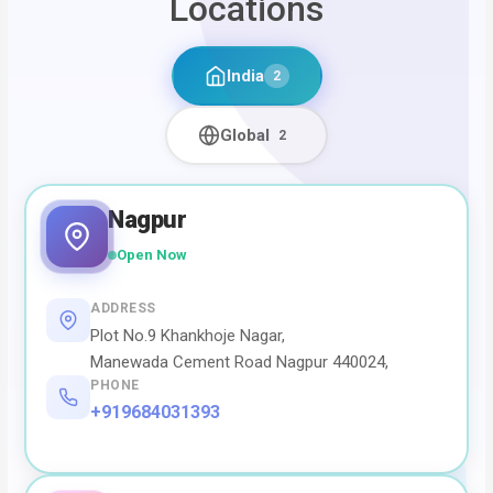
Locations
India
2
Global
2
Nagpur
Open Now
ADDRESS
Plot No.9 Khankhoje Nagar,
Manewada Cement Road Nagpur 440024,
PHONE
+919684031393