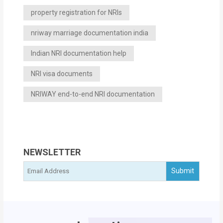
property registration for NRIs
nriway marriage documentation india
Indian NRI documentation help
NRI visa documents
NRIWAY end-to-end NRI documentation
NEWSLETTER