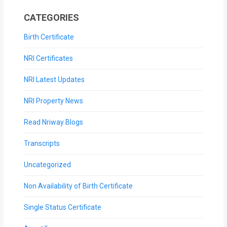
CATEGORIES
Birth Certificate
NRI Certificates
NRI Latest Updates
NRI Property News
Read Nriway Blogs
Transcripts
Uncategorized
Non Availability of Birth Certificate
Single Status Certificate