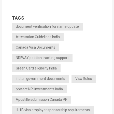
TAGS
document verification for name update
Attestation Guidelines India
Canada Visa Documents
NRIWAY petition tracking support
Green Card eligibility India
Indian government documents
Visa Rules
protect NRI investments India
Apostille submission Canada PR
H-1B visa employer sponsorship requirements