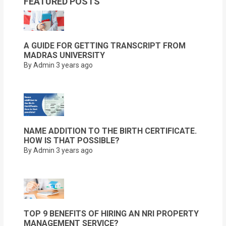
FEATURED POSTS
A GUIDE FOR GETTING TRANSCRIPT FROM
MADRAS UNIVERSITY
By Admin
3 years ago
NAME ADDITION TO THE BIRTH CERTIFICATE.
HOW IS THAT POSSIBLE?
By Admin
3 years ago
TOP 9 BENEFITS OF HIRING AN NRI PROPERTY
MANAGEMENT SERVICE?