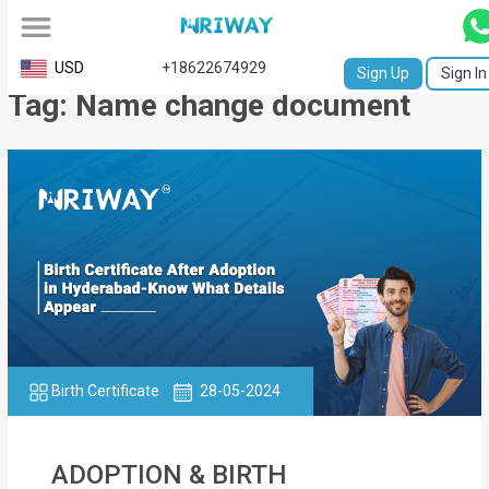
All
USD
+18622674929
Sign Up
Sign In
Tag: Name change document
Service
Request
Birth
Certificate
NABC
University
Transcript
Birth Certificate
28-05-2024
Apostille
Affidavit
ADOPTION & BIRTH