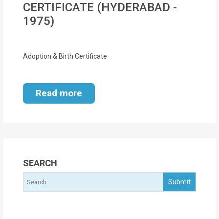
CERTIFICATE (HYDERABAD -
MOI
1975)
Single
Status
Adoption & Birth Certificate
Certificate
Financial
Read more
Services
Property
Management
Tax
SEARCH
Services
Blogs