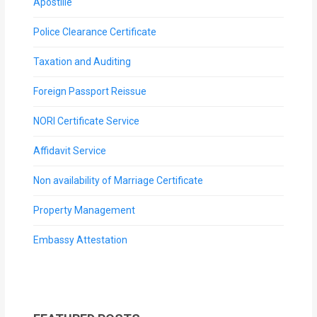
Apostille
Police Clearance Certificate
Taxation and Auditing
Foreign Passport Reissue
NORI Certificate Service
Affidavit Service
Non availability of Marriage Certificate
Property Management
Embassy Attestation