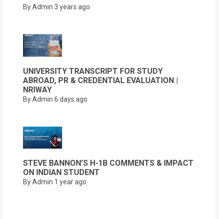
By Admin
3 years ago
UNIVERSITY TRANSCRIPT FOR STUDY
ABROAD, PR & CREDENTIAL EVALUATION |
NRIWAY
By Admin
6 days ago
STEVE BANNON’S H-1B COMMENTS & IMPACT
ON INDIAN STUDENT
By Admin
1 year ago