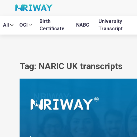
Birth
University
All
OCI
NABC
Certificate
Transcript
Tag: NARIC UK transcripts