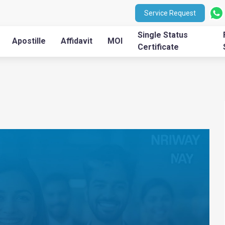
Service Request
Single Status
Apostille
Affidavit
MOI
Certificate