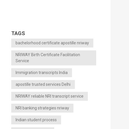
TAGS
bachelorhood certificate apostille nriway
NRIWAY Birth Certificate Facilitation
Service
Immigration transcripts India
apostille trusted services Delhi
NRIWAY reliable NRI transcript service
NRI banking strategies nriway
Indian student process