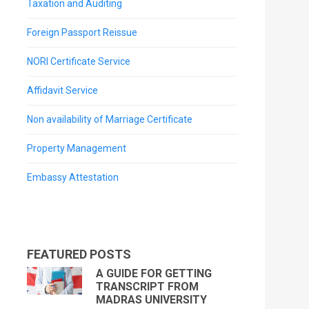
Taxation and Auditing
Foreign Passport Reissue
NORI Certificate Service
Affidavit Service
Non availability of Marriage Certificate
Property Management
Embassy Attestation
FEATURED POSTS
A GUIDE FOR GETTING
TRANSCRIPT FROM
MADRAS UNIVERSITY