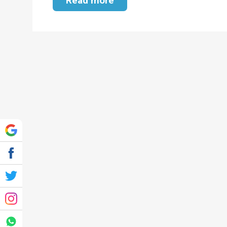
Read more