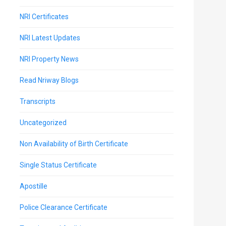
NRI Certificates
NRI Latest Updates
NRI Property News
Read Nriway Blogs
Transcripts
Uncategorized
Non Availability of Birth Certificate
Single Status Certificate
Apostille
Police Clearance Certificate