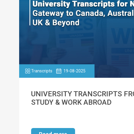
Transcripts
19-08-2025
UNIVERSITY TRANSCRIPTS FRO
STUDY & WORK ABROAD