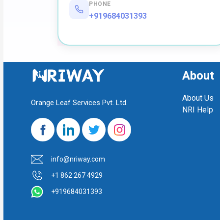
PHONE
+919684031393
About
About Us
Orange Leaf Services Pvt. Ltd.
NRI Help
info@nriway.com
+1 862 267 4929
+919684031393