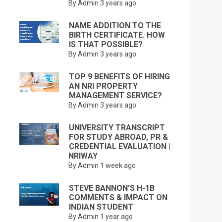
By Admin
3 years ago
NAME ADDITION TO THE
BIRTH CERTIFICATE. HOW
IS THAT POSSIBLE?
By Admin
3 years ago
TOP 9 BENEFITS OF HIRING
AN NRI PROPERTY
MANAGEMENT SERVICE?
By Admin
3 years ago
UNIVERSITY TRANSCRIPT
FOR STUDY ABROAD, PR &
CREDENTIAL EVALUATION |
NRIWAY
By Admin
1 week ago
STEVE BANNON’S H-1B
COMMENTS & IMPACT ON
INDIAN STUDENT
By Admin
1 year ago