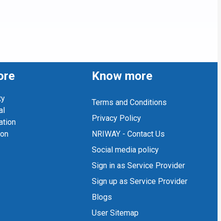
ore
Know more
ty
Terms and Conditions
al
Privacy Policy
ation
ion
NRIWAY - Contact Us
Social media policy
Sign in as Service Provider
Sign up as Service Provider
Blogs
User Sitemap