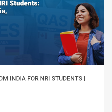
M INDIA FOR NRI STUDENTS |