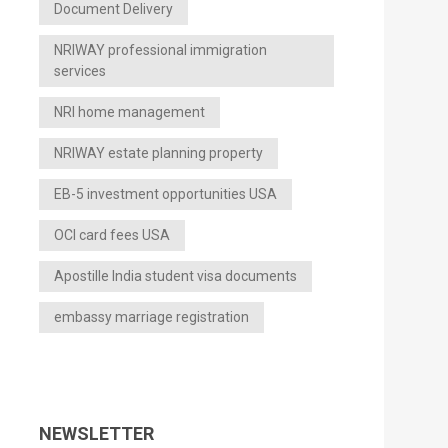
Document Delivery
NRIWAY professional immigration
services
NRI home management
NRIWAY estate planning property
EB-5 investment opportunities USA
OCI card fees USA
Apostille India student visa documents
embassy marriage registration
NEWSLETTER