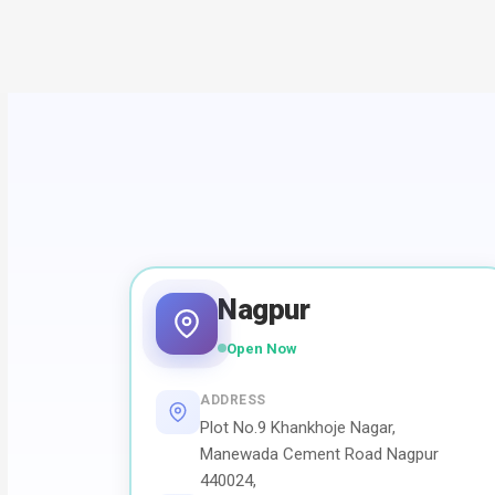
Nagpur
Open Now
ADDRESS
Plot No.9 Khankhoje Nagar,
Manewada Cement Road Nagpur
440024,