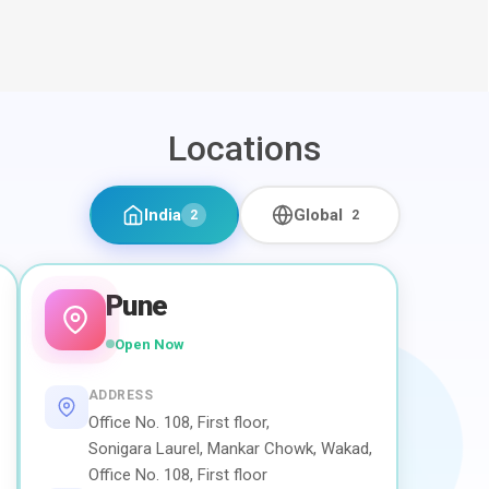
Locations
India
Global
2
2
Pune
Open Now
ADDRESS
Office No. 108, First floor,
Sonigara Laurel, Mankar Chowk, Wakad,
Office No. 108, First floor