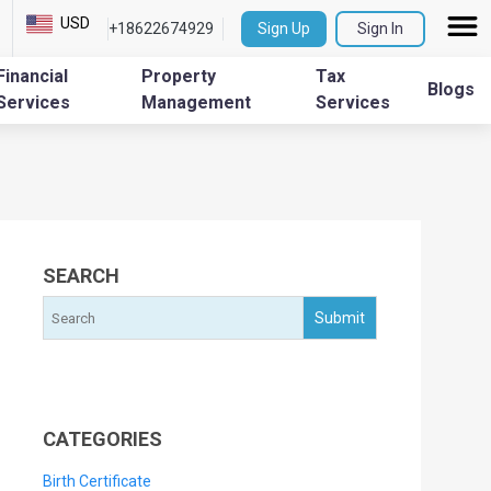
USD
+18622674929
Sign Up
Sign In
Financial
Property
Tax
Blogs
Services
Management
Services
SEARCH
CATEGORIES
Birth Certificate