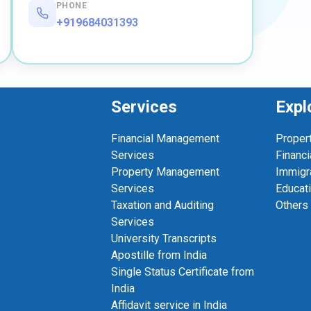
PHONE
+919684031393
Services
Expl
Financial Management
Proper
Services
Financi
Property Management
Immigr
Services
Educat
Taxation and Auditing
Others
Services
University Transcripts
Apostille from India
Single Status Certificate from
India
Affidavit service in India