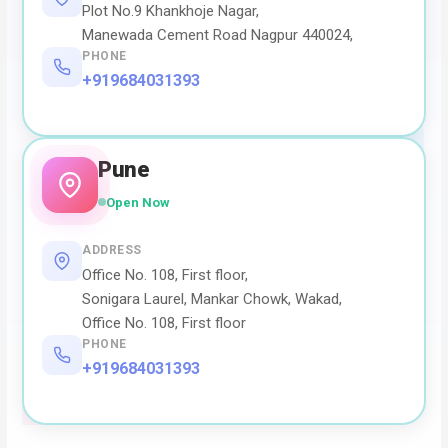
Plot No.9 Khankhoje Nagar,
Manewada Cement Road Nagpur 440024,
PHONE
+919684031393
Pune
Open Now
ADDRESS
Office No. 108, First floor,
Sonigara Laurel, Mankar Chowk, Wakad,
Office No. 108, First floor
PHONE
+919684031393