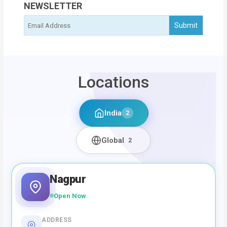
NEWSLETTER
Locations
India
2
Global
2
Nagpur
Open Now
ADDRESS