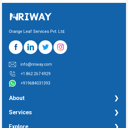
Orange Leaf Services Pvt. Ltd.
info@nriway.com
+1 862 267 4929
+919684031393
About
NRI Help
Services
Financial Management Services
Explore