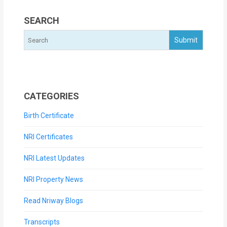
SEARCH
CATEGORIES
Birth Certificate
NRI Certificates
NRI Latest Updates
NRI Property News
Read Nriway Blogs
Transcripts