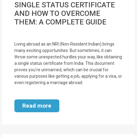
SINGLE STATUS CERTIFICATE
MOI
AND HOW TO OVERCOME
Single
THEM: A COMPLETE GUIDE
Status
Certificate
Living abroad as an NRI (Non-Resident Indian) brings
many exciting opportunities. But sometimes, it can
Financial
throw some unexpected hurdles your way, like obtaining
Services
a single status certificate from India. This document
proves you're unmarried, which can be crucial for
Property
various purposes like getting a job, applying for a visa, or
even registering a marriage abroad.
Management
Tax
Read more
Services
Blogs