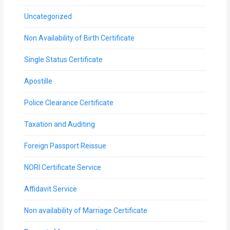
Uncategorized
Non Availability of Birth Certificate
Single Status Certificate
Apostille
Police Clearance Certificate
Taxation and Auditing
Foreign Passport Reissue
NORI Certificate Service
Affidavit Service
Non availability of Marriage Certificate