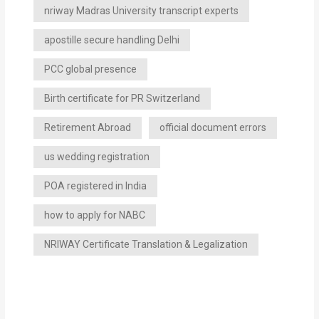
nriway Madras University transcript experts
apostille secure handling Delhi
PCC global presence
Birth certificate for PR Switzerland
Retirement Abroad
official document errors
us wedding registration
POA registered in India
how to apply for NABC
NRIWAY Certificate Translation & Legalization