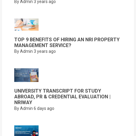
By Admin
3 years ago
TOP 9 BENEFITS OF HIRING AN NRI PROPERTY
MANAGEMENT SERVICE?
By Admin
3 years ago
UNIVERSITY TRANSCRIPT FOR STUDY
ABROAD, PR & CREDENTIAL EVALUATION |
NRIWAY
By Admin
6 days ago