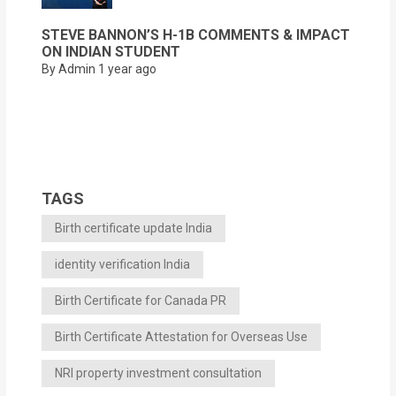
STEVE BANNON’S H-1B COMMENTS & IMPACT
ON INDIAN STUDENT
By Admin
1 year ago
TAGS
Birth certificate update India
identity verification India
Birth Certificate for Canada PR
Birth Certificate Attestation for Overseas Use
NRI property investment consultation