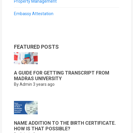
Property Management
Embassy Attestation
FEATURED POSTS
A GUIDE FOR GETTING TRANSCRIPT FROM
MADRAS UNIVERSITY
By Admin
3 years ago
NAME ADDITION TO THE BIRTH CERTIFICATE.
HOW IS THAT POSSIBLE?