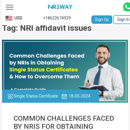
All
USD
+18622674929
Sign Up
Sign In
Tag: NRI affidavit issues
Service
Request
Birth
Certificate
NABC
University
Transcript
Single Status Certificate
18-05-2024
Apostille
COMMON CHALLENGES FACED
Affidavit
BY NRIS FOR OBTAINING