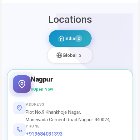
Locations
India
2
Global
2
Nagpur
Open Now
ADDRESS
Plot No.9 Khankhoje Nagar,
Manewada Cement Road Nagpur 440024,
PHONE
+919684031393