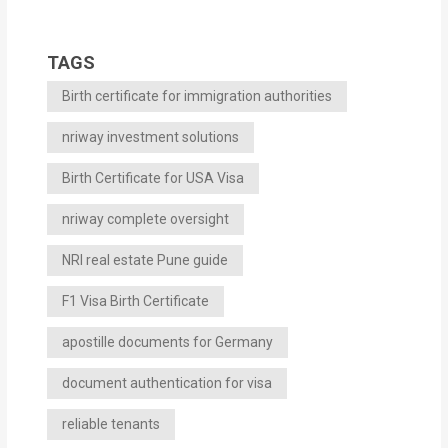
TAGS
Birth certificate for immigration authorities
nriway investment solutions
Birth Certificate for USA Visa
nriway complete oversight
NRI real estate Pune guide
F1 Visa Birth Certificate
apostille documents for Germany
document authentication for visa
reliable tenants