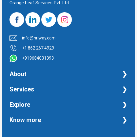
Orange Leaf Services Pvt. Ltd.
info@nriway.com
+1 862 267 4929
+919684031393
About
NRI Help
Services
Financial Management Services
Explore
Property Management Services
Taxation and Auditing Services
Property
Know more
University Transcripts
Financial
Apostille from India
Immigration
Terms and Conditions