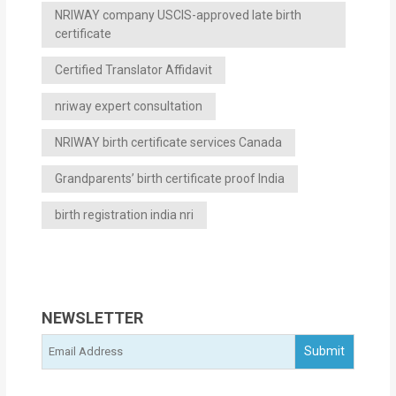
NRIWAY company USCIS-approved late birth
certificate
Certified Translator Affidavit
nriway expert consultation
NRIWAY birth certificate services Canada
Grandparents’ birth certificate proof India
birth registration india nri
NEWSLETTER