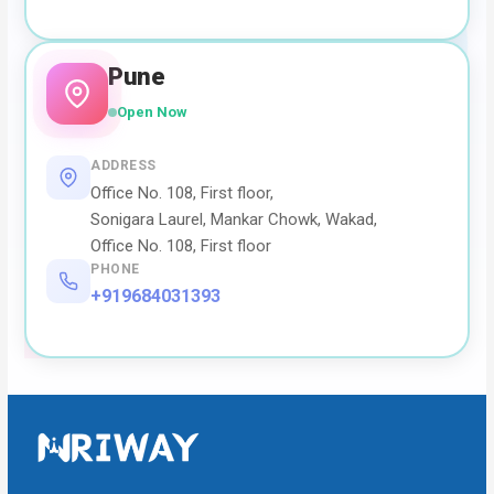
Pune
Open Now
ADDRESS
Office No. 108, First floor,
Sonigara Laurel, Mankar Chowk, Wakad,
Office No. 108, First floor
PHONE
+919684031393