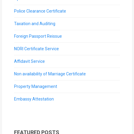
Police Clearance Certificate
Taxation and Auditing
Foreign Passport Reissue
NORI Certificate Service
Affidavit Service
Non availability of Marriage Certificate
Property Management
Embassy Attestation
FEATURED POSTS