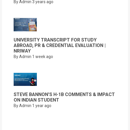
By Admin
3 years ago
UNIVERSITY TRANSCRIPT FOR STUDY
ABROAD, PR & CREDENTIAL EVALUATION |
NRIWAY
By Admin
1 week ago
STEVE BANNON’S H-1B COMMENTS & IMPACT
ON INDIAN STUDENT
By Admin
1 year ago