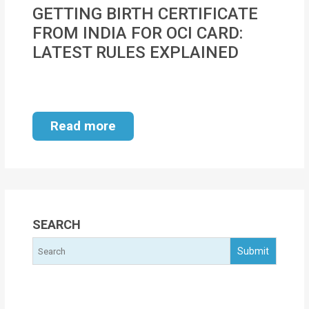
MOI
GETTING BIRTH CERTIFICATE
FROM INDIA FOR OCI CARD:
Single
LATEST RULES EXPLAINED
Status
Certificate
Financial
Read more
Services
Property
Management
Tax
SEARCH
Services
Blogs