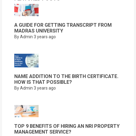
A GUIDE FOR GETTING TRANSCRIPT FROM
MADRAS UNIVERSITY
By Admin
3 years ago
NAME ADDITION TO THE BIRTH CERTIFICATE.
HOW IS THAT POSSIBLE?
By Admin
3 years ago
TOP 9 BENEFITS OF HIRING AN NRI PROPERTY
MANAGEMENT SERVICE?