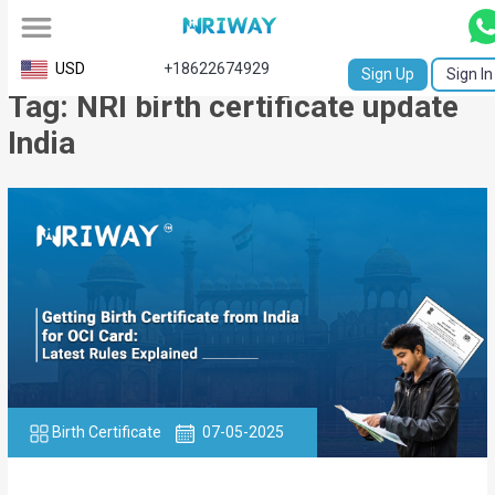
All
USD
+18622674929
Sign Up
Sign In
Tag: NRI birth certificate update
Service
India
Request
Birth
Certificate
NABC
University
Transcript
Apostille
Birth Certificate
07-05-2025
Affidavit