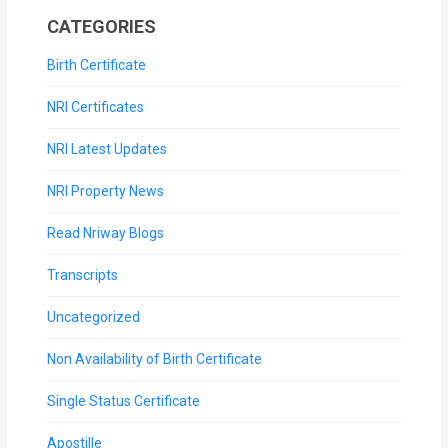
CATEGORIES
Birth Certificate
NRI Certificates
NRI Latest Updates
NRI Property News
Read Nriway Blogs
Transcripts
Uncategorized
Non Availability of Birth Certificate
Single Status Certificate
Apostille